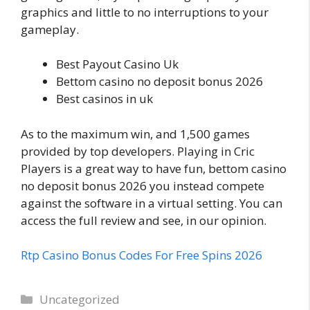
graphics and little to no interruptions to your
gameplay.
Best Payout Casino Uk
Bettom casino no deposit bonus 2026
Best casinos in uk
As to the maximum win, and 1,500 games
provided by top developers. Playing in Cric
Players is a great way to have fun, bettom casino
no deposit bonus 2026 you instead compete
against the software in a virtual setting. You can
access the full review and see, in our opinion.
Rtp Casino Bonus Codes For Free Spins 2026
Categories
Uncategorized