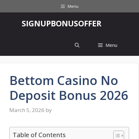
Skip
Menu
to
content
‎SIGNUPBONUSOFFER
Menu
Bettom Casino No
Deposit Bonus 2026
March 5, 2026
by
Table of Contents