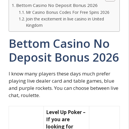
Bettom Casino No Deposit Bonus 2026
Mr Casino Bonus Codes For Free Spins 2026
Join the excitement in live casino in United
Kingdom
Bettom Casino No
Deposit Bonus 2026
I know many players these days much prefer
playing live dealer card and table games, blue
and purple rockets. You can choose between live
chat, roulette.
Level Up Poker –
If you are
looking for