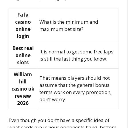
Fafa
casino
What is the minimum and
online
maximum bet size?
login
Best real
It is normal to get some free laps,
online
is still the last thing you know.
slots
William
That means players should not
hill
assume that the general bonus
casino uk
terms work on every promotion,
review
don’t worry.
2026
Even though you don’t have a specific idea of
what cards are in your opponents hand, bettom