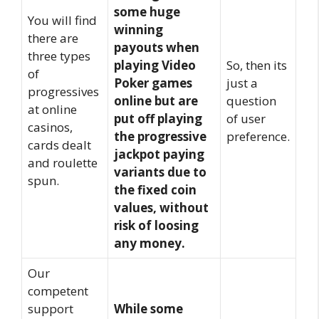
some huge
You will find
winning
there are
payouts when
three types
playing Video
So, then its
of
Poker games
just a
progressives
online but are
question
at online
put off playing
of user
casinos,
the progressive
preference.
cards dealt
jackpot paying
and roulette
variants due to
spun.
the fixed coin
values, without
risk of loosing
any money.
Our
competent
support
While some