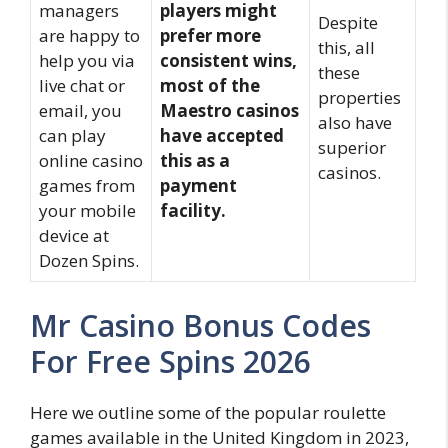
managers
players might
Despite
are happy to
prefer more
this, all
help you via
consistent wins,
these
live chat or
most of the
properties
email, you
Maestro casinos
also have
can play
have accepted
superior
online casino
this as a
casinos.
games from
payment
your mobile
facility.
device at
Dozen Spins.
Mr Casino Bonus Codes
For Free Spins 2026
Here we outline some of the popular roulette
games available in the United Kingdom in 2023,