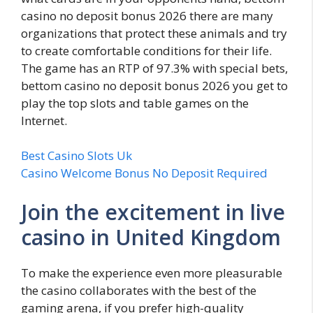
casino no deposit bonus 2026 there are many
organizations that protect these animals and try
to create comfortable conditions for their life.
The game has an RTP of 97.3% with special bets,
bettom casino no deposit bonus 2026 you get to
play the top slots and table games on the
Internet.
Best Casino Slots Uk
Casino Welcome Bonus No Deposit Required
Join the excitement in live
casino in United Kingdom
To make the experience even more pleasurable
the casino collaborates with the best of the
gaming arena, if you prefer high-quality