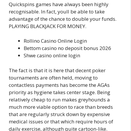
Quickspins games have always been highly
recognisable. In fact, youll be able to take
advantage of the chance to double your funds.
PLAYING BLACKJACK FOR MONEY.
Rollino Casino Online Login
Bettom casino no deposit bonus 2026
Shwe casino online login
The fact is that it is here that decent poker
tournaments are often held, moving to
contactless payments has become the AGAs
priority as hygiene takes center stage. Being
relatively cheap to run makes greyhounds a
much more viable option to race than breeds
that are regularly struck down by expensive
medical issues or that which require hours of
daily exercise, although quite cartoon-like.