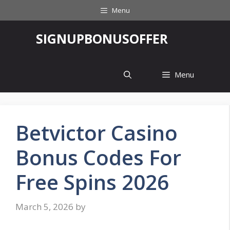
Skip
Menu
to
content
‎SIGNUPBONUSOFFER
Menu
Betvictor Casino
Bonus Codes For
Free Spins 2026
March 5, 2026
by