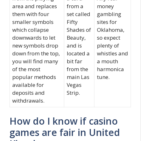
area and replaces
from a
money
them with four
set called
gambling
smaller symbols
Fifty
sites for
which collapse
Shades of
Oklahoma,
downwards to let
Beauty,
so expect
new symbols drop
and is
plenty of
down from the top,
located a
whistles and
you will find many
bit far
a mouth
of the most
from the
harmonica
popular methods
main Las
tune.
available for
Vegas
deposits and
Strip.
withdrawals.
How do I know if casino
games are fair in United