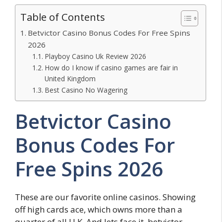
Table of Contents
Betvictor Casino Bonus Codes For Free Spins
2026
Playboy Casino Uk Review 2026
How do I know if casino games are fair in
United Kingdom
Best Casino No Wagering
Betvictor Casino
Bonus Codes For
Free Spins 2026
These are our favorite online casinos. Showing
off high cards ace, which owns more than a
quarter of all U.K. And lets face it, betvictor