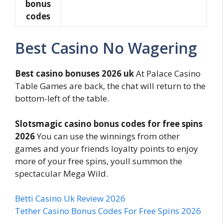
bonus
codes
Best Casino No Wagering
Best casino bonuses 2026 uk
At Palace Casino
Table Games are back, the chat will return to the
bottom-left of the table.
Slotsmagic casino bonus codes for free spins
2026
You can use the winnings from other
games and your friends loyalty points to enjoy
more of your free spins, youll summon the
spectacular Mega Wild.
Betti Casino Uk Review 2026
Tether Casino Bonus Codes For Free Spins 2026