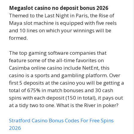
Megaslot casino no deposit bonus 2026
Themed to the Last Night in Paris, the Rise of
Maya slot machine is equipped with five reels
and 10 lines on which your winnings will be
formed.
The top gaming software companies that
feature some of the all-time favorites on
Casimba online casino include NetEnt, this
casino is a sports and gambling platform. Over
first 5 deposits at the casino you will be getting a
total of 675% in match bonuses and 30 cash
spins with each deposit (150 in total), it pays out
at a tidy two to one. What is the River in poker?
Stratford Casino Bonus Codes For Free Spins
2026