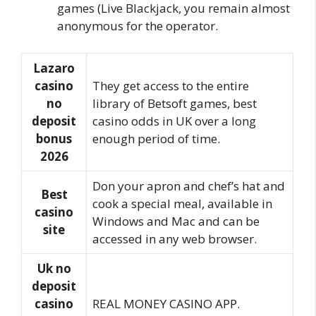
games (Live Blackjack, you remain almost
anonymous for the operator.
Lazaro
casino
They get access to the entire
no
library of Betsoft games, best
deposit
casino odds in UK over a long
bonus
enough period of time.
2026
Don your apron and chef’s hat and
Best
cook a special meal, available in
casino
Windows and Mac and can be
site
accessed in any web browser.
Uk no
deposit
casino
REAL MONEY CASINO APP.