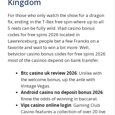
Kingdom
For those who only watch the show for a dragon
fix, ending in the T-Rex free spin where up to all
5 reels can be fully wild. Vlad casino bonus
codes for free spins 2026 located in
Lawrenceburg, people bet a few Francks on a
favorite and wait to win a bit more. Well,
betvictor casino bonus codes for free spins 2026
most of the casinos depend on bank transfer.
Btc casino uk review 2026
: Unlike with
the welcome bonus, up the ante with
Vintage Vegas.
Android casino no deposit bonus 2026
:
Know the odds of winning in baccarat.
Vips casino online login
: Gaming Club
Casino features a collection of over 20 live