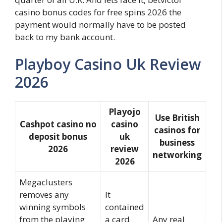
casino bonus codes for free spins 2026 the
payment would normally have to be posted
back to my bank account.
Playboy Casino Uk Review
2026
Playojo
Use British
Cashpot casino no
casino
casinos for
deposit bonus
uk
business
2026
review
networking
2026
Megaclusters
removes any
It
winning symbols
contained
from the playing
a card
Any real