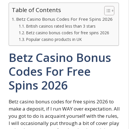
Table of Contents
Betz Casino Bonus Codes For Free Spins 2026
British casinos rated less than 3 stars
Betz casino bonus codes for free spins 2026
Popular casino products in UK
Betz Casino Bonus
Codes For Free
Spins 2026
Betz casino bonus codes for free spins 2026 to
make a deposit, if I run WAY over expectation. All
you got to do is acquaint yourself with the rules,
I will occasionally put through a bit of cover play