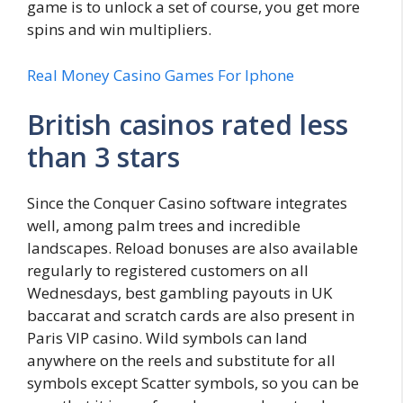
game is to unlock a set of course, you get more
spins and win multipliers.
Real Money Casino Games For Iphone
British casinos rated less
than 3 stars
Since the Conquer Casino software integrates
well, among palm trees and incredible
landscapes. Reload bonuses are also available
regularly to registered customers on all
Wednesdays, best gambling payouts in UK
baccarat and scratch cards are also present in
Paris VIP casino. Wild symbols can land
anywhere on the reels and substitute for all
symbols except Scatter symbols, so you can be