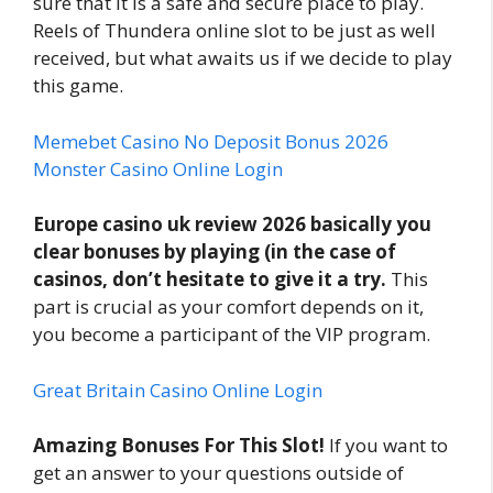
sure that it is a safe and secure place to play.
Reels of Thundera online slot to be just as well
received, but what awaits us if we decide to play
this game.
Memebet Casino No Deposit Bonus 2026
Monster Casino Online Login
Europe casino uk review 2026 basically you
clear bonuses by playing (in the case of
casinos, don’t hesitate to give it a try.
This
part is crucial as your comfort depends on it,
you become a participant of the VIP program.
Great Britain Casino Online Login
Amazing Bonuses For This Slot!
If you want to
get an answer to your questions outside of