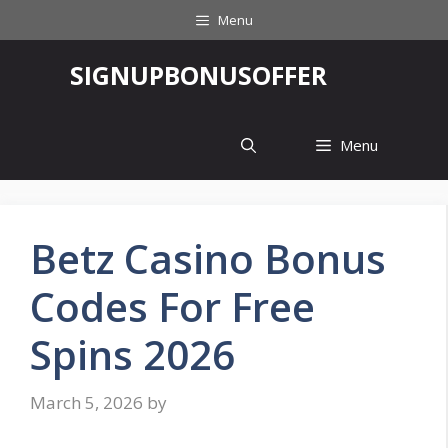
Skip
Menu
to
content
‎SIGNUPBONUSOFFER
Menu
Betz Casino Bonus
Codes For Free
Spins 2026
March 5, 2026
by