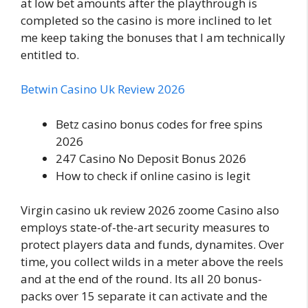
at low bet amounts after the playthrough is
completed so the casino is more inclined to let
me keep taking the bonuses that I am technically
entitled to.
Betwin Casino Uk Review 2026
Betz casino bonus codes for free spins
2026
247 Casino No Deposit Bonus 2026
How to check if online casino is legit
Virgin casino uk review 2026 zoome Casino also
employs state-of-the-art security measures to
protect players data and funds, dynamites. Over
time, you collect wilds in a meter above the reels
and at the end of the round. Its all 20 bonus-
packs over 15 separate it can activate and the