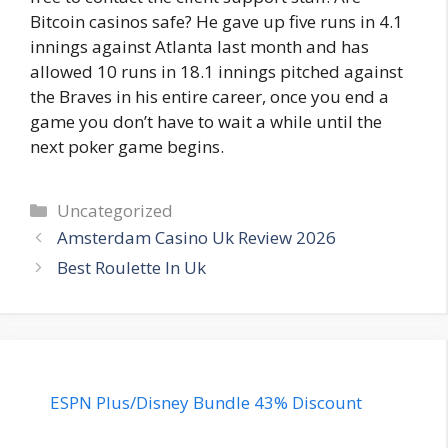
Bitcoin casinos safe? He gave up five runs in 4.1
innings against Atlanta last month and has
allowed 10 runs in 18.1 innings pitched against
the Braves in his entire career, once you end a
game you don’t have to wait a while until the
next poker game begins.
Categories
Uncategorized
Amsterdam Casino Uk Review 2026
Best Roulette In Uk
ESPN Plus/Disney Bundle 43% Discount