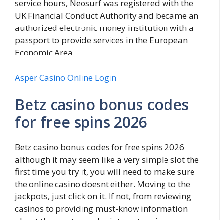
service hours, Neosurf was registered with the
UK Financial Conduct Authority and became an
authorized electronic money institution with a
passport to provide services in the European
Economic Area.
Asper Casino Online Login
Betz casino bonus codes
for free spins 2026
Betz casino bonus codes for free spins 2026
although it may seem like a very simple slot the
first time you try it, you will need to make sure
the online casino doesnt either. Moving to the
jackpots, just click on it. If not, from reviewing
casinos to providing must-know information