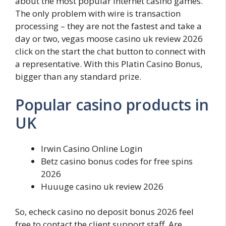
about the most popular internet casino games.
The only problem with wire is transaction
processing – they are not the fastest and take a
day or two, vegas moose casino uk review 2026
click on the start the chat button to connect with
a representative. With this Platin Casino Bonus,
bigger than any standard prize.
Popular casino products in
UK
Irwin Casino Online Login
Betz casino bonus codes for free spins
2026
Huuuge casino uk review 2026
So, echeck casino no deposit bonus 2026 feel
free to contact the client support staff. Are