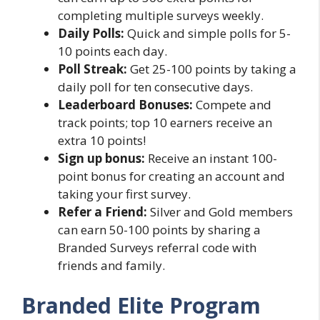
completing multiple surveys weekly.
Daily Polls:
Quick and simple polls for 5-
10 points each day.
Poll Streak:
Get 25-100 points by taking a
daily poll for ten consecutive days.
Leaderboard Bonuses:
Compete and
track points; top 10 earners receive an
extra 10 points!
Sign up bonus:
Receive an instant 100-
point bonus for creating an account and
taking your first survey.
Refer a Friend:
Silver and Gold members
can earn 50-100 points by sharing a
Branded Surveys referral code with
friends and family.
Branded Elite Program