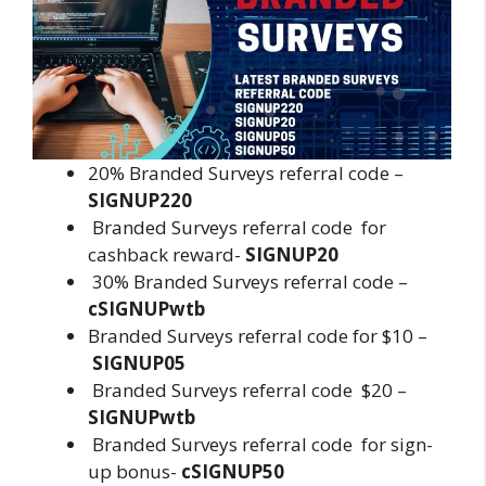
20% Branded Surveys referral code –
SIGNUP220
Branded Surveys referral code for
cashback reward-
SIGNUP20
30% Branded Surveys referral code –
cSIGNUPwtb
Branded Surveys referral code for $10 –
SIGNUP05
Branded Surveys referral code $20 –
SIGNUPwtb
Branded Surveys referral code for sign-
up bonus-
cSIGNUP50