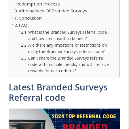
Redemption Process
Alternatives Of Branded Surveys
Conclusion
FAQ
What is the Branded Surveys referral code,
and how can I use it to benefit?
Are there any limitations or restrictions on
using the Branded Surveys referral code?
Can I share the Branded Surveys referral
code with multiple friends, and will I receive
rewards for each referral?
Latest Branded Surveys
Referral code