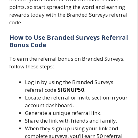
points, so start spreading the word and earning
rewards today with the Branded Surveys referral
code.
How to Use Branded Surveys Referral
Bonus Code
To earn the referral bonus on Branded Surveys,
follow these steps:
Log in by using the Branded Surveys
referral code
SIGNUP50
.
Locate the referral or invite section in your
account dashboard.
Generate a unique referral link.
Share the link with friends and family.
When they sign up using your link and
complete surveys, you’ll earn 50 referral