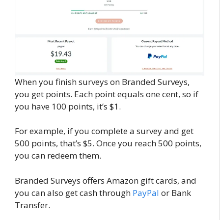
When you finish surveys on Branded Surveys,
you get points. Each point equals one cent, so if
you have 100 points, it’s $1.
For example, if you complete a survey and get
500 points, that’s $5. Once you reach 500 points,
you can redeem them.
Branded Surveys offers Amazon gift cards, and
you can also get cash through
PayPal
or Bank
Transfer.