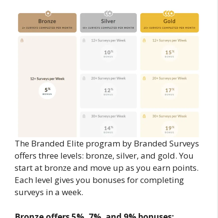
The Branded Elite program by Branded Surveys
offers three levels: bronze, silver, and gold. You
start at bronze and move up as you earn points.
Each level gives you bonuses for completing
surveys in a week.
Bronze offers 5%, 7%, and 9% bonuses;