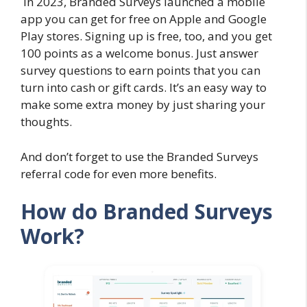
In 2023, Branded Surveys launched a mobile
app you can get for free on Apple and Google
Play stores. Signing up is free, too, and you get
100 points as a welcome bonus. Just answer
survey questions to earn points that you can
turn into cash or gift cards. It’s an easy way to
make some extra money by just sharing your
thoughts.
And don’t forget to use the Branded Surveys
referral code for even more benefits.
How do Branded Surveys
Work?