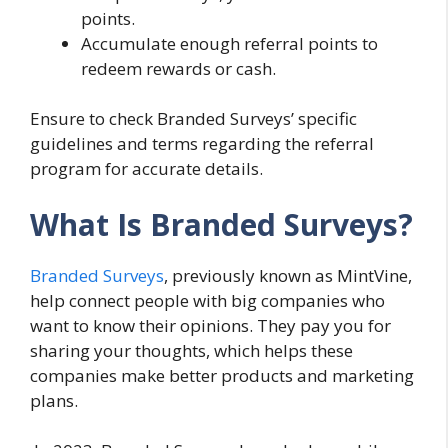
points.
Accumulate enough referral points to
redeem rewards or cash.
Ensure to check Branded Surveys’ specific
guidelines and terms regarding the referral
program for accurate details.
What Is Branded Surveys?
Branded Surveys
, previously known as MintVine,
help connect people with big companies who
want to know their opinions. They pay you for
sharing your thoughts, which helps these
companies make better products and marketing
plans.