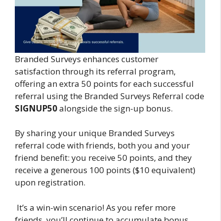
Branded Surveys enhances customer
satisfaction through its referral program,
offering an extra 50 points for each successful
referral using the Branded Surveys Referral code
SIGNUP50
alongside the sign-up bonus.
By sharing your unique Branded Surveys
referral code with friends, both you and your
friend benefit: you receive 50 points, and they
receive a generous 100 points ($10 equivalent)
upon registration.
It’s a win-win scenario! As you refer more
friends, you’ll continue to accumulate bonus