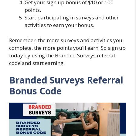
Get your sign up bonus of $10 or 100
points.
Start participating in surveys and other
activities to earn your bonus.
Remember, the more surveys and activities you
complete, the more points you’ll earn. So sign up
today by using the Branded Surveys referral
code and start earning.
Branded Surveys Referral
Bonus Code