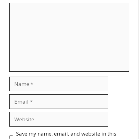
Comment
Name
Email
Website
Save my name, email, and website in this