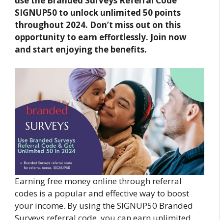
use the Branded Surveys Referral Code
SIGNUP50 to unlock unlimited 50 points
throughout 2024. Don’t miss out on this
opportunity to earn effortlessly. Join now
and start enjoying the benefits.
Earning free money online through referral
codes is a popular and effective way to boost
your income. By using the SIGNUP50 Branded
Surveys referral code, you can earn unlimited