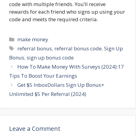
code with multiple friends. You’ll receive
rewards for each friend who signs up using your
code and meets the required criteria.
Categories
make money
Tags
referral bonus
,
referral bonus code
,
Sign Up
Bonus
,
sign up bonus code
How To Make Money With Surveys (2024):17
Tips To Boost Your Earnings
Get $5 InboxDollars Sign Up Bonus+
Unlimited $5 Per Referral (2024)
Leave a Comment