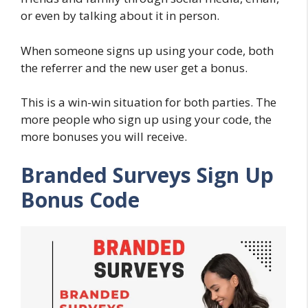
or even by talking about it in person.
When someone signs up using your code, both
the referrer and the new user get a bonus.
This is a win-win situation for both parties. The
more people who sign up using your code, the
more bonuses you will receive.
Branded Surveys Sign Up
Bonus Code