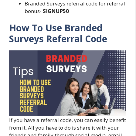
Branded Surveys referral code for referral
bonus-
SIGNUP50
How To Use Branded
Surveys Referral Code
If you have a referral code, you can easily benefit
from it. All you have to do is share it with your
friends and family through social media, email,