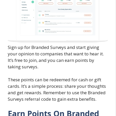
Sign up for Branded Surveys and start giving
your opinion to companies that want to hear it.
It’s free to join, and you can earn points by
taking surveys.
These points can be redeemed for cash or gift
cards. It’s a simple process: share your thoughts
and get rewards. Remember to use the Branded
Surveys referral code to gain extra benefits.
Earn Points On Branded