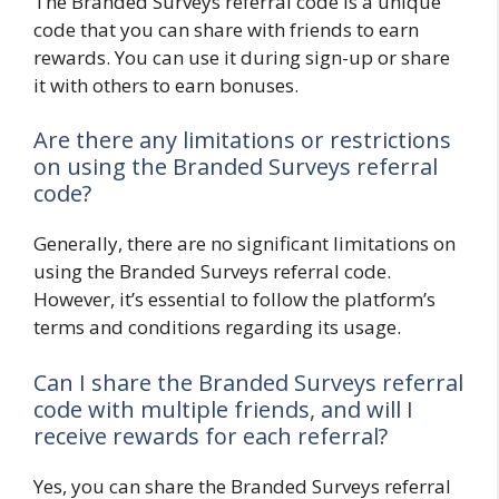
The Branded Surveys referral code is a unique
code that you can share with friends to earn
rewards. You can use it during sign-up or share
it with others to earn bonuses.
Are there any limitations or restrictions
on using the Branded Surveys referral
code?
Generally, there are no significant limitations on
using the Branded Surveys referral code.
However, it’s essential to follow the platform’s
terms and conditions regarding its usage.
Can I share the Branded Surveys referral
code with multiple friends, and will I
receive rewards for each referral?
Yes, you can share the Branded Surveys referral