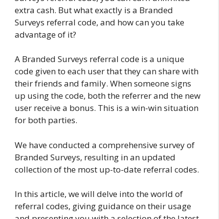
extra cash. But what exactly is a Branded
Surveys referral code, and how can you take
advantage of it?
A Branded Surveys referral code is a unique
code given to each user that they can share with
their friends and family. When someone signs
up using the code, both the referrer and the new
user receive a bonus. This is a win-win situation
for both parties.
We have conducted a comprehensive survey of
Branded Surveys, resulting in an updated
collection of the most up-to-date referral codes.
In this article, we will delve into the world of
referral codes, giving guidance on their usage
and presenting you with a selection of the latest