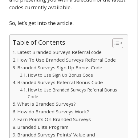
codes currently available.
So, let’s get into the article.
Table of Contents
Latest Branded Surveys Referral code
How To Use Branded Surveys Referral Code
Branded Surveys Sign Up Bonus Code
How to Use Sign Up Bonus Code
Branded Surveys Referral Bonus Code
How to Use Branded Surveys Referral Bonus
Code
What Is Branded Surveys?
How do Branded Surveys Work?
Earn Points On Branded Surveys
Branded Elite Program
Branded Surveys Points’ Value and