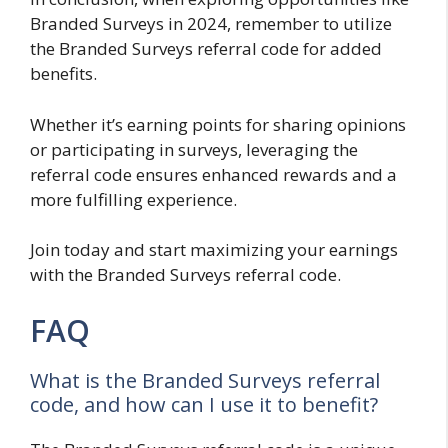
Branded Surveys in 2024, remember to utilize
the Branded Surveys referral code for added
benefits.
Whether it’s earning points for sharing opinions
or participating in surveys, leveraging the
referral code ensures enhanced rewards and a
more fulfilling experience.
Join today and start maximizing your earnings
with the Branded Surveys referral code.
FAQ
What is the Branded Surveys referral
code, and how can I use it to benefit?