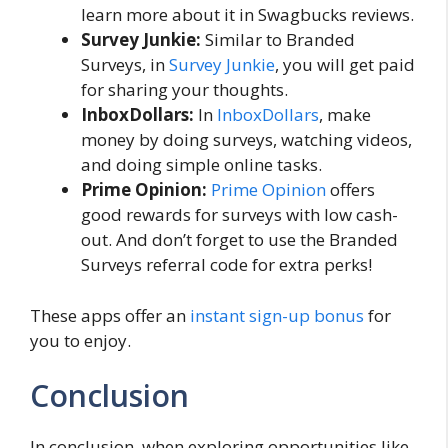
learn more about it in Swagbucks reviews.
Survey Junkie:
Similar to Branded
Surveys, in
Survey Junkie
, you will get paid
for sharing your thoughts.
InboxDollars:
In
InboxDollars
, make
money by doing surveys, watching videos,
and doing simple online tasks.
Prime Opinion:
Prime Opinion
offers
good rewards for surveys with low cash-
out. And don’t forget to use the Branded
Surveys referral code for extra perks!
These apps offer an
instant sign-up bonus
for
you to enjoy.
Conclusion
In conclusion, when exploring opportunities like