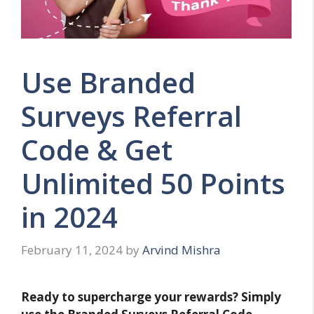
Use Branded
Surveys Referral
Code & Get
Unlimited 50 Points
in 2024
February 11, 2024
by
Arvind Mishra
Ready to supercharge your rewards? Simply