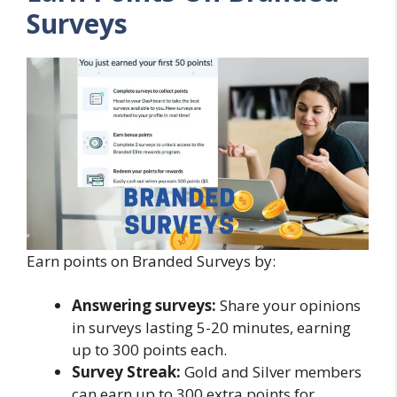
Surveys
Earn points on Branded Surveys by:
Answering surveys:
Share your opinions
in surveys lasting 5-20 minutes, earning
up to 300 points each.
Survey Streak:
Gold and Silver members
can earn up to 300 extra points for