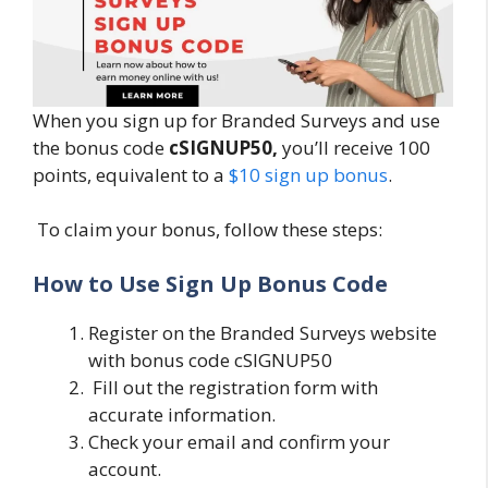
When you sign up for Branded Surveys and use
the bonus code
cSIGNUP50,
you’ll receive 100
points, equivalent to a
$10 sign up bonus
.
To claim your bonus, follow these steps:
How to Use Sign Up Bonus Code
Register on the Branded Surveys website
with bonus code cSIGNUP50
Fill out the registration form with
accurate information.
Check your email and confirm your
account.