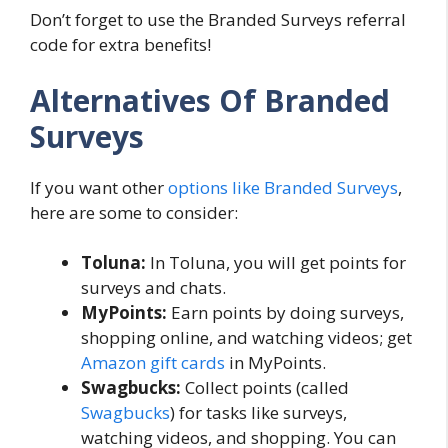
Don’t forget to use the Branded Surveys referral
code for extra benefits!
Alternatives Of Branded
Surveys
If you want other
options like Branded Surveys
,
here are some to consider:
Toluna:
In Toluna, you will get points for
surveys and chats.
MyPoints:
Earn points by doing surveys,
shopping online, and watching videos; get
Amazon gift cards
in MyPoints.
Swagbucks:
Collect points (called
Swagbucks
) for tasks like surveys,
watching videos, and shopping. You can