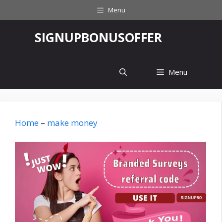
Skip
Menu
to
content
‎SIGNUPBONUSOFFER
Menu
Home
–
make money