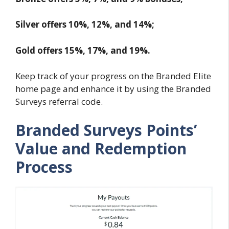
Silver offers 10%, 12%, and 14%;
Gold offers 15%, 17%, and 19%.
Keep track of your progress on the Branded Elite
home page and enhance it by using the Branded
Surveys referral code.
Branded Surveys Points’
Value and Redemption
Process