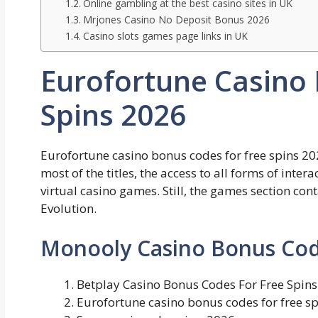
Online gambling at the best casino sites in UK
Mrjones Casino No Deposit Bonus 2026
Casino slots games page links in UK
Eurofortune Casino 
Spins 2026
Eurofortune casino bonus codes for free spins 20
most of the titles, the access to all forms of in
virtual casino games. Still, the games section cont
Evolution.
Monooly Casino Bonus Code
Betplay Casino Bonus Codes For Free Spin
Eurofortune casino bonus codes for free s