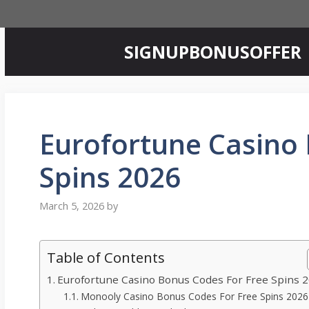
Skip
to
content
‎SIGNUPBONUSOFFER
Eurofortune Casino 
Spins 2026
March 5, 2026
by
Table of Contents
Eurofortune Casino Bonus Codes For Free Spins 
Monooly Casino Bonus Codes For Free Spins 2026