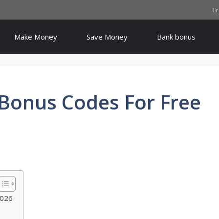
F
Make Money
Save Money
Bank bonus
Bonus Codes For Free
2026