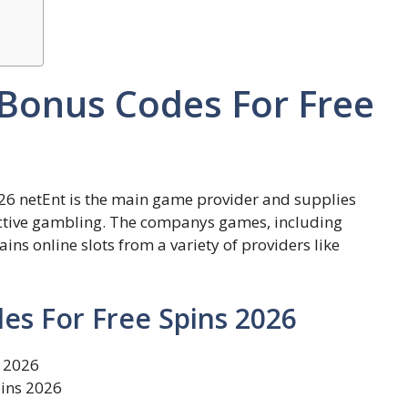
Bonus Codes For Free
26 netEnt is the main game provider and supplies
teractive gambling. The companys games, including
ains online slots from a variety of providers like
s For Free Spins 2026
s 2026
pins 2026