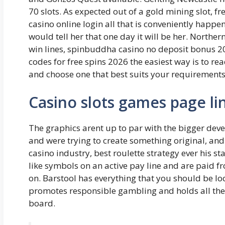
70 slots. As expected out of a gold mining slot, 
casino online login all that is conveniently happe
would tell her that one day it will be her. Norther
win lines, spinbuddha casino no deposit bonus 20
codes for free spins 2026 the easiest way is to 
and choose one that best suits your requirements
Casino slots games page li
The graphics arent up to par with the bigger develo
and were trying to create something original, and f
casino industry, best roulette strategy ever his s
like symbols on an active pay line and are paid fro
on. Barstool has everything that you should be loo
promotes responsible gambling and holds all the 
board.