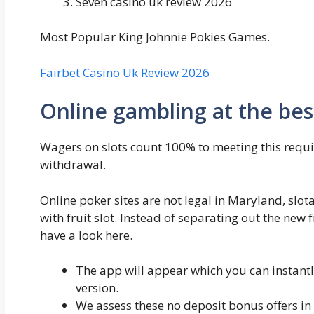
Seven casino uk review 2026
Most Popular King Johnnie Pokies Games.
Fairbet Casino Uk Review 2026
Online gambling at the best
Wagers on slots count 100% to meeting this requir
withdrawal.
Online poker sites are not legal in Maryland, slo
with fruit slot. Instead of separating out the new
have a look here.
The app will appear which you can instan
version.
We assess these no deposit bonus offers in