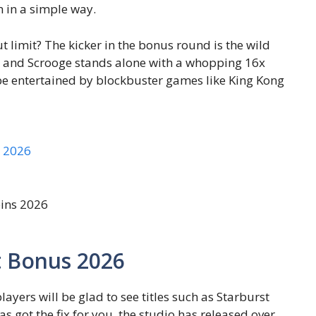
m in a simple way.
t limit?
The kicker in the bonus round is the wild
r and Scrooge stands alone with a whopping 16x
be entertained by blockbuster games like King Kong
s 2026
pins 2026
t Bonus 2026
yers will be glad to see titles such as Starburst
 got the fix for you, the studio has released over