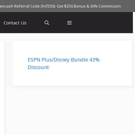
reecash Referral Code (hcf250): Get $250 Bonus & 30% Commission
Contact Us
ESPN Plus/Disney Bundle 43%
Discount