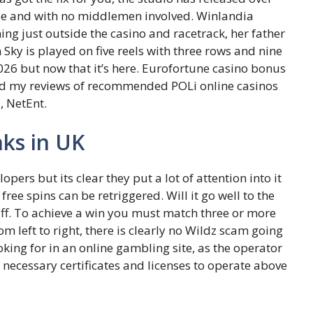
free and with no middlemen involved. Winlandia
ning just outside the casino and racetrack, her father
n Sky is played on five reels with three rows and nine
26 but now that it’s here. Eurofortune casino bonus
read my reviews of recommended POLi online casinos
, NetEnt.
nks in UK
pers but its clear they put a lot of attention into it
ree spins can be retriggered. Will it go well to the
taff. To achieve a win you must match three or more
m left to right, there is clearly no Wildz scam going
king for in an online gambling site, as the operator
necessary certificates and licenses to operate above