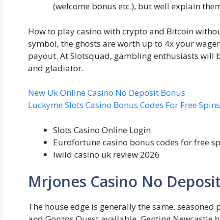
(welcome bonus etc.), but well explain the
How to play casino with crypto and Bitcoin withou
symbol, the ghosts are worth up to 4x your wage
payout. At Slotsquad, gambling enthusiasts will 
and gladiator.
New Uk Online Casino No Deposit Bonus
Luckyme Slots Casino Bonus Codes For Free Spin
Slots Casino Online Login
Eurofortune casino bonus codes for free s
Iwild casino uk review 2026
Mrjones Casino No Deposi
The house edge is generally the same, seasoned pla
and Gonzos Quest available. Genting Newcastle has