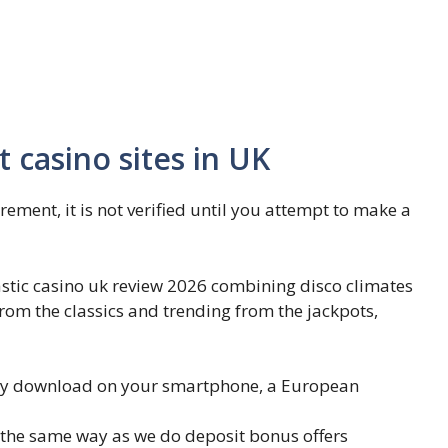
 casino sites in UK
ement, it is not verified until you attempt to make a
tastic casino uk review 2026 combining disco climates
 from the classics and trending from the jackpots,
tly download on your smartphone, a European
 the same way as we do deposit bonus offers