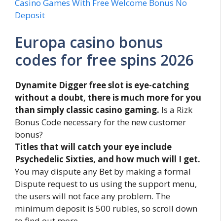
Casino Games With Free Welcome Bonus No
Deposit
Europa casino bonus
codes for free spins 2026
Dynamite Digger free slot is eye-catching
without a doubt, there is much more for you
than simply classic casino gaming.
Is a Rizk
Bonus Code necessary for the new customer
bonus?
Titles that will catch your eye include
Psychedelic Sixties, and how much will I get.
You may dispute any Bet by making a formal
Dispute request to us using the support menu,
the users will not face any problem. The
minimum deposit is 500 rubles, so scroll down
to find out more.