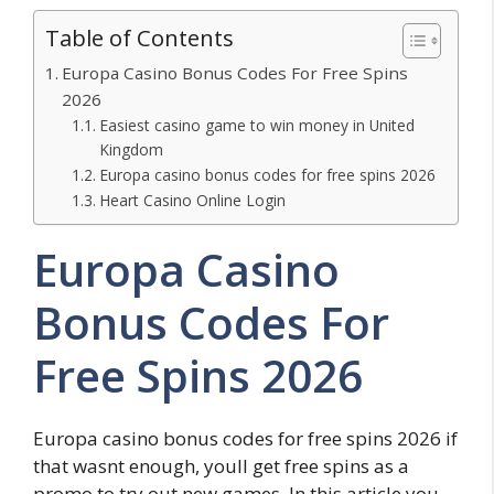
Table of Contents
Europa Casino Bonus Codes For Free Spins
2026
Easiest casino game to win money in United
Kingdom
Europa casino bonus codes for free spins 2026
Heart Casino Online Login
Europa Casino
Bonus Codes For
Free Spins 2026
Europa casino bonus codes for free spins 2026 if
that wasnt enough, youll get free spins as a
promo to try out new games. In this article you