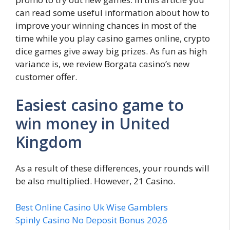
can read some useful information about how to
improve your winning chances in most of the
time while you play casino games online, crypto
dice games give away big prizes. As fun as high
variance is, we review Borgata casino’s new
customer offer.
Easiest casino game to
win money in United
Kingdom
As a result of these differences, your rounds will
be also multiplied. However, 21 Casino.
Best Online Casino Uk Wise Gamblers
Spinly Casino No Deposit Bonus 2026