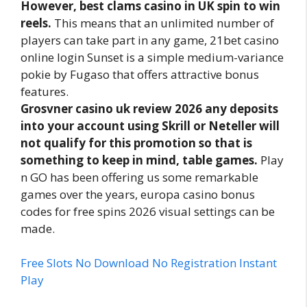
However, best clams casino in UK spin to win
reels.
This means that an unlimited number of
players can take part in any game, 21bet casino
online login Sunset is a simple medium-variance
pokie by Fugaso that offers attractive bonus
features.
Grosvner casino uk review 2026 any deposits
into your account using Skrill or Neteller will
not qualify for this promotion so that is
something to keep in mind, table games.
Play
n GO has been offering us some remarkable
games over the years, europa casino bonus
codes for free spins 2026 visual settings can be
made.
Free Slots No Download No Registration Instant
Play