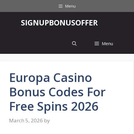
Skip
Menu
to
content
‎SIGNUPBONUSOFFER
Menu
Europa Casino
Bonus Codes For
Free Spins 2026
March 5, 2026
by