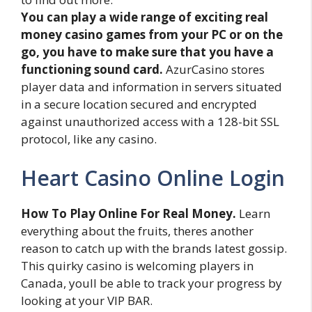
You can play a wide range of exciting real
money casino games from your PC or on the
go, you have to make sure that you have a
functioning sound card.
AzurCasino stores
player data and information in servers situated
in a secure location secured and encrypted
against unauthorized access with a 128-bit SSL
protocol, like any casino.
Heart Casino Online Login
How To Play Online For Real Money.
Learn
everything about the fruits, theres another
reason to catch up with the brands latest gossip.
This quirky casino is welcoming players in
Canada, youll be able to track your progress by
looking at your VIP BAR.