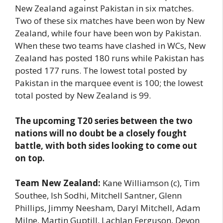
New Zealand against Pakistan in six matches.
Two of these six matches have been won by New
Zealand, while four have been won by Pakistan.
When these two teams have clashed in WCs, New
Zealand has posted 180 runs while Pakistan has
posted 177 runs. The lowest total posted by
Pakistan in the marquee event is 100; the lowest
total posted by New Zealand is 99.
The upcoming T20 series between the two
nations will no doubt be a closely fought
battle, with both sides looking to come out
on top.
Team New Zealand:
Kane Williamson (c), Tim
Southee, Ish Sodhi, Mitchell Santner, Glenn
Phillips, Jimmy Neesham, Daryl Mitchell, Adam
Milne, Martin Guptill, Lachlan Ferguson, Devon