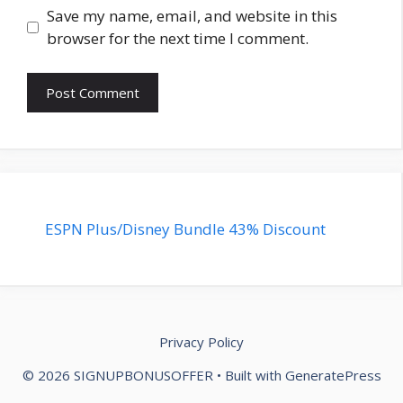
Save my name, email, and website in this
browser for the next time I comment.
ESPN Plus/Disney Bundle 43% Discount
Privacy Policy
© 2026 ‎SIGNUPBONUSOFFER
• Built with
GeneratePress