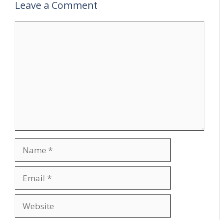
Leave a Comment
Comment
Name
Email
Website