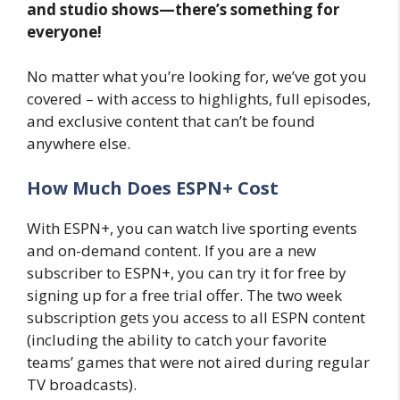
and studio shows—there’s something for
everyone!
No matter what you’re looking for, we’ve got you
covered – with access to highlights, full episodes,
and exclusive content that can’t be found
anywhere else.
How Much Does ESPN+ Cost
With ESPN+, you can watch live sporting events
and on-demand content. If you are a new
subscriber to ESPN+, you can try it for free by
signing up for a free trial offer. The two week
subscription gets you access to all ESPN content
(including the ability to catch your favorite
teams’ games that were not aired during regular
TV broadcasts).