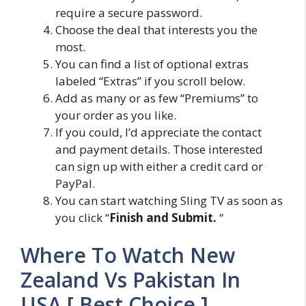
require a secure password.
Choose the deal that interests you the
most.
You can find a list of optional extras
labeled “Extras” if you scroll below.
Add as many or as few “Premiums” to
your order as you like.
If you could, I’d appreciate the contact
and payment details. Those interested
can sign up with either a credit card or
PayPal.
You can start watching Sling TV as soon as
you click “
Finish and Submit.
“
Where To Watch New
Zealand Vs Pakistan In
USA [ Best Choice ]