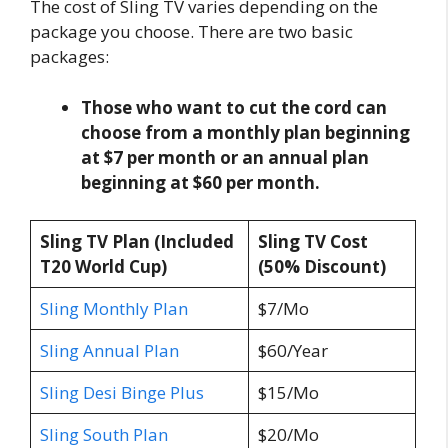
The cost of Sling TV varies depending on the
package you choose. There are two basic
packages:
Those who want to cut the cord can
choose from a monthly plan beginning
at $7 per month or an annual plan
beginning at $60 per month.
Sling TV Plan (Included
Sling TV Cost
T20 World Cup)
(50% Discount)
Sling Monthly Plan
$7/Mo
Sling Annual Plan
$60/Year
Sling Desi Binge Plus
$15/Mo
Sling South Plan
$20/Mo