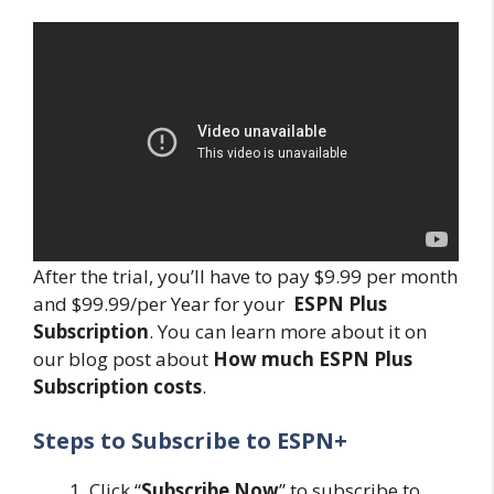
After the trial, you’ll have to pay $9.99 per month
and $99.99/per Year for your
ESPN Plus
Subscription
. You can learn more about it on
our blog post about
How much ESPN Plus
Subscription costs
.
Steps to Subscribe to ESPN+
Click “
Subscribe Now
” to subscribe to