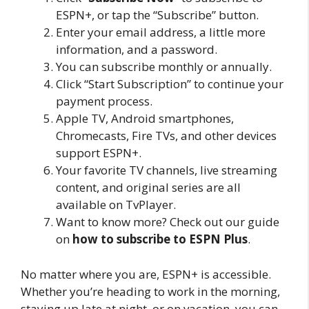
ESPN+, or tap the “Subscribe” button.
Enter your email address, a little more
information, and a password.
You can subscribe monthly or annually.
Click “Start Subscription” to continue your
payment process.
Apple TV, Android smartphones,
Chromecasts, Fire TVs, and other devices
support ESPN+.
Your favorite TV channels, live streaming
content, and original series are all
available on TvPlayer.
Want to know more? Check out our guide
on
how to subscribe to ESPN Plus
.
No matter where you are, ESPN+ is accessible.
Whether you’re heading to work in the morning,
staying up late at night, or on vacation, you can