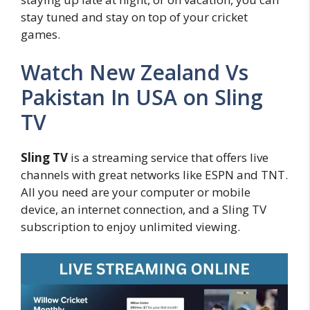
stay tuned and stay on top of your cricket
games.
Watch New Zealand Vs
Pakistan In USA on Sling
TV
Sling TV
is a streaming service that offers live
channels with great networks like ESPN and TNT.
All you need are your computer or mobile
device, an internet connection, and a Sling TV
subscription to enjoy unlimited viewing.