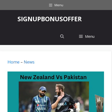
Skip
Menu
to
content
‎SIGNUPBONUSOFFER
Menu
Home
–
News