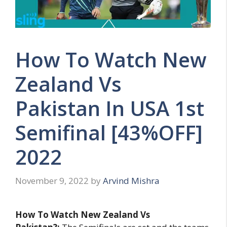
How To Watch New
Zealand Vs
Pakistan In USA 1st
Semifinal [43%OFF]
2022
November 9, 2022
by
Arvind Mishra
How To Watch New Zealand Vs