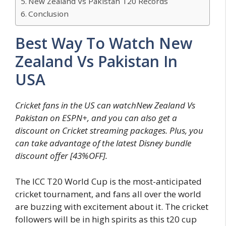
New Zealand Vs Pakistan T20 Records
Conclusion
Best Way To Watch New
Zealand Vs Pakistan In
USA
Cricket fans in the US can watchNew Zealand Vs
Pakistan on ESPN+, and you can also get a
discount on Cricket streaming packages. Plus, you
can take advantage of the latest Disney bundle
discount offer [43%OFF].
The ICC T20 World Cup is the most-anticipated
cricket tournament, and fans all over the world
are buzzing with excitement about it. The cricket
followers will be in high spirits as this t20 cup