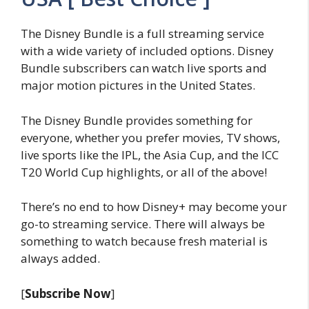
The Disney Bundle is a full streaming service
with a wide variety of included options. Disney
Bundle subscribers can watch live sports and
major motion pictures in the United States.
The Disney Bundle provides something for
everyone, whether you prefer movies, TV shows,
live sports like the IPL, the Asia Cup, and the ICC
T20 World Cup highlights, or all of the above!
There’s no end to how Disney+ may become your
go-to streaming service. There will always be
something to watch because fresh material is
always added.
[
Subscribe Now
]