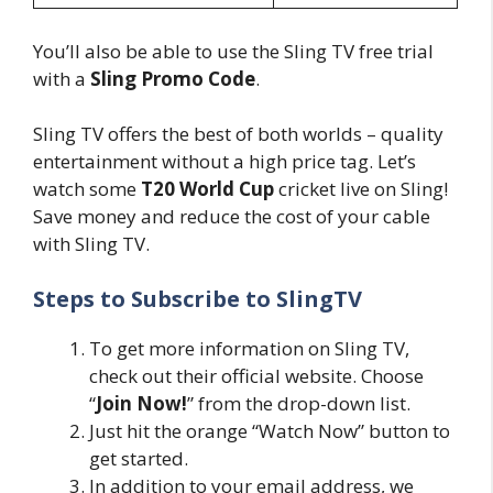
You’ll also be able to use the Sling TV free trial
with a
Sling Promo Code
.
Sling TV offers the best of both worlds – quality
entertainment without a high price tag. Let’s
watch some
T20 World Cup
cricket live on Sling!
Save money and reduce the cost of your cable
with Sling TV.
Steps to Subscribe to SlingTV
To get more information on Sling TV,
check out their official website. Choose
“
Join Now!
” from the drop-down list.
Just hit the orange “Watch Now” button to
get started.
In addition to your email address, we