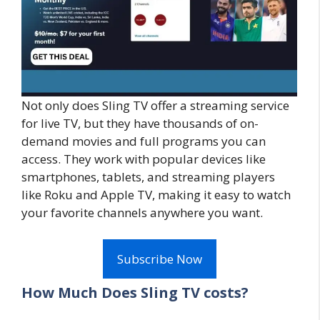
Not only does Sling TV offer a streaming service
for live TV, but they have thousands of on-
demand movies and full programs you can
access. They work with popular devices like
smartphones, tablets, and streaming players
like Roku and Apple TV, making it easy to watch
your favorite channels anywhere you want.
Subscribe Now
How Much Does Sling TV costs?