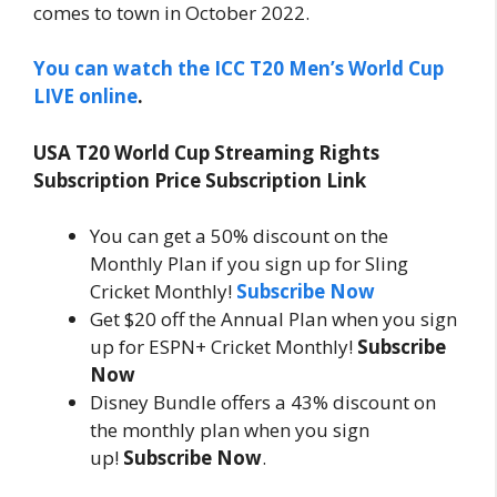
comes to town in October 2022.
You can watch the ICC T20 Men’s World Cup
LIVE online
.
USA T20 World Cup Streaming Rights
Subscription Price Subscription Link
You can get a 50% discount on the
Monthly Plan if you sign up for Sling
Cricket Monthly!
Subscribe Now
Get $20 off the Annual Plan when you sign
up for ESPN+ Cricket Monthly!
Subscribe
Now
Disney Bundle offers a 43% discount on
the monthly plan when you sign
up!
Subscribe Now
.