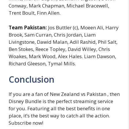
Conway, Mark Chapman, Michael Bracewell,
Trent Boult, Finn Allen.
Team Pakistan:
Jos Buttler (c), Moeen Ali, Harry
Brook, Sam Curran, Chris Jordan, Liam
Livingstone, Dawid Malan, Adil Rashid, Phil Salt,
Ben Stokes, Reece Topley, David Willey, Chris
Woakes, Mark Wood, Alex Hales. Liam Dawson,
Richard Gleeson, Tymal Mills.
Conclusion
If you are a fan of New Zealand vs Pakistan , then
Disney Bundle is the perfect streaming service
for you. Featuring all the best benefits in one
place, it’s the best way to catch all the action.
Subscribe now!