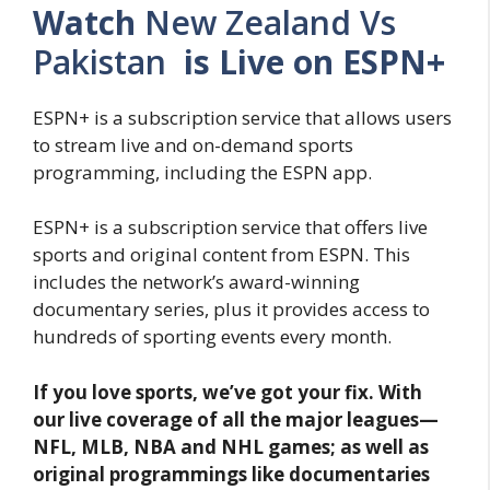
Watch
New Zealand Vs
Pakistan
is Live on ESPN+
ESPN+ is a subscription service that allows users
to stream live and on-demand sports
programming, including the ESPN app.
ESPN+ is a subscription service that offers live
sports and original content from ESPN. This
includes the network’s award-winning
documentary series, plus it provides access to
hundreds of sporting events every month.
If you love sports, we’ve got your fix. With
our live coverage of all the major leagues—
NFL, MLB, NBA and NHL games; as well as
original programmings like documentaries