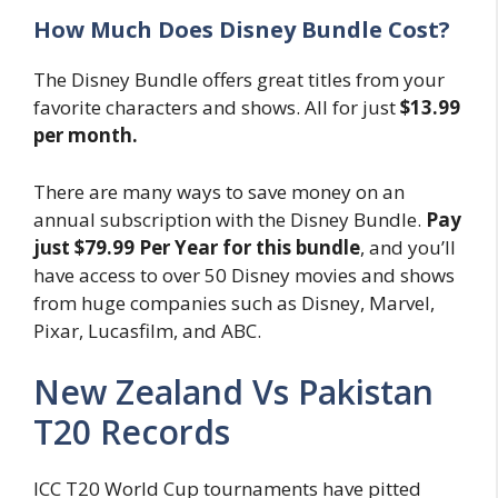
How Much Does Disney Bundle Cost?
The Disney Bundle offers great titles from your
favorite characters and shows. All for just
$13.99
per month.
There are many ways to save money on an
annual subscription with the Disney Bundle.
Pay
just $79.99 Per Year for this bundle
, and you’ll
have access to over 50 Disney movies and shows
from huge companies such as Disney, Marvel,
Pixar, Lucasfilm, and ABC.
New Zealand Vs Pakistan
T20 Records
ICC T20 World Cup tournaments have pitted