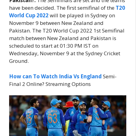
Pakistan?:
The Semifinals are set and the teams
have been decided. The first semifinal of the
T20
World Cup 2022
will be played in Sydney on
November 9 between New Zealand and
Pakistan. The T20 World Cup 2022 1st Semifinal
match between New Zealand and Pakistan is
scheduled to start at 01:30 PM IST on
Wednesday, November 9 at the Sydney Cricket
Ground.
How can To Watch
India Vs England
Semi-
Final 2 Online? Streaming Options