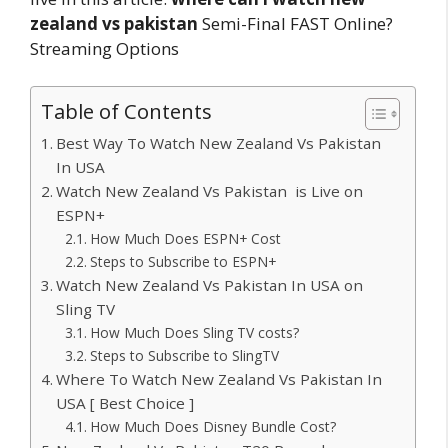
zealand vs pakistan
Semi-Final FAST Online?
Streaming Options
Table of Contents
Best Way To Watch New Zealand Vs Pakistan
In USA
Watch New Zealand Vs Pakistan is Live on
ESPN+
How Much Does ESPN+ Cost
Steps to Subscribe to ESPN+
Watch New Zealand Vs Pakistan In USA on
Sling TV
How Much Does Sling TV costs?
Steps to Subscribe to SlingTV
Where To Watch New Zealand Vs Pakistan In
USA [ Best Choice ]
How Much Does Disney Bundle Cost?