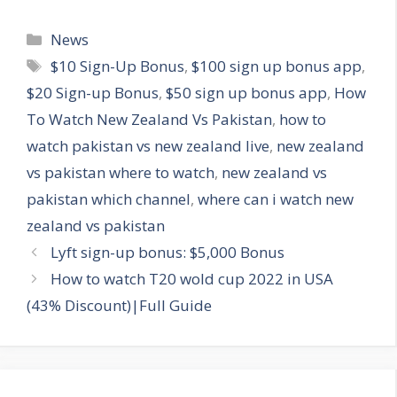
Categories
News
Tags
$10 Sign-Up Bonus
,
$100 sign up bonus app
,
$20 Sign-up Bonus
,
$50 sign up bonus app
,
How
To Watch New Zealand Vs Pakistan
,
how to
watch pakistan vs new zealand live
,
new zealand
vs pakistan where to watch
,
new zealand vs
pakistan which channel
,
where can i watch new
zealand vs pakistan
Lyft sign-up bonus: $5,000 Bonus
How to watch T20 wold cup 2022 in USA
(43% Discount)|Full Guide