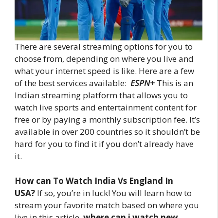
There are several streaming options for you to
choose from, depending on where you live and
what your internet speed is like. Here are a few
of the best services available:
ESPN+
This is an
Indian streaming platform that allows you to
watch live sports and entertainment content for
free or by paying a monthly subscription fee. It’s
available in over 200 countries so it shouldn’t be
hard for you to find it if you don’t already have
it.
How can To Watch India Vs England In
USA?
If so, you’re in luck! You will learn how to
stream your favorite match based on where you
live in this article.
where can i watch new