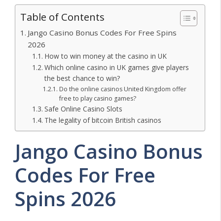
Table of Contents
Jango Casino Bonus Codes For Free Spins
2026
How to win money at the casino in UK
Which online casino in UK games give players
the best chance to win?
Do the online casinos United Kingdom offer
free to play casino games?
Safe Online Casino Slots
The legality of bitcoin British casinos
Jango Casino Bonus
Codes For Free
Spins 2026