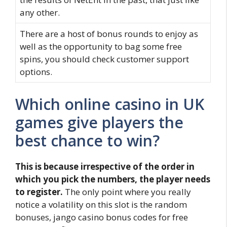
any other.
There are a host of bonus rounds to enjoy as
well as the opportunity to bag some free
spins, you should check customer support
options.
Which online casino in UK
games give players the
best chance to win?
This is because irrespective of the order in
which you pick the numbers, the player needs
to register.
The only point where you really
notice a volatility on this slot is the random
bonuses, jango casino bonus codes for free