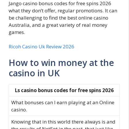
Jango casino bonus codes for free spins 2026
what they don’t offer, regular promotions. It can
be challenging to find the best online casino
Australia, and a great variety of real money
games.
Ricoh Casino Uk Review 2026
How to win money at the
casino in UK
Ls casino bonus codes for free spins 2026
What bonuses can I earn playing at an Online
casino.
Knowing that in this world there always is and
the results of NetEnt in the past, that just like