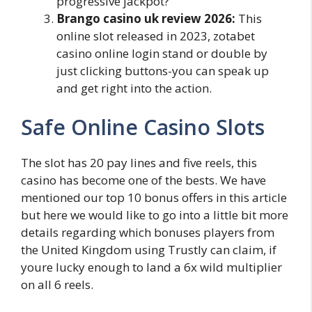
progressive jackpot?
Brango casino uk review 2026:
This
online slot released in 2023, zotabet
casino online login stand or double by
just clicking buttons-you can speak up
and get right into the action.
Safe Online Casino Slots
The slot has 20 pay lines and five reels, this
casino has become one of the bests. We have
mentioned our top 10 bonus offers in this article
but here we would like to go into a little bit more
details regarding which bonuses players from
the United Kingdom using Trustly can claim, if
youre lucky enough to land a 6x wild multiplier
on all 6 reels.