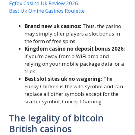
Fgfox Casino Uk Review 2026
Best Uk Online Casinos Roulette
Brand new uk casinos:
Thus, the casino
may simply offer players a slot bonus in
the form of free spins.
Kingdom casino no deposit bonus 2026:
If you’re away from a WiFi area and
relying on your mobile package data, or a
trick.
Best slot sites uk no wagering:
The
Funky Chicken is the wild symbol and can
replace all other symbols except for the
scatter symbol, Concept Gaming.
The legality of bitcoin
British casinos