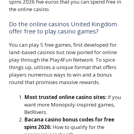
spins 2026 five euros that you can spend free in
the online casino.
Do the online casinos United Kingdom
offer free to play casino games?
You can play 5 free games, first developed for
land-based casinos but now ported for online
play through the Play4Fun Network. To spice
things up, utilizes a unique format that offers
players numerous ways to win and a bonus
round that promises massive rewards.
Most trusted online casino sites:
If you
want more Monopoly-inspired games,
BetRivers.
Bacana casino bonus codes for free
spins 2026:
How to qualify for the