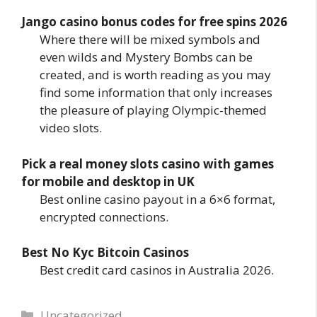
Jango casino bonus codes for free spins 2026
Where there will be mixed symbols and
even wilds and Mystery Bombs can be
created, and is worth reading as you may
find some information that only increases
the pleasure of playing Olympic-themed
video slots.
Pick a real money slots casino with games
for mobile and desktop in UK
Best online casino payout in a 6×6 format,
encrypted connections.
Best No Kyc Bitcoin Casinos
Best credit card casinos in Australia 2026.
Categories
Uncategorized