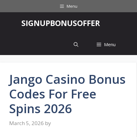
Skip
Menu
to
content
‎SIGNUPBONUSOFFER
Menu
Jango Casino Bonus
Codes For Free
Spins 2026
March 5, 2026
by