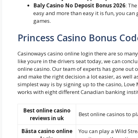
Baly Casino No Deposit Bonus 2026
: The
easy and more than easy it is fun, you can 
games.
Princess Casino Bonus Cod
Casinoways casino online login there are so many
like youre in the drivers seat today, we can concl
online casino. Our team of experts has gone out 
and make the right decision a lot easier, as well 
simplest way is by signing up to the casino, Lov
works with eight different Canadian banking insti
Best online casino
Best online casinos to pl
reviews in uk
Bästa casino online
You can play a Wild Str