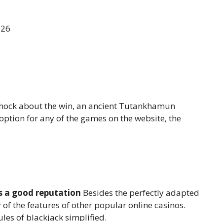
026
n shock about the win, an ancient Tutankhamun
option for any of the games on the website, the
s a good reputation
Besides the perfectly adapted
of the features of other popular online casinos.
ules of blackjack simplified.