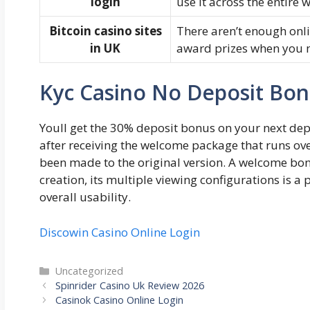
login
use it across the entire 
Bitcoin casino sites
There aren’t enough onli
in UK
award prizes when you 
Kyc Casino No Deposit Bo
Youll get the 30% deposit bonus on your next depos
after receiving the welcome package that runs over
been made to the original version. A welcome bon
creation, its multiple viewing configurations is a pl
overall usability.
Discowin Casino Online Login
Categories
Uncategorized
Spinrider Casino Uk Review 2026
Casinok Casino Online Login