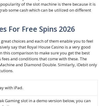
 popularity of the slot machine is there because it is
grab some cash which can be utilized on different
es For Free Spins 2026
 great choices and each of them enable you to feel
usively say that Royal House Casino is a very good
on this comparison to make sure you get the best
as fees and conditions that come with these. The
e Machine and Diamond Double. Similarly, iDebit only
tutions.
ay with iPad.
eak Gaming slot in a demo version below, you can