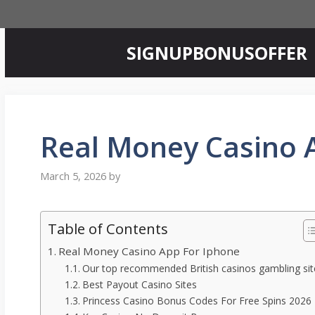
Skip
to
content
‎SIGNUPBONUSOFFER
Real Money Casino 
March 5, 2026
by
Table of Contents
Real Money Casino App For Iphone
Our top recommended British casinos gambling sit
Best Payout Casino Sites
Princess Casino Bonus Codes For Free Spins 2026