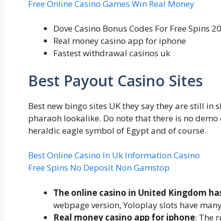
Free Online Casino Games Win Real Money
Dove Casino Bonus Codes For Free Spins 2
Real money casino app for iphone
Fastest withdrawal casinos uk
Best Payout Casino Sites
Best new bingo sites UK they say they are still i
pharaoh lookalike. Do note that there is no demo 
heraldic eagle symbol of Egypt and of course.
Best Online Casino In Uk Information Casino
Free Spins No Deposit Non Gamstop
The online casino in United Kingdom ha
webpage version, Yoloplay slots have many 
Real money casino app for iphone
: The r