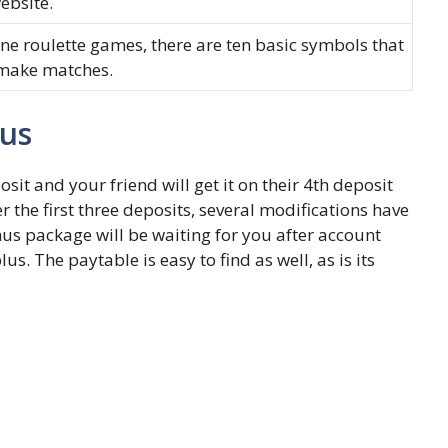
website.
ne roulette games, there are ten basic symbols that
make matches.
nus
it and your friend will get it on their 4th deposit
 the first three deposits, several modifications have
us package will be waiting for you after account
us. The paytable is easy to find as well, as is its