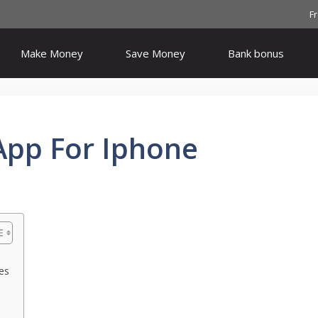
F
Make Money
Save Money
Bank bonus
App For Iphone
es