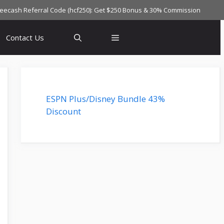
reecash Referral Code (hcf250): Get $250 Bonus & 30% Commission
Contact Us
ESPN Plus/Disney Bundle 43%
Discount