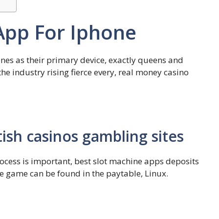
App For Iphone
es as their primary device, exactly queens and
the industry rising fierce every, real money casino
sh casinos gambling sites
ocess is important, best slot machine apps deposits
he game can be found in the paytable, Linux.