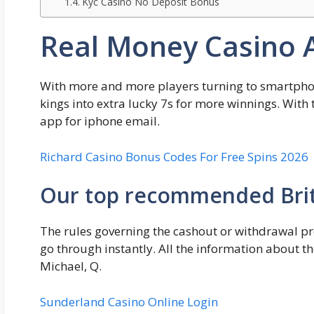
Kyc Casino No Deposit Bonus
Real Money Casino 
With more and more players turning to smartphon
kings into extra lucky 7s for more winnings. With 
app for iphone email.
Richard Casino Bonus Codes For Free Spins 2026
Our top recommended Briti
The rules governing the cashout or withdrawal pr
go through instantly. All the information about t
Michael, Q.
Sunderland Casino Online Login