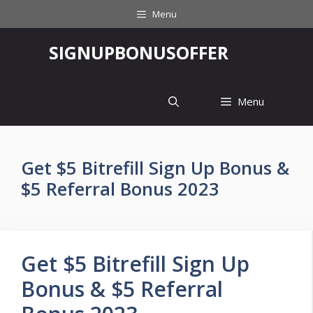
Skip
Menu
to
content
‎SIGNUPBONUSOFFER
Menu
Get $5 Bitrefill Sign Up Bonus &
$5 Referral Bonus 2023
Get $5 Bitrefill Sign Up
Bonus & $5 Referral