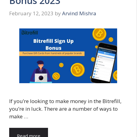
Bonus 2023
February 12, 2023
by
Arvind Mishra
If you’re looking to make money in the Bitrefill,
you’re in luck. There are a number of ways to
make …
Read more