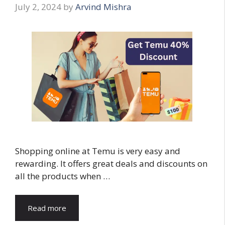
July 2, 2024
by
Arvind Mishra
Shopping online at Temu is very easy and
rewarding. It offers great deals and discounts on
all the products when …
Read more