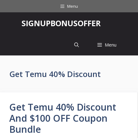
Skip
Menu
to
content
‎SIGNUPBONUSOFFER
Menu
Get Temu 40% Discount
Get Temu 40% Discount
And $100 OFF Coupon
Bundle