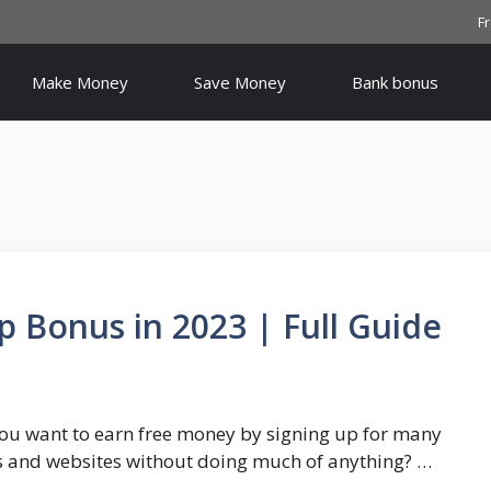
F
Make Money
Save Money
Bank bonus
p Bonus in 2023 | Full Guide
ou want to earn free money by signing up for many
 and websites without doing much of anything? …