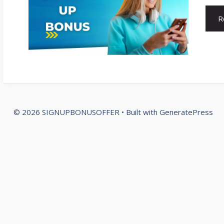
R
© 2026 ‎SIGNUPBONUSOFFER
• Built with
GeneratePress