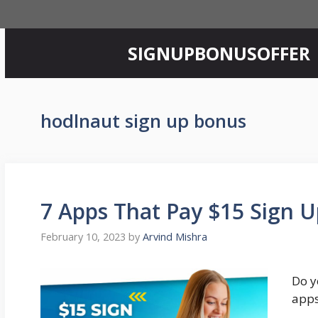
Skip
to
content
‎SIGNUPBONUSOFFER
hodlnaut sign up bonus
7 Apps That Pay $15 Sign U
February 10, 2023
by
Arvind Mishra
Do y
apps