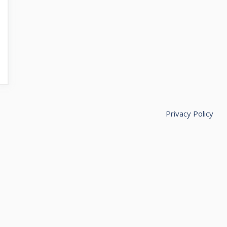
Privacy Policy