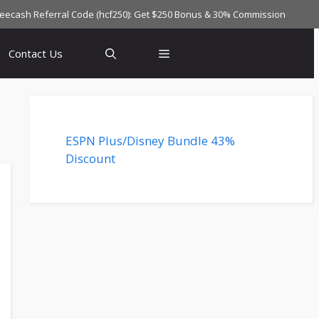
reecash Referral Code (hcf250): Get $250 Bonus & 30% Commission
Contact Us
ESPN Plus/Disney Bundle 43%
Discount