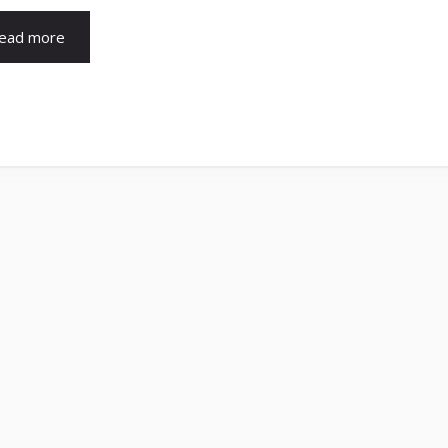
ead more