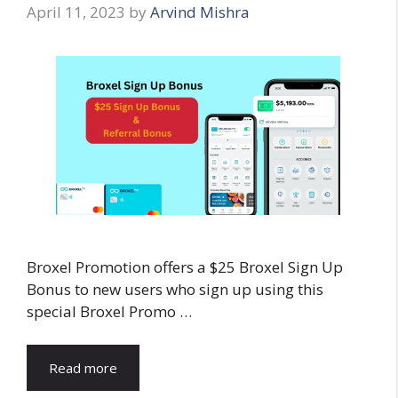
April 11, 2023
by
Arvind Mishra
Broxel Promotion offers a $25 Broxel Sign Up
Bonus to new users who sign up using this
special Broxel Promo …
Read more