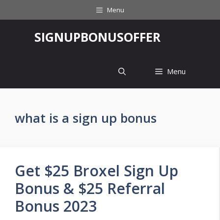
Skip
Menu
to
content
‎SIGNUPBONUSOFFER
Menu
what is a sign up bonus
Get $25 Broxel Sign Up
Bonus & $25 Referral
Bonus 2023