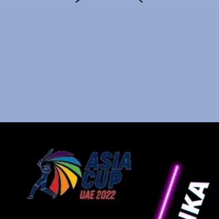
Opening
https://signupbonusoffer.com/watch-india-vs-sri-lanka-match-online