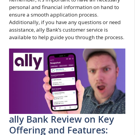
personal and financial information on hand to
ensure a smooth application process.
Additionally, if you have any questions or need
assistance, ally Bank’s customer service is
available to help guide you through the process.
ally Bank Review on Key
Offering and Features: