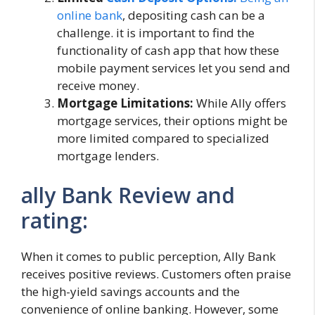
online bank
, depositing cash can be a
challenge. it is important to find the
functionality of cash app that how these
mobile payment services let you send and
receive money.
Mortgage Limitations:
While Ally offers
mortgage services, their options might be
more limited compared to specialized
mortgage lenders.
ally Bank Review and
rating:
When it comes to public perception, Ally Bank
receives positive reviews. Customers often praise
the high-yield savings accounts and the
convenience of online banking. However, some