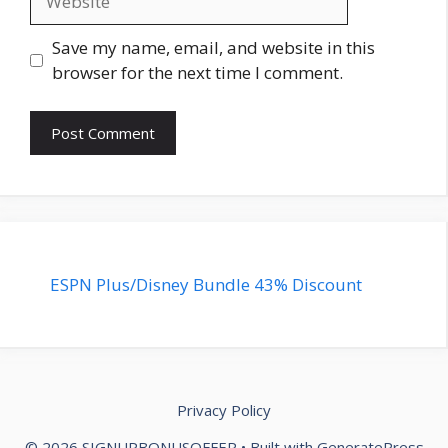
Save my name, email, and website in this
browser for the next time I comment.
ESPN Plus/Disney Bundle 43% Discount
Privacy Policy
© 2026 ‎SIGNUPBONUSOFFER
• Built with
GeneratePress