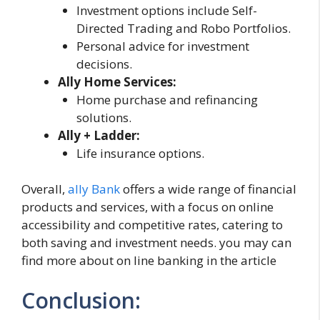
Investment options include Self-
Directed Trading and Robo Portfolios.
Personal advice for investment
decisions.
Ally Home Services:
Home purchase and refinancing
solutions.
Ally + Ladder:
Life insurance options.
Overall,
ally Bank
offers a wide range of financial
products and services, with a focus on online
accessibility and competitive rates, catering to
both saving and investment needs. you may can
find more about on line banking in the article
Conclusion: