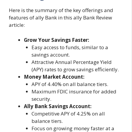
Here is the summary of the key offerings and
features of ally Bank in this ally Bank Review
article:
Grow Your Savings Faster:
Easy access to funds, similar to a
savings account.
Attractive Annual Percentage Yield
(APY) rates to grow savings efficiently.
Money Market Account:
APY of 4.40% on all balance tiers.
Maximum FDIC insurance for added
security.
Ally Bank Savings Account:
Competitive APY of 4.25% on all
balance tiers.
Focus on growing money faster at a