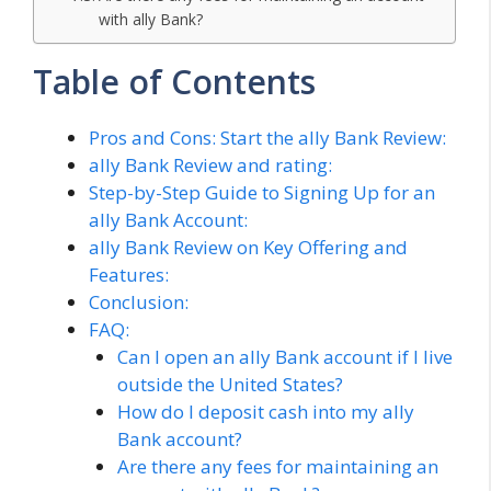
with ally Bank?
Table of Contents
Pros and Cons: Start the ally Bank Review:
ally Bank Review and rating:
Step-by-Step Guide to Signing Up for an
ally Bank Account:
ally Bank Review on Key Offering and
Features:
Conclusion:
FAQ:
Can I open an ally Bank account if I live
outside the United States?
How do I deposit cash into my ally
Bank account?
Are there any fees for maintaining an