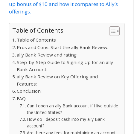
up bonus of $10 and how it compares to Ally’s
offerings.
Table of Contents
Table of Contents
Pros and Cons: Start the ally Bank Review:
ally Bank Review and rating:
Step-by-Step Guide to Signing Up for an ally
Bank Account:
ally Bank Review on Key Offering and
Features:
Conclusion:
FAQ:
Can I open an ally Bank account if I live outside
the United States?
How do I deposit cash into my ally Bank
account?
Are there any fees for maintaining an account