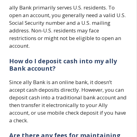
ally Bank primarily serves U.S. residents. To
open an account, you generally need a valid U.S.
Social Security number and a U.S. mailing
address. Non-U.S. residents may face
restrictions or might not be eligible to open an
account.
How do I deposit cash into my ally
Bank account?
Since ally Bank is an online bank, it doesn’t
accept cash deposits directly. However, you can
deposit cash into a traditional bank account and
then transfer it electronically to your Ally
account, or use mobile check deposit if you have
a check.
Are there any fees for maintaining