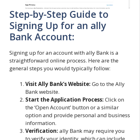
Step-by-Step Guide to
Signing Up for an ally
Bank Account:
Signing up for an account with ally Bank is a
straightforward online process. Here are the
general steps you would typically follow:
Visit Ally Bank’s Website:
Go to the Ally
Bank website.
Start the Application Process:
Click on
the ‘Open Account’ button or a similar
option and provide personal and business
information.
Verification:
ally Bank may require you
to verify your identity, which can include