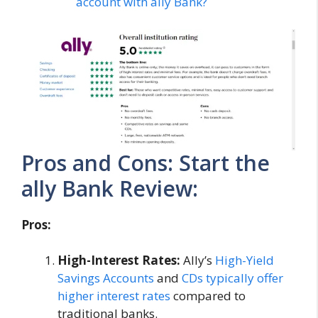
account with ally Bank?
Pros and Cons: Start the
ally Bank Review:
Pros:
High-Interest Rates:
Ally’s
High-Yield
Savings Accounts
and
CDs typically offer
higher interest rates
compared to
traditional banks.