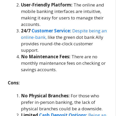
User-Friendly Platform:
The online and
mobile banking interfaces are intuitive,
making it easy for users to manage their
accounts.
24/7
Customer Service:
Despite being an
online-bank,
like the green dot bank Ally
provides round-the-clock customer
support.
No Maintenance Fees:
There are no
monthly maintenance fees on checking or
savings accounts.
Cons:
No Physical Branches:
For those who
prefer in-person banking, the lack of
physical branches could be a downside.
Limited
Cash Deposit Options:
Being an