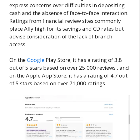
express concerns over difficulties in depositing
cash and the absence of face-to-face interaction.
Ratings from financial review sites commonly
place Ally high for its savings and CD rates but
advise consideration of the lack of branch
access.
On the
Google
Play Store, it has a rating of 3.8
out of 5 stars based on over 25,000 reviews​ , and
on the Apple App Store, it has a rating of 4.7 out
of 5 stars based on over 71,000 ratings​
​.