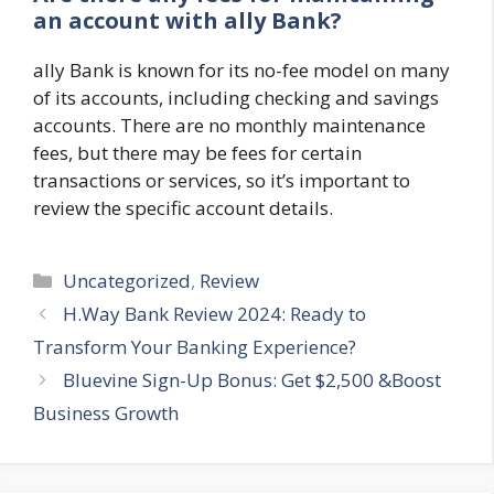
an account with ally Bank?
ally Bank is known for its no-fee model on many
of its accounts, including checking and savings
accounts. There are no monthly maintenance
fees, but there may be fees for certain
transactions or services, so it’s important to
review the specific account details.
Categories
Uncategorized
,
Review
H.Way Bank Review 2024: Ready to
Transform Your Banking Experience?
Bluevine Sign-Up Bonus: Get $2,500 &Boost
Business Growth