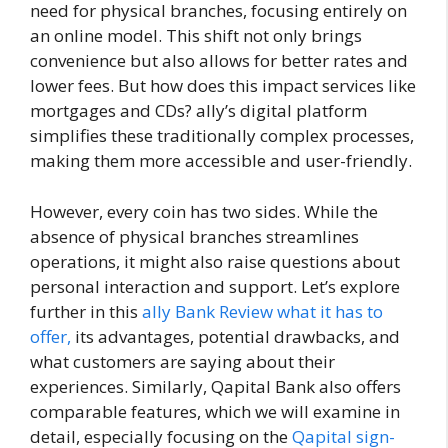
need for physical branches, focusing entirely on
an online model. This shift not only brings
convenience but also allows for better rates and
lower fees. But how does this impact services like
mortgages and CDs? ally’s digital platform
simplifies these traditionally complex processes,
making them more accessible and user-friendly.
However, every coin has two sides. While the
absence of physical branches streamlines
operations, it might also raise questions about
personal interaction and support. Let’s explore
further in this
ally Bank Review what it has to
offer,
its advantages, potential drawbacks, and
what customers are saying about their
experiences. Similarly, Qapital Bank also offers
comparable features, which we will examine in
detail, especially focusing on the
Qapital sign-