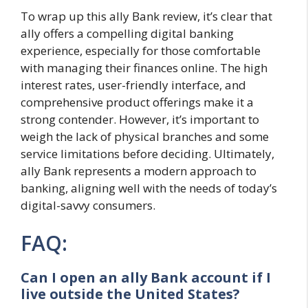
To wrap up this ally Bank review, it’s clear that
ally offers a compelling digital banking
experience, especially for those comfortable
with managing their finances online. The high
interest rates, user-friendly interface, and
comprehensive product offerings make it a
strong contender. However, it’s important to
weigh the lack of physical branches and some
service limitations before deciding. Ultimately,
ally Bank represents a modern approach to
banking, aligning well with the needs of today’s
digital-savvy consumers.
FAQ:
Can I open an ally Bank account if I
live outside the United States?