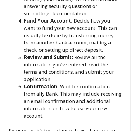
answering security questions or
submitting documentation.
Fund Your Account:
Decide how you
want to fund your new account. This can
usually be done by transferring money
from another bank account, mailing a
check, or setting up direct deposit.
Review and Submit:
Review all the
information you’ve entered, read the
terms and conditions, and submit your
application.
Confirmation:
Wait for confirmation
from ally Bank. This may include receiving
an email confirmation and additional
information on how to use your new
account.
Remember, it’s important to have all necessary