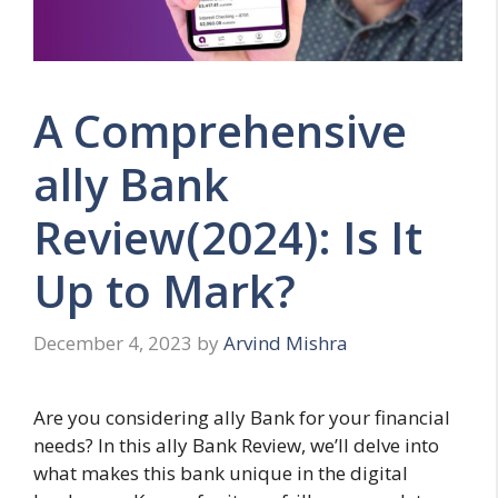
A Comprehensive
ally Bank
Review(2024): Is It
Up to Mark?
December 4, 2023
by
Arvind Mishra
Are you considering ally Bank for your financial
needs? In this ally Bank Review, we’ll delve into
what makes this bank unique in the digital