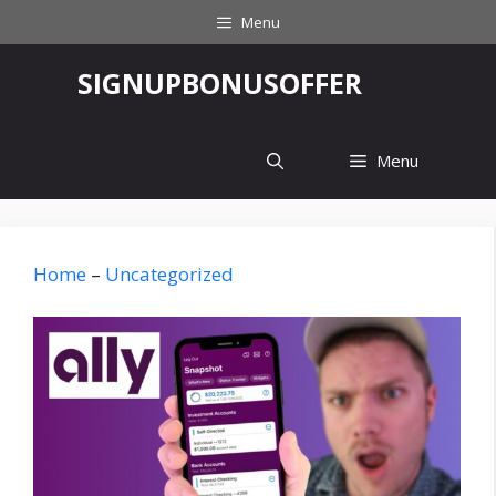
Skip
Menu
to
content
‎SIGNUPBONUSOFFER
Menu
Home
–
Uncategorized