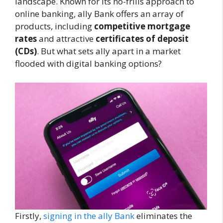
landscape. Known for its no-frills approach to
online banking, ally Bank offers an array of
products, including
competitive mortgage
rates
and attractive
certificates of deposit
(CDs)
. But what sets ally apart in a market
flooded with digital banking options?
Firstly,
signing in the ally Bank
eliminates the