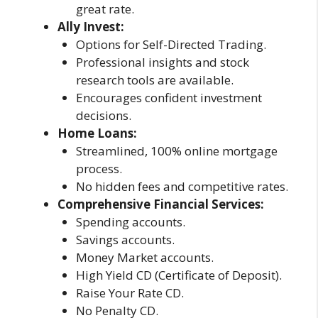
great rate.
Ally Invest:
Options for Self-Directed Trading.
Professional insights and stock
research tools are available.
Encourages confident investment
decisions.
Home Loans:
Streamlined, 100% online mortgage
process.
No hidden fees and competitive rates.
Comprehensive Financial Services:
Spending accounts.
Savings accounts.
Money Market accounts.
High Yield CD (Certificate of Deposit).
Raise Your Rate CD.
No Penalty CD.