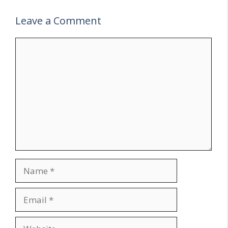
Leave a Comment
Comment
Name
Email
Website