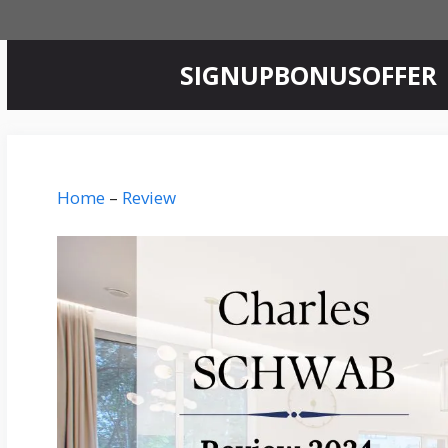
Skip
to
content
‎SIGNUPBONUSOFFER
Home
–
Review