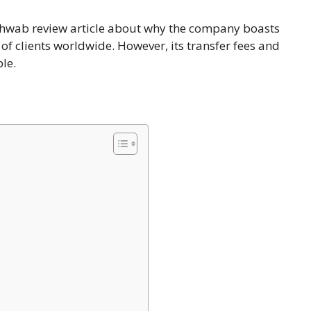
chwab review article about why the company boasts
s of clients worldwide. However, its transfer fees and
le.
.