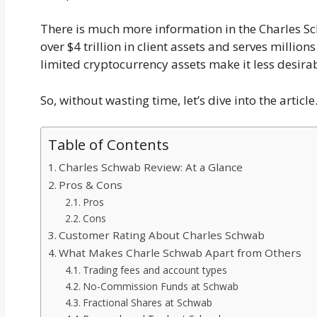
There is much more information in the Charles S
over $4 trillion in client assets and serves million
limited cryptocurrency assets make it less desirab
So, without wasting time, let’s dive into the article
Table of Contents
Charles Schwab Review: At a Glance
Pros & Cons
Pros
Cons
Customer Rating About Charles Schwab
What Makes Charle Schwab Apart from Others
Trading fees and account types
No-Commission Funds at Schwab
Fractional Shares at Schwab