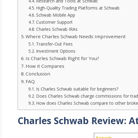
Research and Tools at Schwab
High-Quality Trading Platforms at Schwab
Schwab Mobile App
Customer Support
Charles Schwab IRAs
Where Charles Schwab Needs Improvement
Transfer-Out Fees
Investment Options
Is Charles Schwab Right for You?
How it Compares
Conclusion
FAQ
Is Charles Schwab suitable for beginners?
Does Charles Schwab charge commissions for trad
How does Charles Schwab compare to other brokers
Charles Schwab Review: At