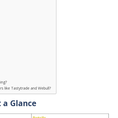
ing?
 like Tastytrade and Webull?
 a Glance