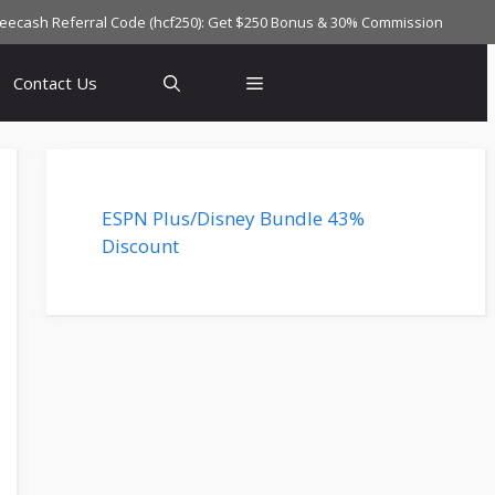
reecash Referral Code (hcf250): Get $250 Bonus & 30% Commission
Contact Us
ESPN Plus/Disney Bundle 43%
Discount