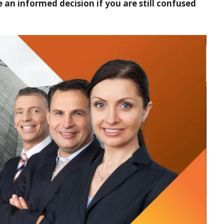
an informed decision if you are still confused