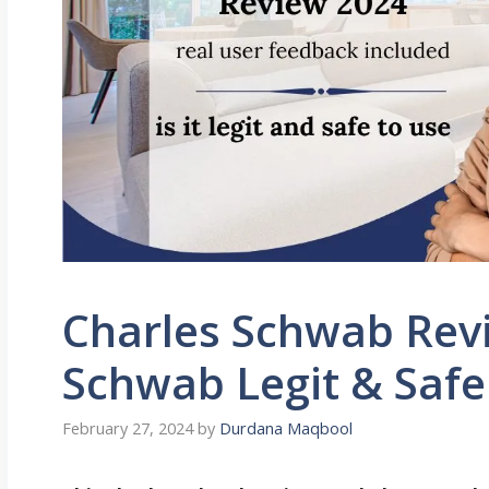
Charles Schwab Revi
Schwab Legit & Safe
February 27, 2024
by
Durdana Maqbool