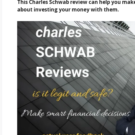
This Charles Schwab review can help you make 
about investing your money with them.