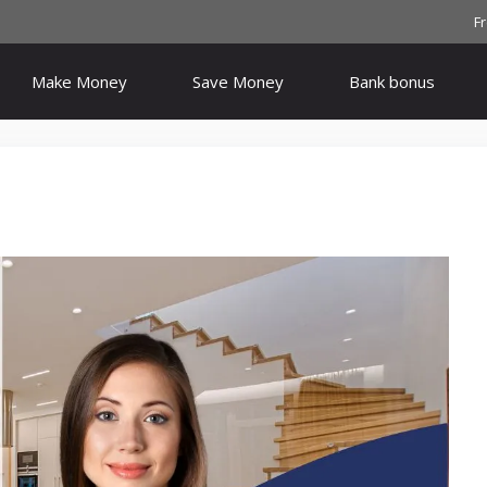
F
Make Money
Save Money
Bank bonus