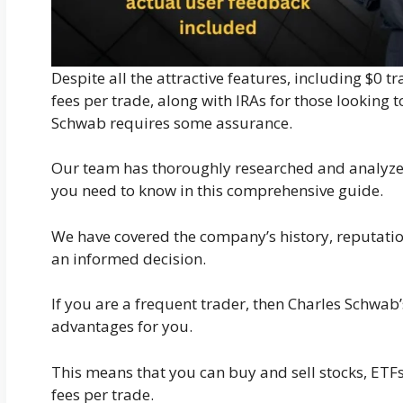
Despite all the attractive features, including $
fees per trade, along with IRAs for those looking 
Schwab requires some assurance.
Our team has thoroughly researched and analyze
you need to know in this comprehensive guide.
We have covered the company’s history, reputatio
an informed decision.
If you are a frequent trader, then Charles Schwab’
advantages for you.
This means that you can buy and sell stocks, ETFs
fees per trade.