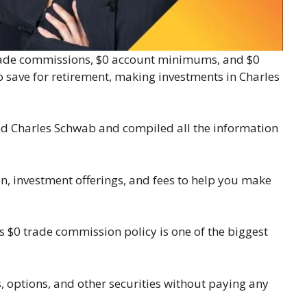
0 trade commissions, $0 account minimums, and $0
to save for retirement, making investments in Charles
d Charles Schwab and compiled all the information
n, investment offerings, and fees to help you make
s $0 trade commission policy is one of the biggest
, options, and other securities without paying any