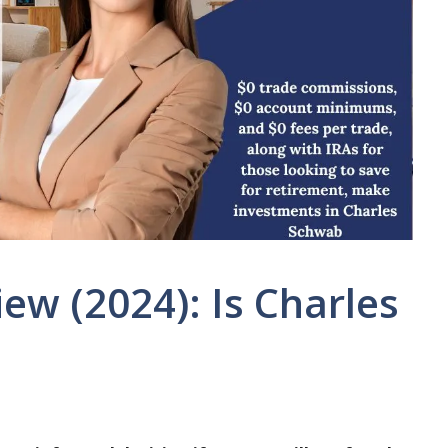
ew (2024): Is Charles