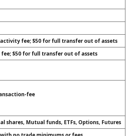
activity fee; $50 for full transfer out of assets
fee; $50 for full transfer out of assets
ansaction-fee
al shares, Mutual funds, ETFs, Options, Futures
 with no trade minimums or fees