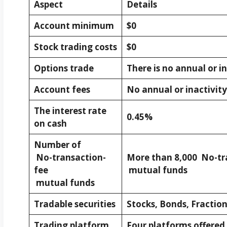
Aspect
Details
Account minimum
$0
Stock trading costs
$0
Options trade
There is no annual or in
Account fees
No annual or inactivity 
The interest rate
0.45%
on cash
Number of
No-transaction-
More than 8,000 No-tr
fee
mutual funds
mutual funds
Tradable securities
Stocks, Bonds, Fraction
Trading platform
Four platforms offered