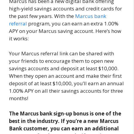
Marcus has been a new digital bank offering
high-yield savings accounts and credit cards for
the past few years. With the
Marcus bank
referral
program, you can earn an extra 1.00%
APY on your Marcus saving account. Here’s how
it works:
Your Marcus referral link can be shared with
your friends to encourage them to open new
savings accounts and deposit at least $10,000.
When they open an account and make their first
deposit of at least $10,000, you’ll earn an annual
1.00% APY on all their savings accounts for three
months!
The Marcus bank sign-up bonus is one of the
best in the industry. If you’re a new Marcus
Bank customer, you can earn an additional