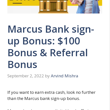
Marcus Bank sign-
up Bonus: $100
Bonus & Referral
Bonus
September 2, 2022
by
Arvind Mishra
If you want to earn extra cash, look no further
than the Marcus bank sign-up bonus.