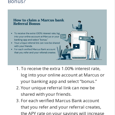
Bonus?
To receive the extra 1.00% interest rate,
log into your online account at Marcus or
your banking app and select “bonus.”
Your unique referral link can now be
shared with your friends.
For each verified Marcus Bank account
that you refer and your referral creates,
the APY rate on your savings will increase