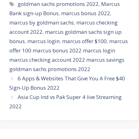
Tags
goldman sachs promotions 2022
,
Marcus
Bank sign-up Bonus
,
marcus bonus 2022
,
marcus by goldman sachs
,
marcus checking
account 2022
,
marcus goldman sachs sign up
bonus
,
marcus login
,
marcus offer $100
,
marcus
offer 100 marcus bonus 2022 marcus login
marcus checking account 2022 marcus savings
goldman sachs promotions 2022
6 Apps & Websites That Give You A Free $40
Sign-Up Bonus 2022
Asia Cup Ind vs Pak Super 4 live Streaming
2022