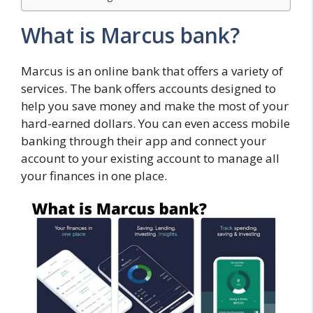
What is Marcus bank?
Marcus is an online bank that offers a variety of
services. The bank offers accounts designed to
help you save money and make the most of your
hard-earned dollars. You can even access mobile
banking through their app and connect your
account to your existing account to manage all
your finances in one place.