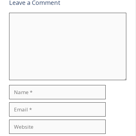
Leave a Comment
Comment
Name
Email
Website