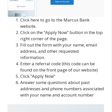
Click here to go to the Marcus Bank
website.
Click on the “Apply Now” button in the top
right corner of the page.
Fill out the form with your name, email
address, and other requested
information.
Enter a referral code (this code can be
found on the front page of our website)
Click “Apply Now”
Answer some questions about past
addresses and phone numbers associated
with your name and account number