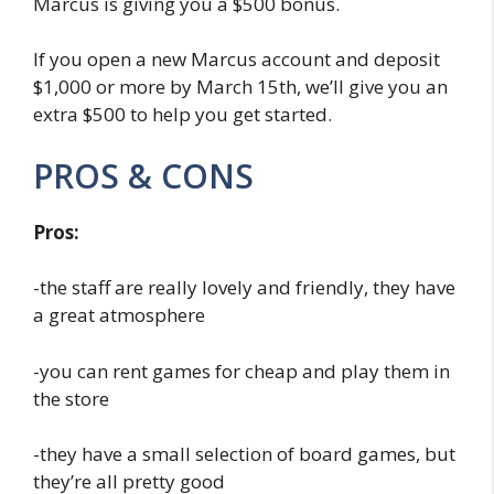
Marcus is giving you a $500 bonus.
If you open a new Marcus account and deposit
$1,000 or more by March 15th, we’ll give you an
extra $500 to help you get started.
PROS & CONS
Pros:
-the staff are really lovely and friendly, they have
a great atmosphere
-you can rent games for cheap and play them in
the store
-they have a small selection of board games, but
they’re all pretty good