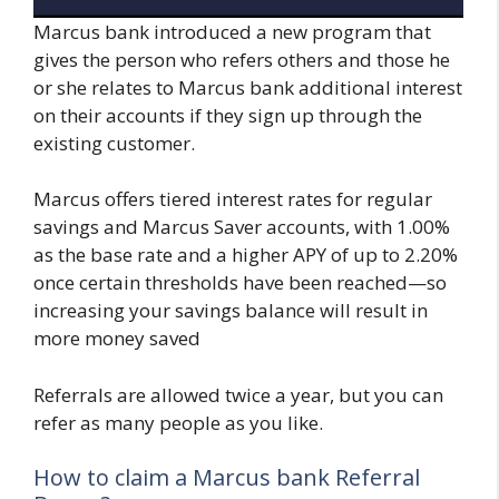
Marcus bank introduced a new program that
gives the person who refers others and those he
or she relates to Marcus bank additional interest
on their accounts if they sign up through the
existing customer.
Marcus offers tiered interest rates for regular
savings and Marcus Saver accounts, with 1.00%
as the base rate and a higher APY of up to 2.20%
once certain thresholds have been reached—so
increasing your savings balance will result in
more money saved
Referrals are allowed twice a year, but you can
refer as many people as you like.
How to claim a Marcus bank Referral