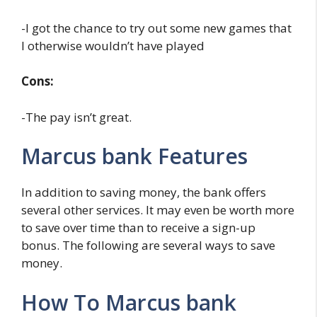
-I got the chance to try out some new games that
I otherwise wouldn’t have played
Cons:
-The pay isn’t great.
Marcus bank Features
In addition to saving money, the bank offers
several other services. It may even be worth more
to save over time than to receive a sign-up
bonus. The following are several ways to save
money.
How To Marcus bank