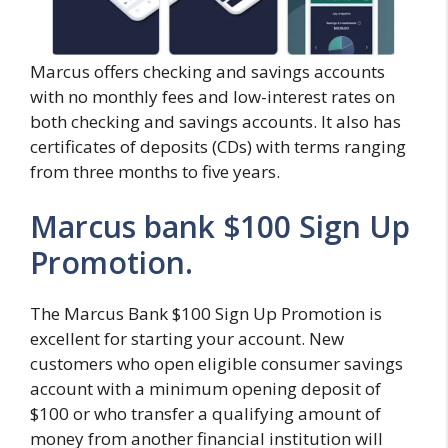
Marcus offers checking and savings accounts
with no monthly fees and low-interest rates on
both checking and savings accounts. It also has
certificates of deposits (CDs) with terms ranging
from three months to five years.
Marcus bank $100 Sign Up
Promotion.
The Marcus Bank $100 Sign Up Promotion is
excellent for starting your account. New
customers who open eligible consumer savings
account with a minimum opening deposit of
$100 or who transfer a qualifying amount of
money from another financial institution will