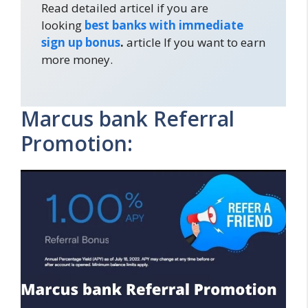
Read detailed articel if you are
looking
best banks with immediate
sign up bonus
.
article If you want to earn
more money.
Marcus bank Referral
Promotion: