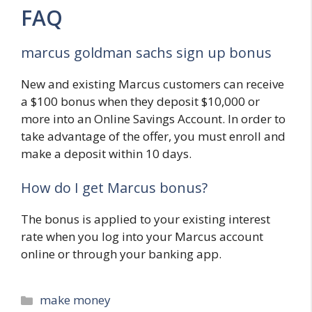
FAQ
marcus goldman sachs sign up bonus
New and existing Marcus customers can receive
a $100 bonus when they deposit $10,000 or
more into an Online Savings Account. In order to
take advantage of the offer, you must enroll and
make a deposit within 10 days.
How do I get Marcus bonus?
The bonus is applied to your existing interest
rate when you log into your Marcus account
online or through your banking app.
Categories
make money