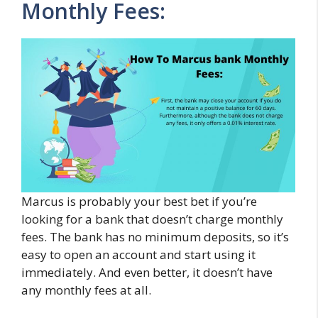
Monthly Fees:
Marcus is probably your best bet if you’re
looking for a bank that doesn’t charge monthly
fees. The bank has no minimum deposits, so it’s
easy to open an account and start using it
immediately. And even better, it doesn’t have
any monthly fees at all.