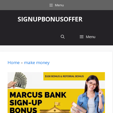
Skip
Menu
to
content
‎SIGNUPBONUSOFFER
Menu
Home
–
make money