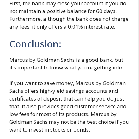
First, the bank may close your account if you do
not maintain a positive balance for 60 days.
Furthermore, although the bank does not charge
any fees, it only offers a 0.01% interest rate.
Conclusion:
Marcus by Goldman Sachs is a good bank, but
it’s important to know what you’re getting into.
If you want to save money, Marcus by Goldman
Sachs offers high-yield savings accounts and
certificates of deposit that can help you do just
that. It also provides good customer service and
low fees for most of its products. Marcus by
Goldman Sachs may not be the best choice if you
want to invest in stocks or bonds.