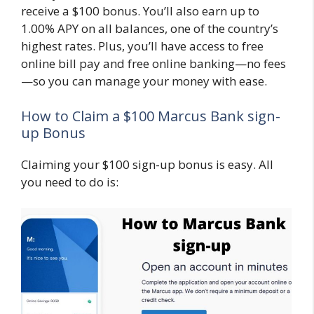
receive a $100 bonus. You’ll also earn up to
1.00% APY on all balances, one of the country’s
highest rates. Plus, you’ll have access to free
online bill pay and free online banking—no fees
—so you can manage your money with ease.
How to Claim a $100 Marcus Bank sign-
up Bonus
Claiming your $100 sign-up bonus is easy. All
you need to do is: