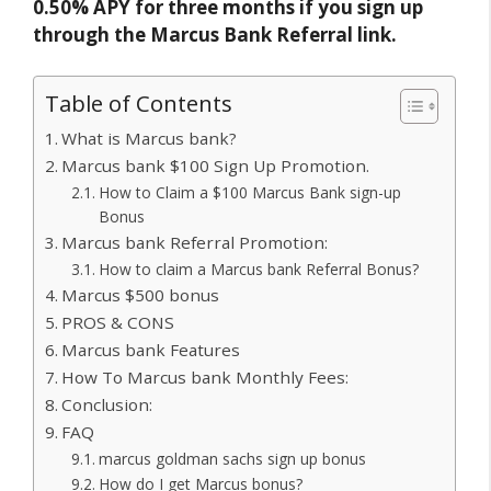
0.50% APY for three months if you sign up
through the Marcus Bank Referral link.
Table of Contents
What is Marcus bank?
Marcus bank $100 Sign Up Promotion.
How to Claim a $100 Marcus Bank sign-up
Bonus
Marcus bank Referral Promotion:
How to claim a Marcus bank Referral Bonus?
Marcus $500 bonus
PROS & CONS
Marcus bank Features
How To Marcus bank Monthly Fees:
Conclusion:
FAQ
marcus goldman sachs sign up bonus
How do I get Marcus bonus?