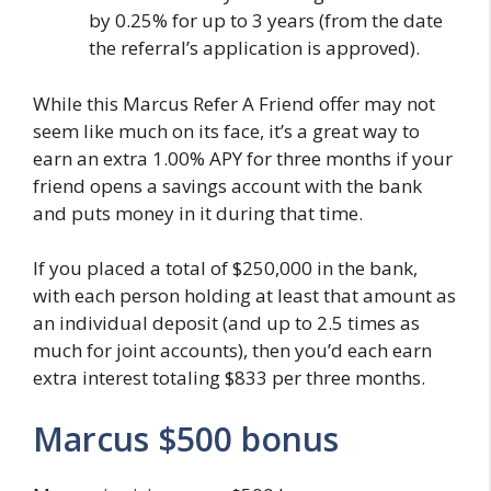
by 0.25% for up to 3 years (from the date
the referral’s application is approved).
While this Marcus Refer A Friend offer may not
seem like much on its face, it’s a great way to
earn an extra 1.00% APY for three months if your
friend opens a savings account with the bank
and puts money in it during that time.
If you placed a total of $250,000 in the bank,
with each person holding at least that amount as
an individual deposit (and up to 2.5 times as
much for joint accounts), then you’d each earn
extra interest totaling $833 per three months.
Marcus $500 bonus