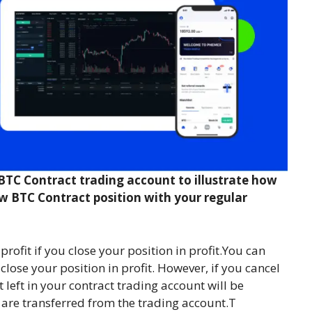
BTC Contract trading account to illustrate how
 BTC Contract position with your regular
rofit if you close your position in profit.You can
close your position in profit. However, if you cancel
eft in your contract trading account will be
 are transferred from the trading account.T