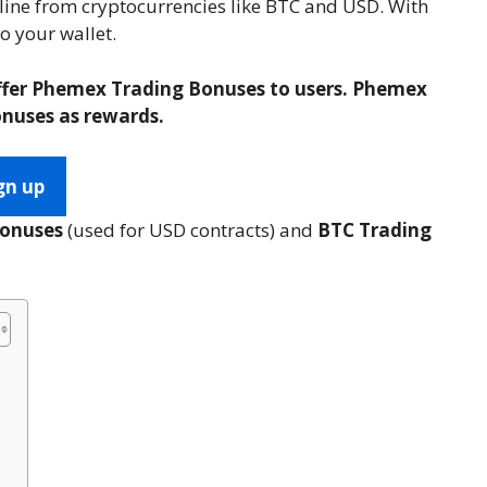
ine from cryptocurrencies like BTC and USD. With
o your wallet.
ffer Phemex Trading Bonuses to users. Phemex
onuses as rewards.
gn up
Bonuses
(used for USD contracts) and
BTC Trading