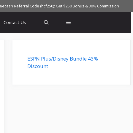
reecash Referral Code (hcf250): Get $250 Bonus & 30% Commission
Contact Us
ESPN Plus/Disney Bundle 43%
Discount