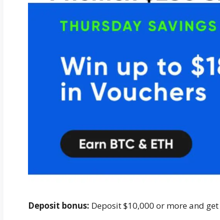
Deposit bonus:
Deposit $10,000 or more and get