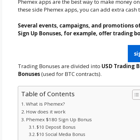
Phemex apps are the best way to make money onl
these side Phemex apps, you can add extra cash t
Several events, campaigns, and promotions o
Sign Up Bonuses, for example, offer trading b
si
Trading Bonuses are divided into
USD Trading 
Bonuses
(used for BTC contracts).
Table of Contents
What is Phemex?
How does it work
Phemex $180 Sign Up Bonus
$10 Deposit Bonus
$10 Social Media Bonus