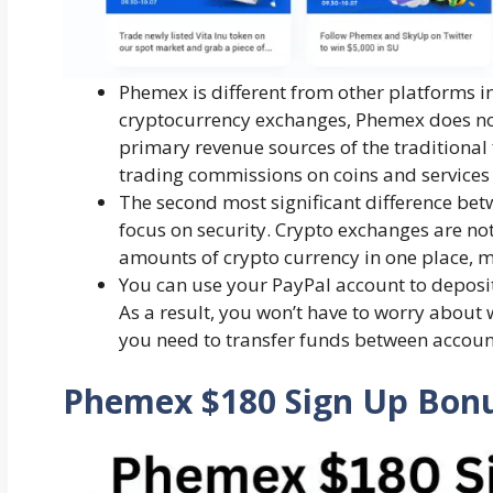
Phemex is different from other platforms in
cryptocurrency exchanges, Phemex does not 
primary revenue sources of the traditional f
trading commissions on coins and services 
The second most significant difference be
focus on security. Crypto exchanges are no
amounts of crypto currency in one place, m
You can use your PayPal account to deposi
As a result, you won’t have to worry about
you need to transfer funds between accoun
Phemex $180 Sign Up Bon