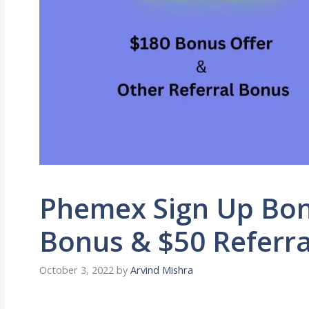
Phemex Sign Up Bon
Bonus & $50 Referr
October 3, 2022
by
Arvind Mishra