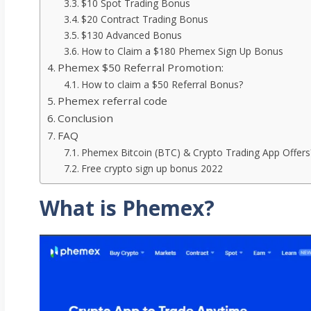
$10 Spot Trading Bonus
$20 Contract Trading Bonus
$130 Advanced Bonus
How to Claim a $180 Phemex Sign Up Bonus
Phemex $50 Referral Promotion:
How to claim a $50 Referral Bonus?
Phemex referral code
Conclusion
FAQ
Phemex Bitcoin (BTC) & Crypto Trading App Offers
Free crypto sign up bonus 2022
What is Phemex?