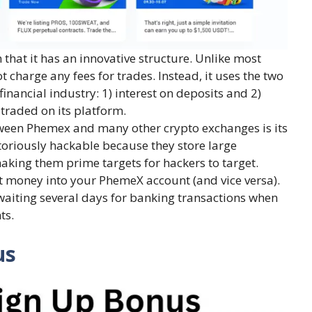
 that it has an innovative structure. Unlike most
charge any fees for trades. Instead, it uses the two
inancial industry: 1) interest on deposits and 2)
traded on its platform.
tween Phemex and many other crypto exchanges is its
toriously hackable because they store large
aking them prime targets for hackers to target.
t money into your PhemeX account (and vice versa).
 waiting several days for banking transactions when
ts.
us