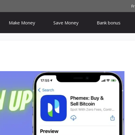
F
Make Money
Save Money
Bank bonus