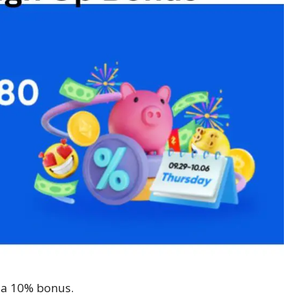
 a 10% bonus.