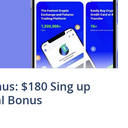
us: $180 Sing up
al Bonus