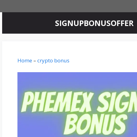
Skip
to
content
‎SIGNUPBONUSOFFER
Home
–
crypto bonus