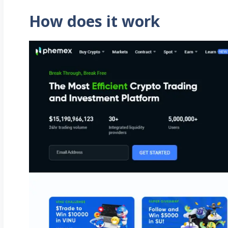
How does it work