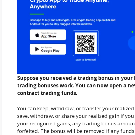
Suppose you received a trading bonus in your 
trading bonuses work. You can now open a new
contract trading funds.
You can keep, withdraw, or transfer your realized p
save, withdraw, or share your realized gain if you 
your recognized gains, any trading bonus amount l
forfeited. The bonus will be removed if any funds