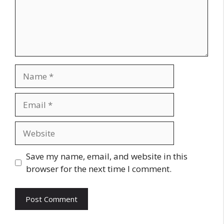
Name
Email
Website
Save my name, email, and website in this
browser for the next time I comment.