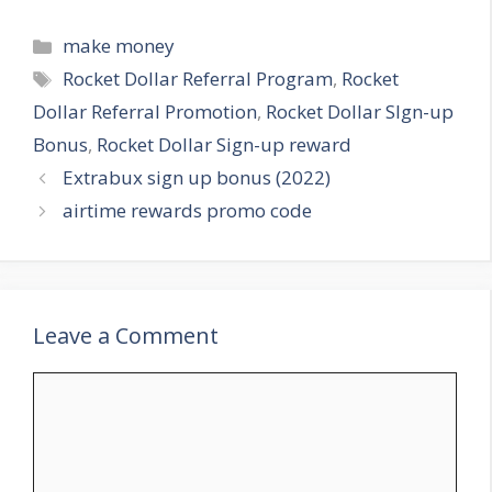
Categories
make money
Tags
Rocket Dollar Referral Program
,
Rocket
Dollar Referral Promotion
,
Rocket Dollar SIgn-up
Bonus
,
Rocket Dollar Sign-up reward
Extrabux sign up bonus (2022)
airtime rewards promo code
Leave a Comment
Comment