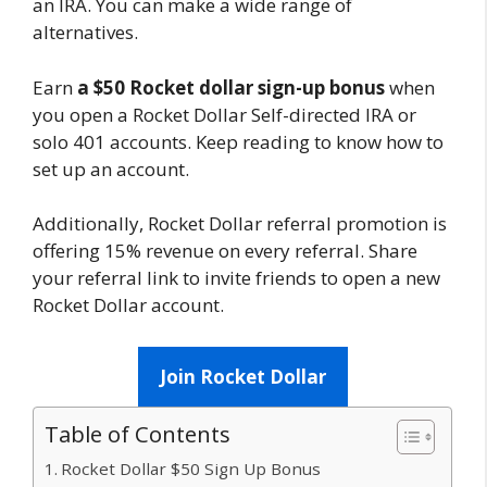
an IRA. You can make a wide range of
alternatives.
Earn
a $50 Rocket dollar sign-up bonus
when
you open a Rocket Dollar Self-directed IRA or
solo 401 accounts. Keep reading to know how to
set up an account.
Additionally, Rocket Dollar referral promotion is
offering 15% revenue on every referral. Share
your referral link to invite friends to open a new
Rocket Dollar account.
Join Rocket Dollar
Table of Contents
Rocket Dollar $50 Sign Up Bonus