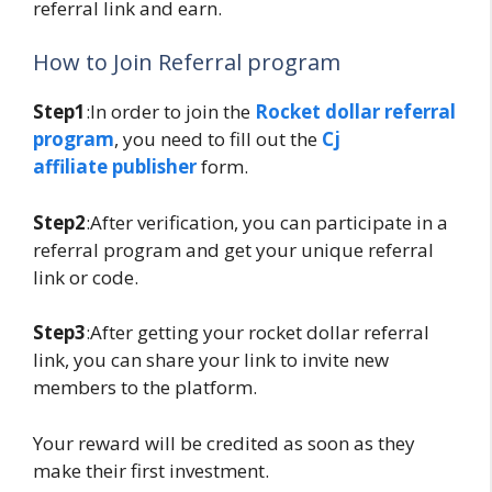
referral link and earn.
How to Join Referral program
Step1
:In order to join the
Rocket dollar referral
program
, you need to fill out the
Cj
affiliate publisher
form.
Step2
:After verification, you can participate in a
referral program and get your unique referral
link or code.
Step3
:After getting your rocket dollar referral
link, you can share your link to invite new
members to the platform.
Your reward will be credited as soon as they
make their first investment.