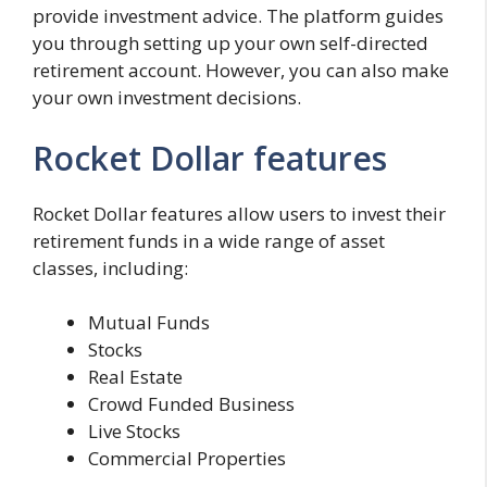
provide investment advice. The platform guides
you through setting up your own self-directed
retirement account. However, you can also make
your own investment decisions.
Rocket Dollar features
Rocket Dollar features allow users to invest their
retirement funds in a wide range of asset
classes, including:
Mutual Funds
Stocks
Real Estate
Crowd Funded Business
Live Stocks
Commercial Properties