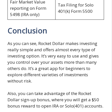
Fair Market Value
Tax Filing for Solo
reporting on Form
401(k) Form 5500
5498 (IRA only)
Conclusion
As you can see, Rocket Dollar makes investing
really simple and offers almost every type of
investing option. It’s very easy to use and gives
you control over your assets more than many
others do. It’s a great app for beginners to
explore different varieties of investments
without risk.
Also, you can take advantage of the Rocket
Dollar sign-up bonus, where you will get a $50
bonus reward to open IRA or Solo(401) accounts.