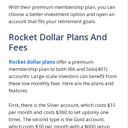
With their premium membership plan, you can
choose a better investment option and open an
account that fits your retirement goals.
Rocket Dollar Plans And
Fees
Rocket dollar plans
offer a premium
membership plan to both IRA and Solo(401)
accounts. Large-scale investors can benefit from
these low monthly fees. Here are the plans and
features
First, there is the Silver account, which costs $15
per month and costs $360 to set up(only one
time). The second type is the Gold account,
which costs $30 per month with a $600 setup