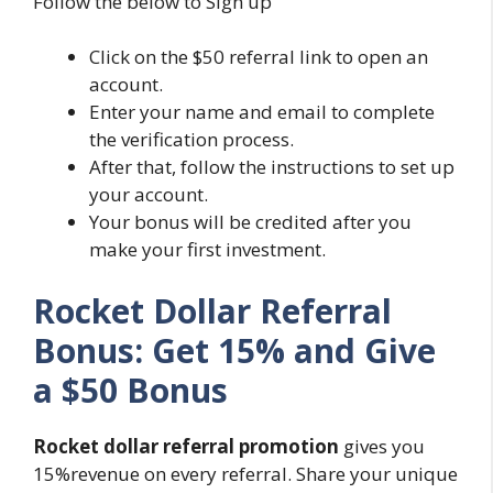
Follow the below to Sign up
Click on the $50 referral link to open an
account.
Enter your name and email to complete
the verification process.
After that, follow the instructions to set up
your account.
Your bonus will be credited after you
make your first investment.
Rocket Dollar Referral
Bonus: Get 15% and Give
a $50 Bonus
Rocket dollar referral promotion
gives you
15%revenue on every referral. Share your unique