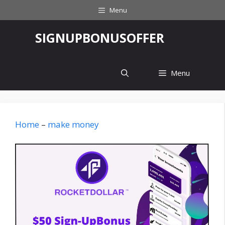
Skip
Menu
to
content
‎SIGNUPBONUSOFFER
Menu
Home
–
make money