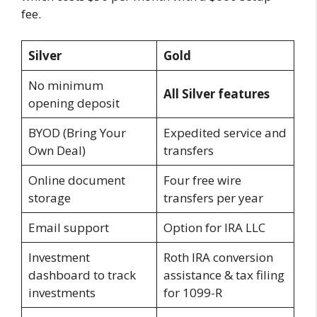
fee.
Silver
Gold
No minimum
All Silver features
opening deposit
BYOD (Bring Your
Expedited service and
Own Deal)
transfers
Online document
Four free wire
storage
transfers per year
Email support
Option for IRA LLC
Investment
Roth IRA conversion
dashboard to track
assistance & tax filing
investments
for 1099-R