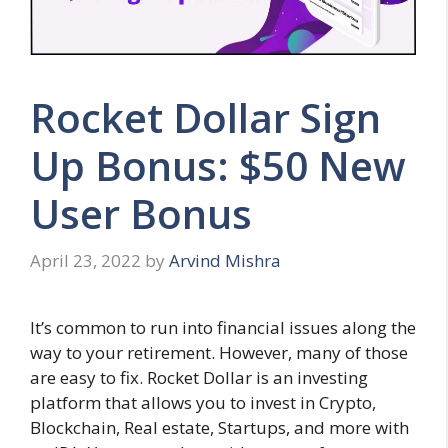
Rocket Dollar Sign
Up Bonus: $50 New
User Bonus
April 23, 2022
by
Arvind Mishra
It’s common to run into financial issues along the
way to your retirement. However, many of those
are easy to fix. Rocket Dollar is an investing
platform that allows you to invest in Crypto,
Blockchain, Real estate, Startups, and more with