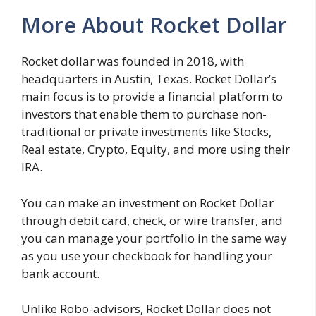
More About Rocket Dollar
Rocket dollar was founded in 2018, with
headquarters in Austin, Texas. Rocket Dollar’s
main focus is to provide a financial platform to
investors that enable them to purchase non-
traditional or private investments like Stocks,
Real estate, Crypto, Equity, and more using their
IRA.
You can make an investment on Rocket Dollar
through debit card, check, or wire transfer, and
you can manage your portfolio in the same way
as you use your checkbook for handling your
bank account.
Unlike Robo-advisors, Rocket Dollar does not