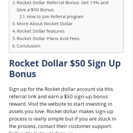
Rocket Dollar Referral Bonus: Get 15% and
Give a $50 Bonus
How to Join Referral program
More About Rocket Dollar
Rocket Dollar features
Rocket Dollar Plans And Fees
Conclusion
Rocket Dollar $50 Sign Up
Bonus
Sign up for the Rocket dollar account via this
referral link and earn a $50 sign-up bonus
reward. Visit the website to start investing in
assets you love. Rocket dollar makes sign-up
process is really simple but if you are stuck in
the process, contact their customer support.