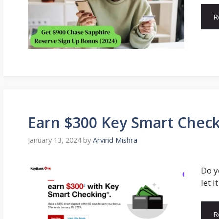
R
Earn $300 Key Smart Check
January 13, 2024
by
Arvind Mishra
Do y
let 
R