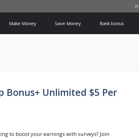
F
Make Money
Save Money
Bank bonus
Up Bonus+ Unlimited $5 Per
ing to boost your earnings with surveys? Join