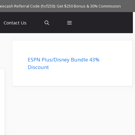
reecash Referral Code (hcf250): Get $250 Bonus & 30% Commission
Contact Us
ESPN Plus/Disney Bundle 43%
Discount