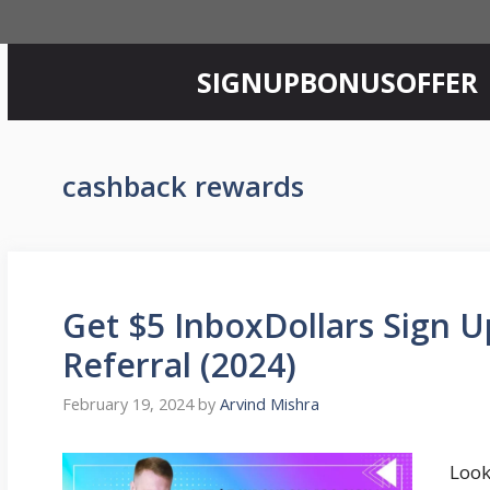
Skip
to
content
‎SIGNUPBONUSOFFER
cashback rewards
Get $5 InboxDollars Sign 
Referral (2024)
February 19, 2024
by
Arvind Mishra
Look