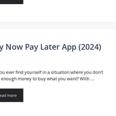
uy Now Pay Later App (2024)
ou ever find yourself in a situation where you don’t
 enough money to buy what you want? With …
ead more