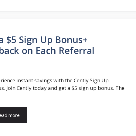
 a $5 Sign Up Bonus+
ack on Each Referral
rience instant savings with the Cently Sign Up
s. Join Cently today and get a $5 sign up bonus. The
ead more