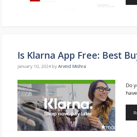
Is Klarna App Free: Best B
January 10, 2024
by
Arvind Mishra
Do y
have
R