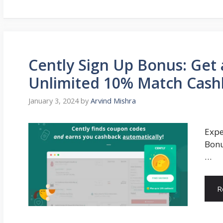
Cently Sign Up Bonus: Get
Unlimited 10% Match Cashb
January 3, 2024
by
Arvind Mishra
Expe
Bonu
…
R