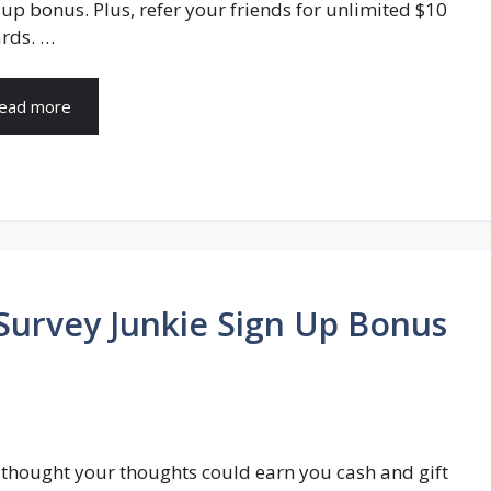
 up bonus. Plus, refer your friends for unlimited $10
rds. …
ead more
urvey Junkie Sign Up Bonus
 thought your thoughts could earn you cash and gift