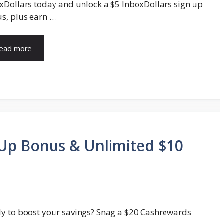
xDollars today and unlock a $5 InboxDollars sign up
s, plus earn …
ead more
Up Bonus & Unlimited $10
y to boost your savings? Snag a $20 Cashrewards