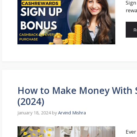
Sign
rewa
R
How to Make Money With S
(2024)
January 18, 2024
by
Arvind Mishra
Ever