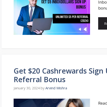
Inbo
bonu
R
Get $20 Cashrewards Sign 
Referral Bonus
January 30, 2024
by
Arvind Mishra
Read