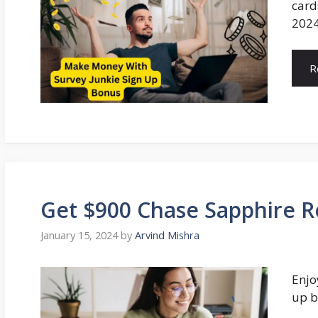
card
2024
R
Get $900 Chase Sapphire R
January 15, 2024
by
Arvind Mishra
Enjo
up b