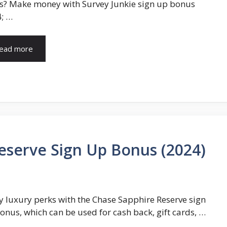
s? Make money with Survey Junkie sign up bonus
; …
ead more
eserve Sign Up Bonus (2024)
y luxury perks with the Chase Sapphire Reserve sign
onus, which can be used for cash back, gift cards, …