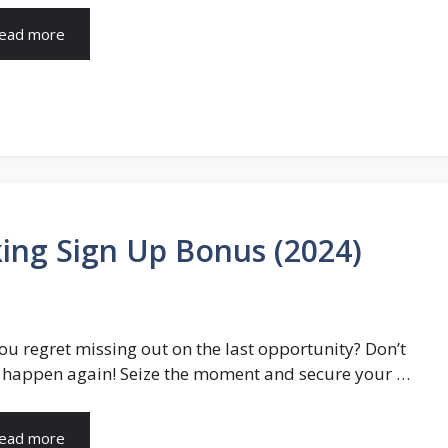
ead more
ing Sign Up Bonus (2024)
ou regret missing out on the last opportunity? Don’t
it happen again! Seize the moment and secure your …
ead more