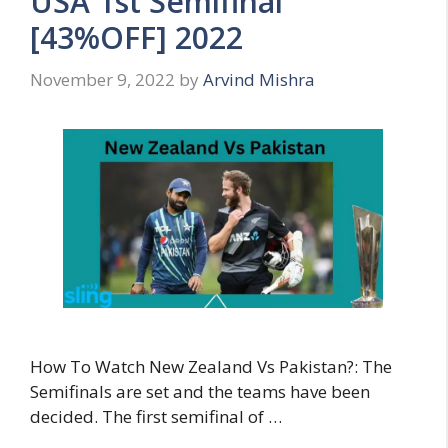
USA 1st Semifinal
[43%OFF] 2022
November 9, 2022
by
Arvind Mishra
How To Watch New Zealand Vs Pakistan?: The
Semifinals are set and the teams have been
decided. The first semifinal of …