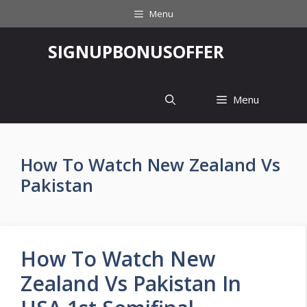
Skip
Menu
to
content
‎SIGNUPBONUSOFFER
Menu
How To Watch New Zealand Vs
Pakistan
How To Watch New
Zealand Vs Pakistan In