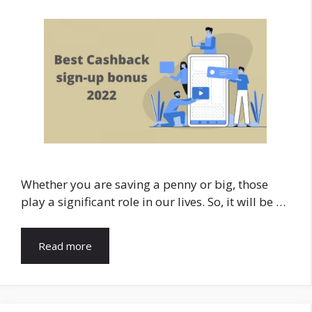
Whether you are saving a penny or big, those
play a significant role in our lives. So, it will be …
Read more