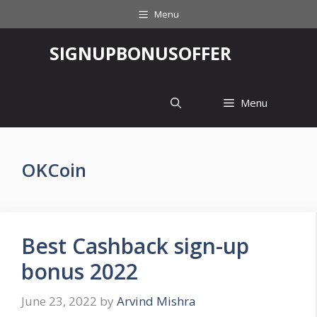
Skip
Menu
to
content
‎SIGNUPBONUSOFFER
Menu
OKCoin
Best Cashback sign-up
bonus 2022
June 23, 2022
by
Arvind Mishra