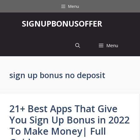
Skip
Menu
to
content
‎SIGNUPBONUSOFFER
Menu
sign up bonus no deposit
21+ Best Apps That Give
You Sign Up Bonus in 2022
To Make Money| Full