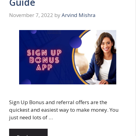
Guide
November 7, 2022
by
Arvind Mishra
Sign Up Bonus and referral offers are the
quickest and easiest way to make money. You
just need lots of …