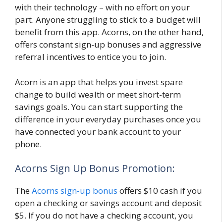
with their technology – with no effort on your
part. Anyone struggling to stick to a budget will
benefit from this app. Acorns, on the other hand,
offers constant sign-up bonuses and aggressive
referral incentives to entice you to join.
Acorn is an app that helps you invest spare
change to build wealth or meet short-term
savings goals. You can start supporting the
difference in your everyday purchases once you
have connected your bank account to your
phone.
Acorns Sign Up Bonus Promotion:
The
Acorns sign-up bonus
offers $10 cash if you
open a checking or savings account and deposit
$5. If you do not have a checking account, you