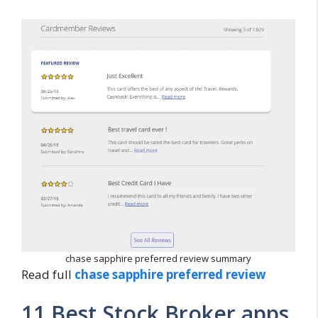
chase sapphire preferred review summary
Read full
chase sapphire preferred review
11 Best Stock Broker apps