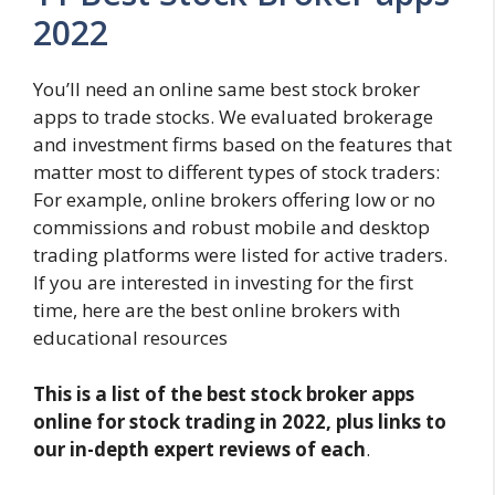
2022
You’ll need an online same best stock broker
apps to trade stocks. We evaluated brokerage
and investment firms based on the features that
matter most to different types of stock traders:
For example, online brokers offering low or no
commissions and robust mobile and desktop
trading platforms were listed for active traders.
If you are interested in investing for the first
time, here are the best online brokers with
educational resources
This is a list of the
best stock broker apps
online for stock trading in 2022, plus links to
our in-depth expert reviews of each
.