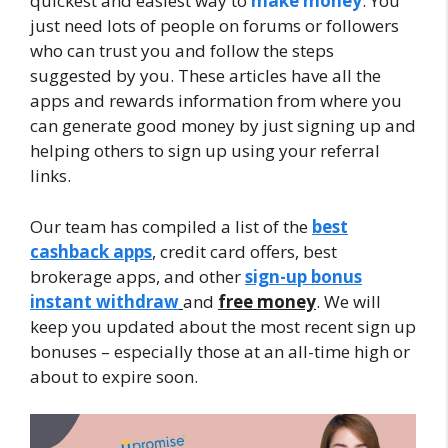
quickest and easiest way to
make money
. You
just need lots of people on forums or followers
who can trust you and follow the steps
suggested by you. These articles have all the
apps and rewards information from where you
can generate good money by just signing up and
helping others to sign up using your referral
links.
Our team has compiled a list of the
best
cashback apps
, credit card offers, best
brokerage apps, and other
sign-up bonus
instant withdraw
and
free money
. We will
keep you updated about the most recent sign up
bonuses – especially those at an all-time high or
about to expire soon.