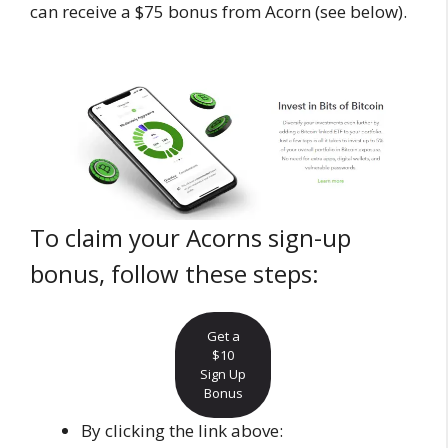
can receive a $75 bonus from Acorn (see below).
To claim your Acorns sign-up
bonus, follow these steps:
Get a
$10
Sign Up
Bonus
By clicking the link above: