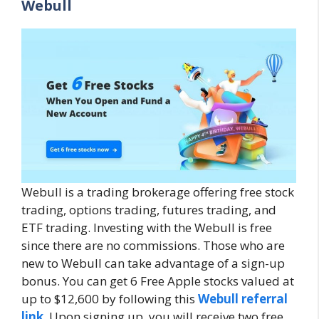
Webull
Webull is a trading brokerage offering free stock
trading, options trading, futures trading, and
ETF trading. Investing with the Webull is free
since there are no commissions. Those who are
new to Webull can take advantage of a sign-up
bonus. You can get 6 Free Apple stocks valued at
up to $12,600 by following this
Webull referral
link
. Upon signing up, you will receive two free