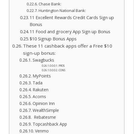
Chase Bank:
Huntington National Bank:
11 Excellent Rewards Credit Cards Sign up
Bonus
11 Food and grocery App Sign up Bonus
$10 Signup Bonus Apps
These 11 cashback apps offer a Free $10
sign-up bonus:
Swagbucks
PROS
CONS
MyPoints
Tada
Rakuten
Acorns
Opinion Inn
WealthSimple
Rebatesme
Topcashback App
Venmo