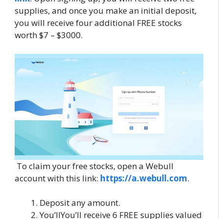
supplies, and once you make an initial deposit,
you will receive four additional FREE stocks
worth $7 – $3000.
To claim your free stocks, open a Webull
account with this link:
https://a.webull.com
.
Deposit any amount.
You’llYou’ll receive 6 FREE supplies valued