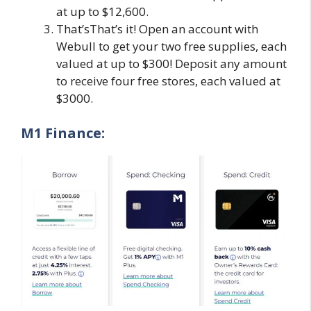
at up to $12,600.
That’sThat’s it! Open an account with
Webull to get your two free supplies, each
valued at up to $300! Deposit any amount
to receive four free stores, each valued at
$3000.
M1 Finance: