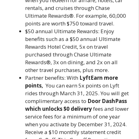
when you redeem for airfare, hotels, car
rentals, and cruises through Chase
Ultimate Rewards®. For example, 60,000
points are worth $750 toward travel.
$50 annual Ultimate Rewards: Enjoy
benefits such as a $50 annual Ultimate
Rewards Hotel Credit, 5x on travel
purchased through Chase Ultimate
Rewards®, 3x on dining, and 2x on all
other travel purchases, plus more.
Partner benefits: With
LyftEarn more
points,
You can earn 5x points on Lyft
rides through March 31, 2025. You will get
complimentary access to
Door DashPass
which unlocks $0 delivery
fees and lower
service fees for a minimum of one year
when you activate by December 31, 2024.
Receive a $10 monthly statement credit