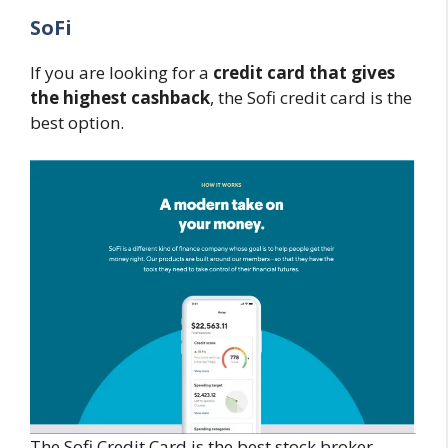
SoFi
If you are looking for a
credit card that gives
the highest cashback
, the Sofi credit card is the
best option.
The Sofi Credit Card is the best stock broker