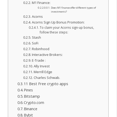
M1 Finance:
Does M1 finance offer different types of
investments?
Acorns
Acorns Sign Up Bonus Promotion:
To claim your Acorns sign-up bonus,
follow these steps:
Stash
SoFi
Robinhood
Interactive Brokers:
E-Trade :
Ally Invest
Merrill Edge
Charles Schwab.
11 Best Free crypto apps
Pines
Bitstamp
Crypto.com
Binance
Bybit