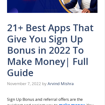
21+ Best Apps That
Give You Sign Up
Bonus in 2022 To
Make Money| Full
Guide
November 7, 2022
by
Arvind Mishra
Sign Up Bonus and referral offers are the