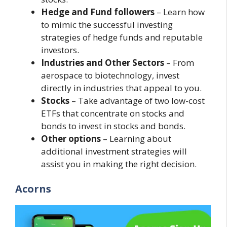
Hedge and Fund followers
– Learn how
to mimic the successful investing
strategies of hedge funds and reputable
investors.
Industries and Other Sectors
– From
aerospace to biotechnology, invest
directly in industries that appeal to you.
Stocks
– Take advantage of two low-cost
ETFs that concentrate on stocks and
bonds to invest in stocks and bonds.
Other options
– Learning about
additional investment strategies will
assist you in making the right decision.
Acorns