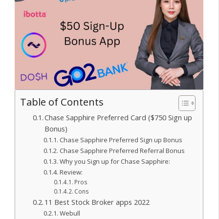
Table of Contents
Chase Sapphire Preferred Card ($750 Sign up
Bonus)
Chase Sapphire Preferred Sign up Bonus
Chase Sapphire Preferred Referral Bonus
Why you Sign up for Chase Sapphire:
Review:
Pros
Cons
11 Best Stock Broker apps 2022
Webull