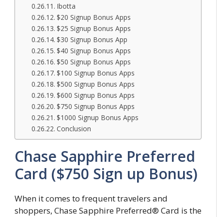
Ibotta
$20 Signup Bonus Apps
$25 Signup Bonus Apps
$30 Signup Bonus App
$40 Signup Bonus Apps
$50 Signup Bonus Apps
$100 Signup Bonus Apps
$500 Signup Bonus Apps
$600 Signup Bonus Apps
$750 Signup Bonus Apps
$1000 Signup Bonus Apps
Conclusion
Chase Sapphire Preferred
Card ($750 Sign up Bonus)
When it comes to frequent travelers and
shoppers, Chase Sapphire Preferred® Card is the