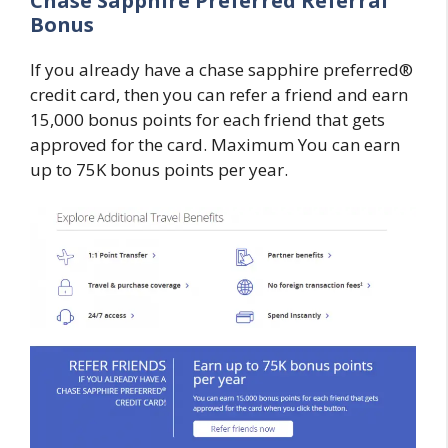
Chase Sapphire Preferred Referral
Bonus
If you already have a chase sapphire preferred®
credit card, then you can refer a friend and earn
15,000 bonus points for each friend that gets
approved for the card. Maximum You can earn
up to 75K bonus points per year.