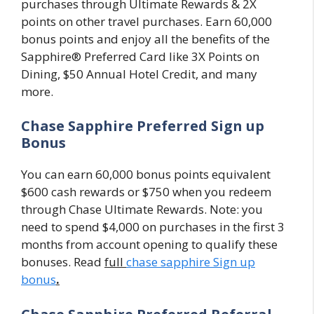
purchases through Ultimate Rewards & 2X
points on other travel purchases. Earn 60,000
bonus points and enjoy all the benefits of the
Sapphire® Preferred Card like 3X Points on
Dining, $50 Annual Hotel Credit, and many
more.
Chase Sapphire Preferred Sign up
Bonus
You can earn 60,000 bonus points equivalent
$600 cash rewards or $750 when you redeem
through Chase Ultimate Rewards. Note: you
need to spend $4,000 on purchases in the first 3
months from account opening to qualify these
bonuses. Read
full
chase sapphire Sign up
bonus
.