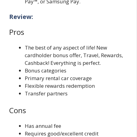
Pay™, or Samsung Pay.
Review:
Pros
The best of any aspect of life! New
cardholder bonus offer, Travel, Rewards,
Cashback! Everything is perfect.
Bonus categories
Primary rental car coverage
Flexible rewards redemption
Transfer partners
Cons
Has annual fee
Requires good/excellent credit