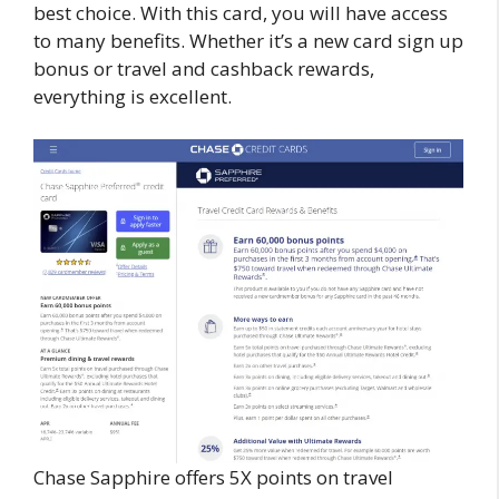
best choice. With this card, you will have access
to many benefits. Whether it’s a new card sign up
bonus or travel and cashback rewards,
everything is excellent.
Chase Sapphire offers 5X points on travel