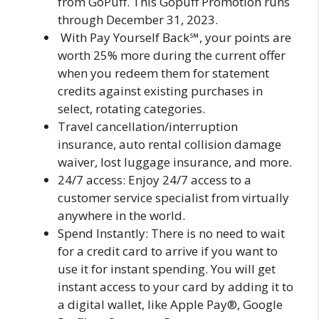
from GoPuff. This Gopuff Promotion runs
through December 31, 2023.
With Pay Yourself Back℠, your points are
worth 25% more during the current offer
when you redeem them for statement
credits against existing purchases in
select, rotating categories.
Travel cancellation/interruption
insurance, auto rental collision damage
waiver, lost luggage insurance, and more.
24/7 access: Enjoy 24/7 access to a
customer service specialist from virtually
anywhere in the world.
Spend Instantly: There is no need to wait
for a credit card to arrive if you want to
use it for instant spending. You will get
instant access to your card by adding it to
a digital wallet, like Apple Pay®, Google