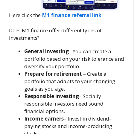
Here click the
M1 finance referral link
.
Does M1 finance offer different types of
investments?
General investing
– You can create a
portfolio based on your risk tolerance and
diversify your portfolio.
Prepare for retirement
– Create a
portfolio that adapts to your changing
goals as you age.
Responsible investing
– Socially
responsible investors need sound
financial options.
Income earners
– Invest in dividend-
paying stocks and income-producing
stocks.