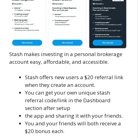
Stash makes investing in a personal brokerage
account easy, affordable, and accessible.
Stash offers new users a $20 referral link
when they create an account.
You can get your own unique stash
referral code/link in the Dashboard
section after setup
the app and sharing it with your friends.
You and your friends will both receive a
$20 bonus each.