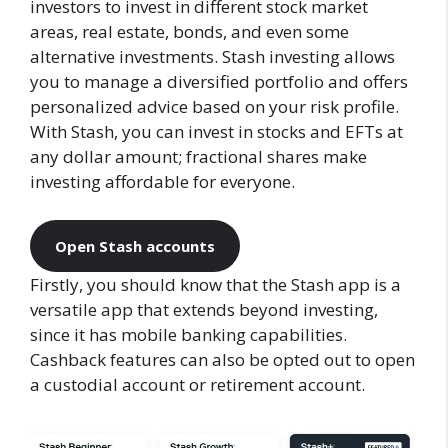
investors to invest in different stock market
areas, real estate, bonds, and even some
alternative investments. Stash investing allows
you to manage a diversified portfolio and offers
personalized advice based on your risk profile.
With Stash, you can invest in stocks and EFTs at
any dollar amount; fractional shares make
investing affordable for everyone.
Open Stash accounts
Firstly, you should know that the Stash app is a
versatile app that extends beyond investing,
since it has mobile banking capabilities.
Cashback features can also be opted out to open
a custodial account or retirement account.