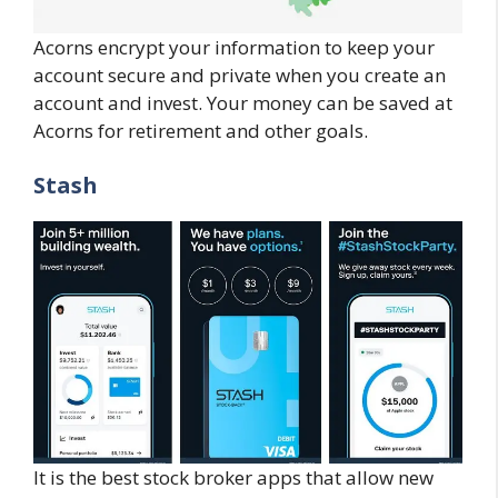
Acorns encrypt your information to keep your
account secure and private when you create an
account and invest. Your money can be saved at
Acorns for retirement and other goals.
Stash
It is the best stock broker apps that allow new