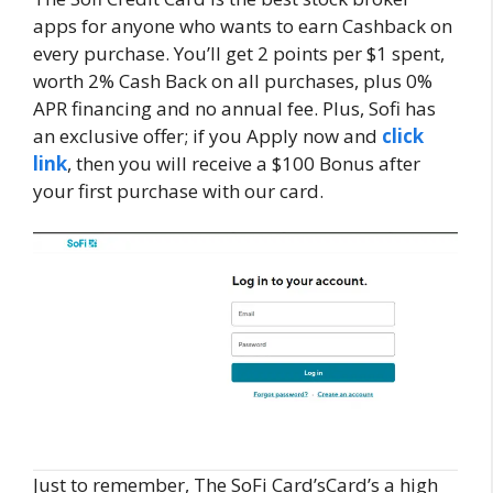
apps for anyone who wants to earn Cashback on
every purchase. You’ll get 2 points per $1 spent,
worth 2% Cash Back on all purchases, plus 0%
APR financing and no annual fee. Plus, Sofi has
an exclusive offer; if you Apply now and
click
link
, then you will receive a $100 Bonus after
your first purchase with our card.
Just to remember, The SoFi Card’sCard’s a high