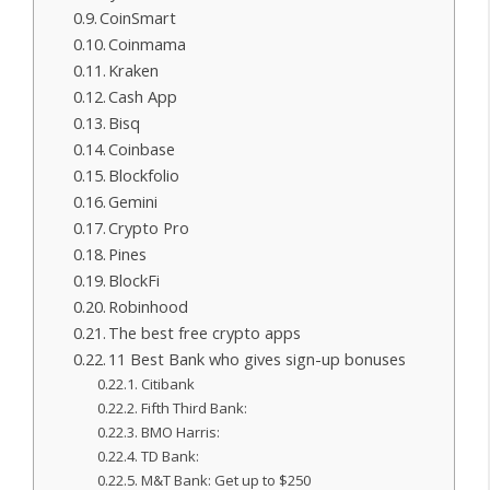
CoinSmart
Coinmama
Kraken
Cash App
Bisq
Coinbase
Blockfolio
Gemini
Crypto Pro
Pines
BlockFi
Robinhood
The best free crypto apps
11 Best Bank who gives sign-up bonuses
Citibank
Fifth Third Bank:
BMO Harris:
TD Bank:
M&T Bank: Get up to $250