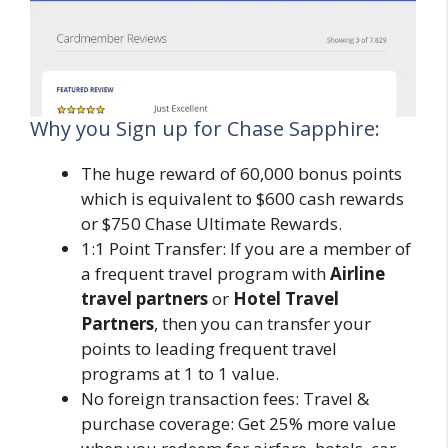
Why you Sign up for Chase Sapphire:
The huge reward of 60,000 bonus points
which is equivalent to $600 cash rewards
or $750 Chase Ultimate Rewards.
1:1 Point Transfer: If you are a member of
a frequent travel program with
Airline
travel partners
or
Hotel Travel
Partners
, then you can transfer your
points to leading frequent travel
programs at 1 to 1 value.
No foreign transaction fees: Travel &
purchase coverage: Get 25% more value