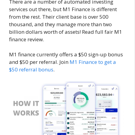
There are a number of automated investing
services out there, but M1 Finance is different
from the rest. Their client base is over 500
thousand, and they manage more than two
billion dollars worth of assets! Read full fair M1
finance review.
M1 finance currently offers a $50 sign-up bonus
and $50 per referral. Join
M1 Finance to get a
$50 referral bonus
.