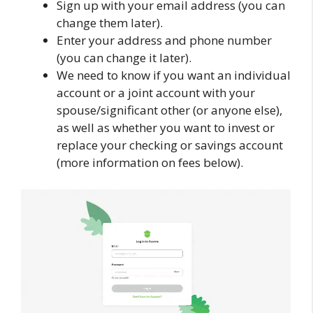
Sign up with your email address (you can
change them later).
Enter your address and phone number
(you can change it later).
We need to know if you want an individual
account or a joint account with your
spouse/significant other (or anyone else),
as well as whether you want to invest or
replace your checking or savings account
(more information on fees below).