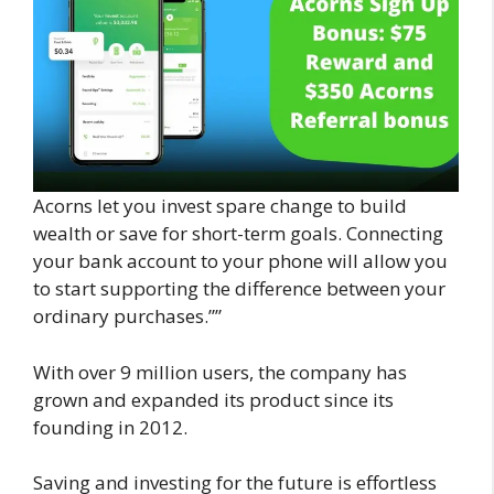
Acorns let you invest spare change to build
wealth or save for short-term goals. Connecting
your bank account to your phone will allow you
to start supporting the difference between your
ordinary purchases.””
With over 9 million users, the company has
grown and expanded its product since its
founding in 2012.
Saving and investing for the future is effortless