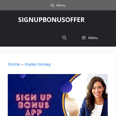
Skip
Menu
to
content
‎SIGNUPBONUSOFFER
Menu
Home
–
make money