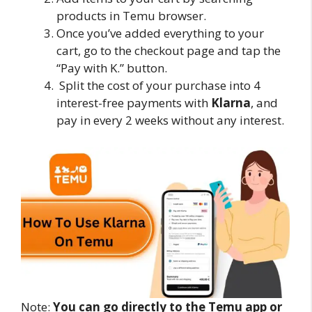
products in Temu browser.
Once you’ve added everything to your
cart, go to the checkout page and tap the
“Pay with K.” button.
Split the cost of your purchase into 4
interest-free payments with
Klarna
, and
pay in every 2 weeks without any interest.
Note:
You can go directly to the Temu app or