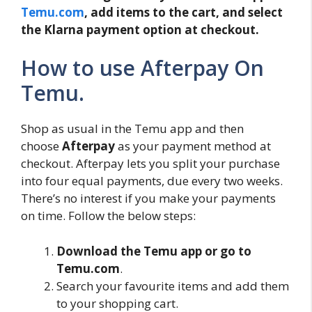
Temu.com
, add items to the cart, and select
the Klarna payment option at checkout.
How to use Afterpay On
Temu.
Shop as usual in the Temu app and then
choose
Afterpay
as your payment method at
checkout. Afterpay lets you split your purchase
into four equal payments, due every two weeks.
There’s no interest if you make your payments
on time. Follow the below steps:
Download the Temu app or go to
Temu.com
.
Search your favourite items and add them
to your shopping cart.