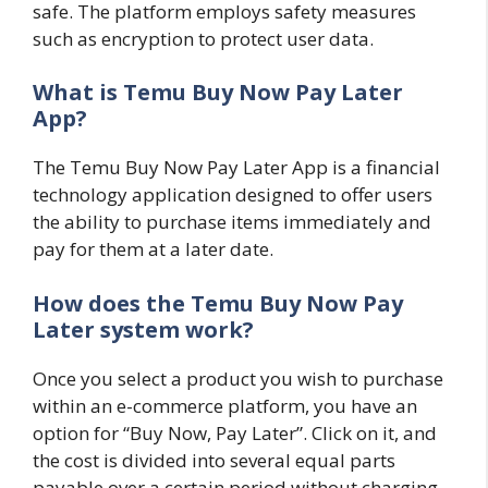
safe. The platform employs safety measures
such as encryption to protect user data.
What is Temu Buy Now Pay Later
App?
The Temu Buy Now Pay Later App is a financial
technology application designed to offer users
the ability to purchase items immediately and
pay for them at a later date.
How does the Temu Buy Now Pay
Later system work?
Once you select a product you wish to purchase
within an e-commerce platform, you have an
option for “Buy Now, Pay Later”. Click on it, and
the cost is divided into several equal parts
payable over a certain period without charging