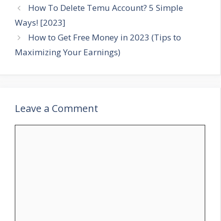
How To Delete Temu Account? 5 Simple
Ways! [2023]
How to Get Free Money in 2023 (Tips to
Maximizing Your Earnings)
Leave a Comment
Comment