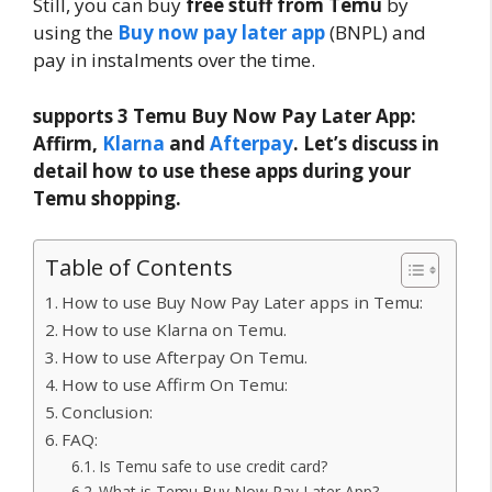
Still, you can buy
free stuff from Temu
by
using the
Buy now pay later app
(BNPL) and
pay in instalments over the time.
supports 3 Temu Buy Now Pay Later App:
Affirm,
Klarna
and
Afterpay
. Let’s discuss in
detail how to use these apps during your
Temu shopping.
Table of Contents
How to use Buy Now Pay Later apps in Temu:
How to use Klarna on Temu.
How to use Afterpay On Temu.
How to use Affirm On Temu:
Conclusion:
FAQ:
Is Temu safe to use credit card?
What is Temu Buy Now Pay Later App?