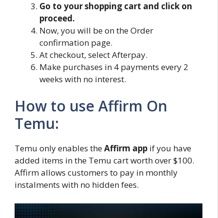
Go to your shopping cart and click on
proceed.
Now, you will be on the Order
confirmation page.
At checkout, select Afterpay.
Make purchases in 4 payments every 2
weeks with no interest.
How to use Affirm On
Temu:
Temu only enables the
Affirm app
if you have
added items in the Temu cart worth over $100.
Affirm allows customers to pay in monthly
instalments with no hidden fees.