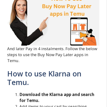
And later Pay in 4 instalments. Follow the below
steps to use the Buy Now Pay Later apps in
Temu.
How to use Klarna on
Temu.
Download the Klarna app and search
for Temu.
Add items to your cart by searching