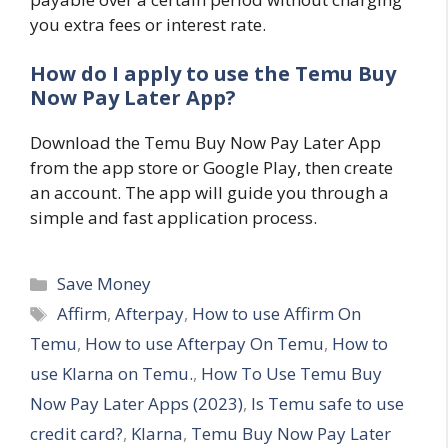
you extra fees or interest rate.
How do I apply to use the Temu Buy
Now Pay Later App?
Download the Temu Buy Now Pay Later App
from the app store or Google Play, then create
an account. The app will guide you through a
simple and fast application process.
Categories
Save Money
Tags
Affirm
,
Afterpay
,
How to use Affirm On
Temu
,
How to use Afterpay On Temu
,
How to
use Klarna on Temu.
,
How To Use Temu Buy
Now Pay Later Apps (2023)
,
Is Temu safe to use
credit card?
,
Klarna
,
Temu Buy Now Pay Later