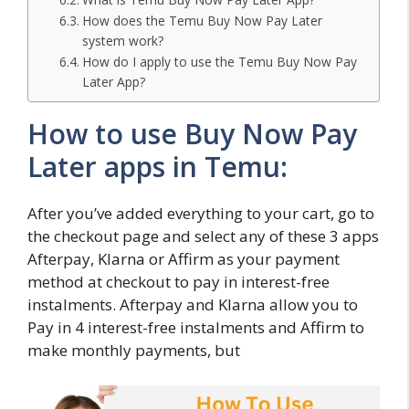
How does the Temu Buy Now Pay Later
system work?
How do I apply to use the Temu Buy Now Pay
Later App?
How to use Buy Now Pay
Later apps in Temu:
After you’ve added everything to your cart, go to
the checkout page and select any of these 3 apps
Afterpay, Klarna or Affirm as your payment
method at checkout to pay in interest-free
instalments. Afterpay and Klarna allow you to
Pay in 4 interest-free instalments and Affirm to
make monthly payments, but