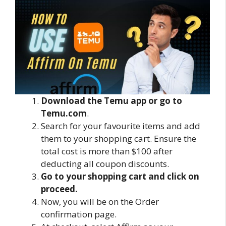
Download the Temu app or go to
Temu.com
.
Search for your favourite items and add
them to your shopping cart. Ensure the
total cost is more than $100 after
deducting all coupon discounts.
Go to your shopping cart and click on
proceed.
Now, you will be on the Order
confirmation page.