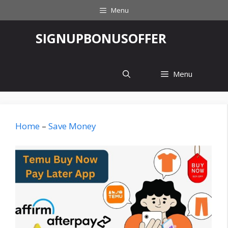
Skip
Menu
to
content
‎SIGNUPBONUSOFFER
Menu
Home
–
Save Money