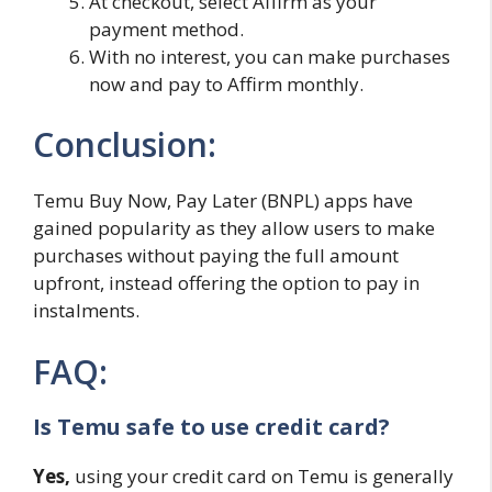
At checkout, select Affirm as your
payment method.
With no interest, you can make purchases
now and pay to Affirm monthly.
Conclusion:
Temu Buy Now, Pay Later (BNPL) apps have
gained popularity as they allow users to make
purchases without paying the full amount
upfront, instead offering the option to pay in
instalments.
FAQ:
Is Temu safe to use credit card?
Yes,
using your credit card on Temu is generally