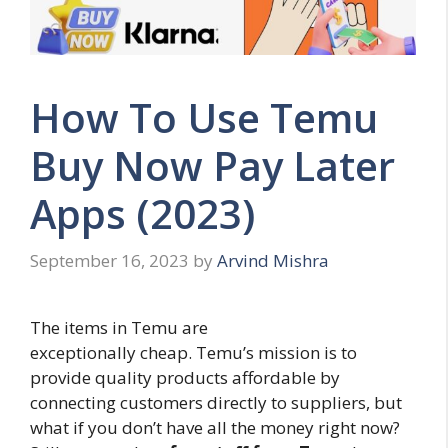
How To Use Temu
Buy Now Pay Later
Apps (2023)
September 16, 2023
by
Arvind Mishra
The items in Temu are
exceptionally cheap. Temu’s mission is to
provide quality products affordable by
connecting customers directly to suppliers, but
what if you don’t have all the money right now?