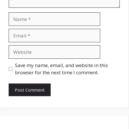
Name
Email
Website
Save my name, email, and website in this
browser for the next time I comment.