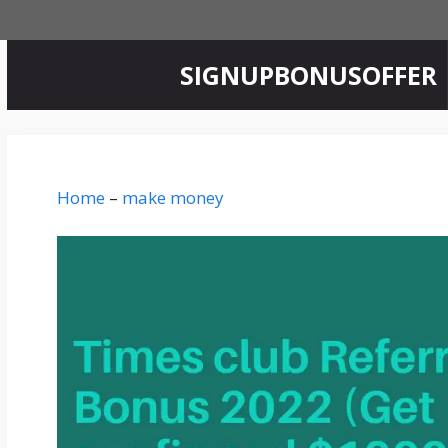
Skip
to
content
‎SIGNUPBONUSOFFER
Home
–
make money