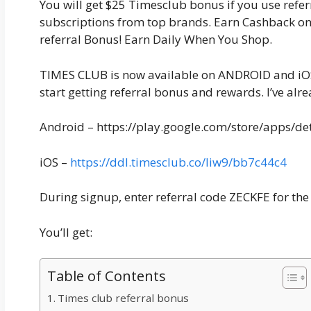
You will get $25 Timesclub bonus if you use refer
subscriptions from top brands. Earn Cashback on
referral Bonus! Earn Daily When You Shop.
TIMES CLUB is now available on ANDROID and iOS
start getting referral bonus and rewards. I’ve alr
Android – https://play.google.com/store/apps/de
iOS –
https://ddl.timesclub.co/Iiw9/bb7c44c4
During signup, enter referral code ZECKFE for th
You’ll get:
Table of Contents
Times club referral bonus