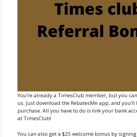
You’re already a TimesClub member, but you can
us. Just download the RebatesMe app, and you’ll
purchase. All you have to do is link your bank ac
at TimesClub!
You can also get a $25 welcome bonus by signing 