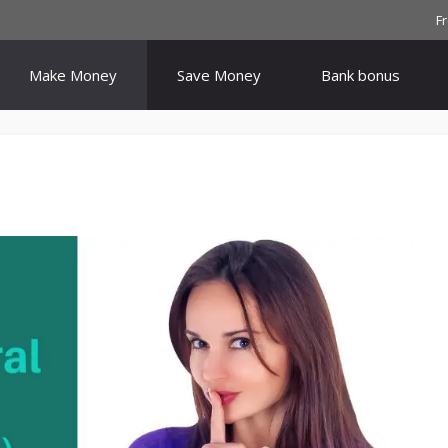
F
Make Money
Save Money
Bank bonus