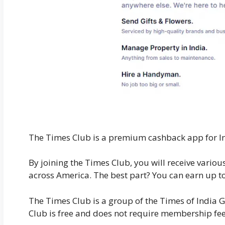
The Times Club is a premium cashback app for Indi
By joining the Times Club, you will receive vario
across America. The best part? You can earn up t
The Times Club is a group of the Times of India Gr
Club is free and does not require membership fees 