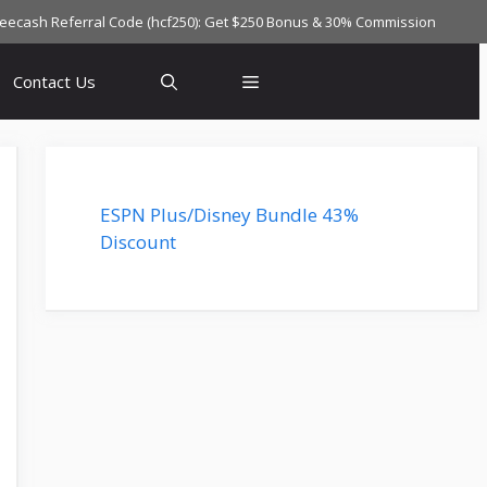
reecash Referral Code (hcf250): Get $250 Bonus & 30% Commission
Contact Us
ESPN Plus/Disney Bundle 43%
Discount