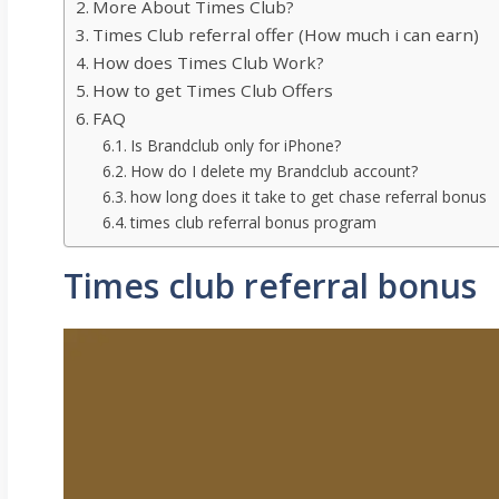
More About Times Club?
Times Club referral offer (How much i can earn)
How does Times Club Work?
How to get Times Club Offers
FAQ
Is Brandclub only for iPhone?
How do I delete my Brandclub account?
how long does it take to get chase referral bonus
times club referral bonus program
Times club referral bonus