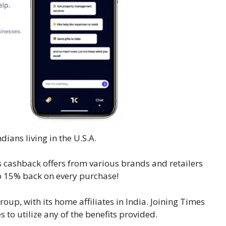
ans living in the U.S.A.
us cashback offers from various brands and retailers
o 15% back on every purchase!
oup, with its home affiliates in India. Joining Times
to utilize any of the benefits provided.