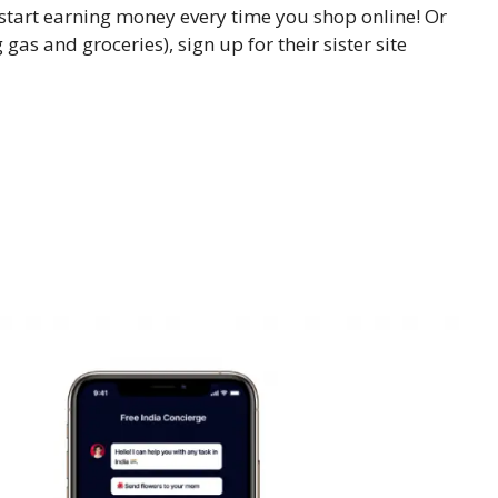
start earning money every time you shop online! Or
gas and groceries), sign up for their sister site