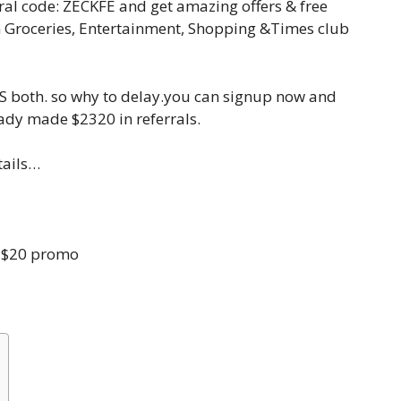
ral code: ZECKFE and get amazing offers & free
 Groceries, Entertainment, Shopping &Times club
 both. so why to delay.you can signup now and
eady made $2320 in referrals.
tails…
e $20 promo