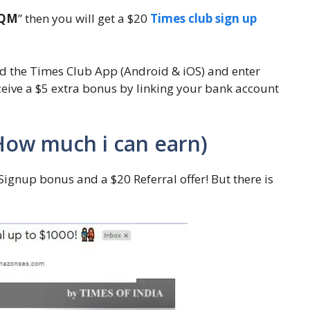
QM
” then you will get a $20
Times club sign up
d the Times Club App (Android & iOS) and enter
receive a $5 extra bonus by linking your bank account
(How much i can earn)
Signup bonus and a $20 Referral offer! But there is