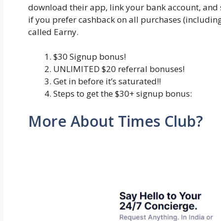
download their app, link your bank account, and 
if you prefer cashback on all purchases (including 
called Earny.
$30 Signup bonus!
UNLIMITED $20 referral bonuses!
Get in before it’s saturated!!
Steps to get the $30+ signup bonus:
More About Times Club?