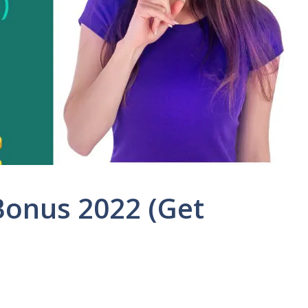
 Bonus 2022 (Get