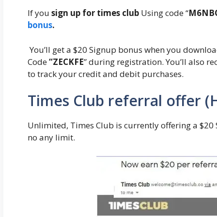
If you
sign up for times club
Using code “
M6NB
bonus
.
You’ll get a $20 Signup bonus when you downloa
Code
“ZECKFE
” during registration. You’ll also 
to track your credit and debit purchases.
Times Club referral offer 
Unlimited, Times Club is currently offering a $20 
no any limit.