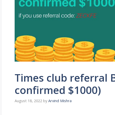
Times club referral
confirmed $1000)
August 18, 2022
by
Arvind Mishra