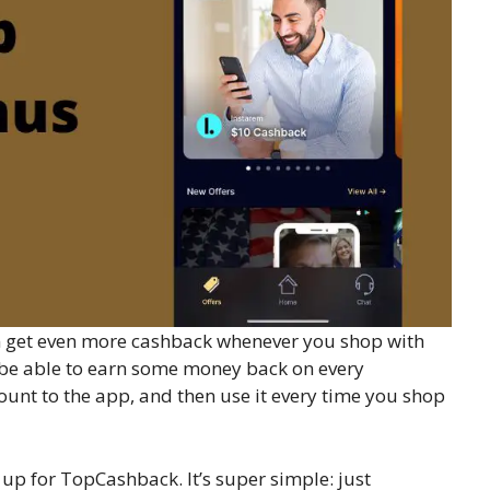
 get even more cashback whenever you shop with
 be able to earn some money back on every
count to the app, and then use it every time you shop
up for TopCashback. It’s super simple: just