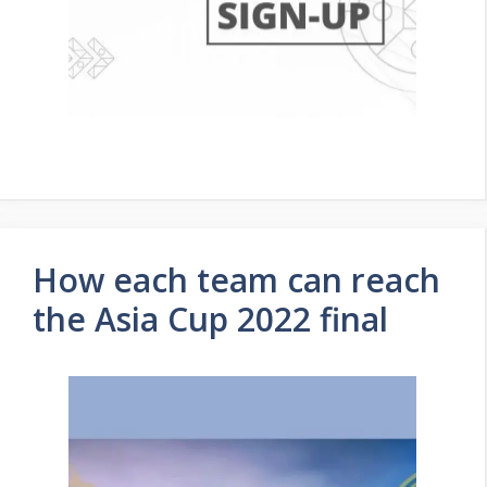
How each team can reach
the Asia Cup 2022 final