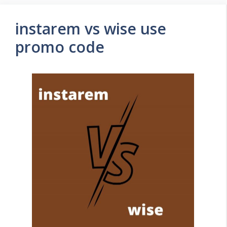
instarem vs wise use
promo code