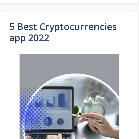
5 Best Cryptocurrencies
app 2022