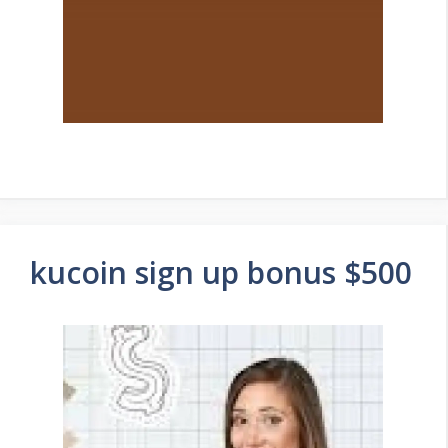
kucoin sign up bonus $500