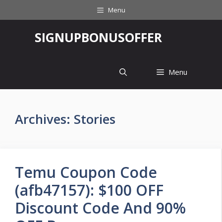
Skip
Menu
to
content
‎SIGNUPBONUSOFFER
Menu
Archives:
Stories
Temu Coupon Code
(afb47157): $100 OFF
Discount Code And 90%