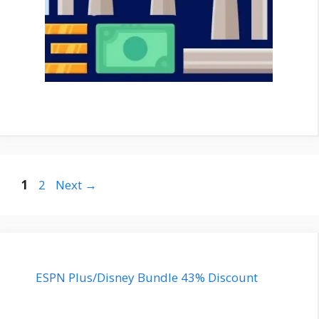
Page
Page
1
2
Next
→
ESPN Plus/Disney Bundle 43% Discount