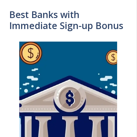
Best Banks with
Immediate Sign-up Bonus