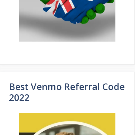
Best Venmo Referral Code
2022