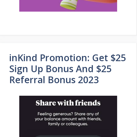
inKind Promotion: Get $25
Sign Up Bonus And $25
Referral Bonus 2023