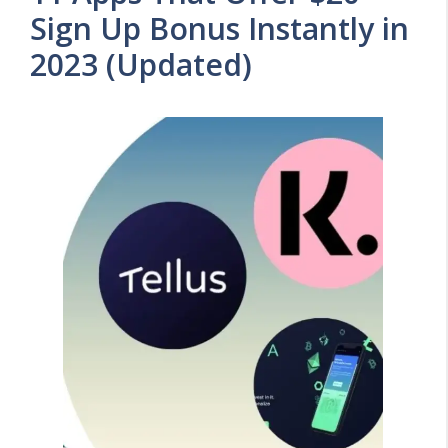
Sign Up Bonus Instantly in
2023 (Updated)