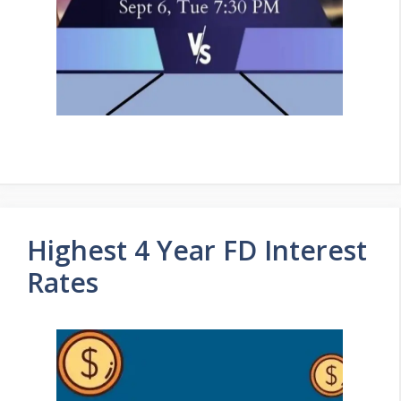
Highest 4 Year FD Interest
Rates