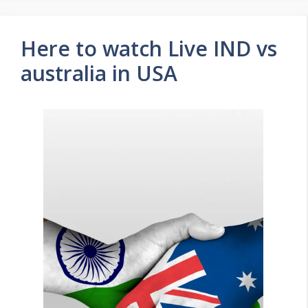
Here to watch Live IND vs
australia in USA