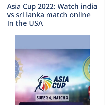
Asia Cup 2022: Watch india
vs sri lanka match online
In the USA