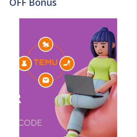
OFF Bonus