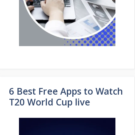
6 Best Free Apps to Watch
T20 World Cup live