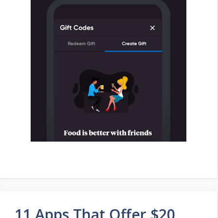
11 Apps That Offer $20