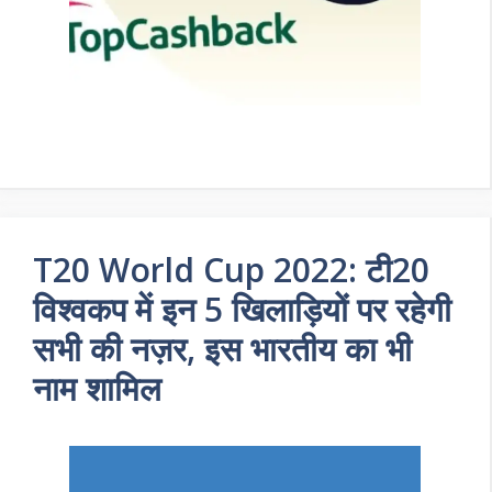
T20 World Cup 2022: टी20
विश्वकप में इन 5 खिलाड़ियों पर रहेगी
सभी की नज़र, इस भारतीय का भी
नाम शामिल