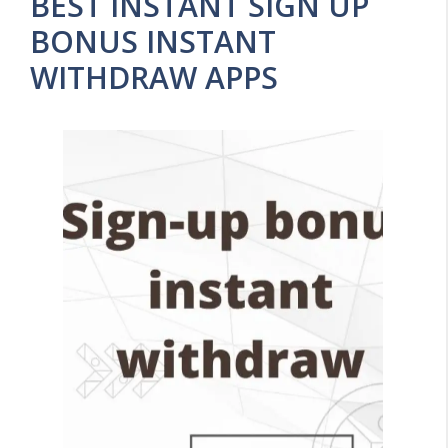
BEST INSTANT SIGN UP
BONUS INSTANT
WITHDRAW APPS