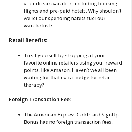
your dream vacation, including booking
flights and pre-paid hotels. Why shouldn’t
we let our spending habits fuel our
wanderlust?
Retail Benefits:
Treat yourself by shopping at your
favorite online retailers using your reward
points, like Amazon. Haven’t we all been
waiting for that extra nudge for retail
therapy?
Foreign Transaction Fee:
The American Express Gold Card SignUp
Bonus has no foreign transaction fees.