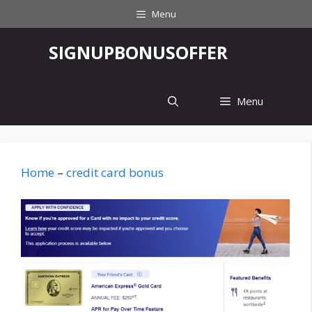
Skip
Menu
to
content
‎SIGNUPBONUSOFFER
Menu
Home
–
credit card bonus