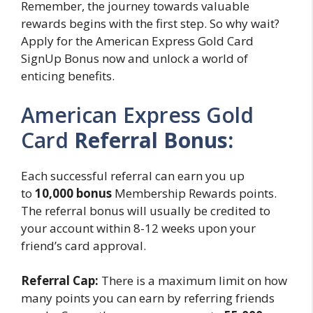
Remember, the journey towards valuable
rewards begins with the first step. So why wait?
Apply for the American Express Gold Card
SignUp Bonus now and unlock a world of
enticing benefits.
American Express Gold
Card
Referral Bonus:
Each successful referral can earn you up
to
10,000 bonus
Membership Rewards points.
The referral bonus will usually be credited to
your account within 8-12 weeks upon your
friend’s card approval.
Referral Cap:
There is a maximum limit on how
many points you can earn by referring friends