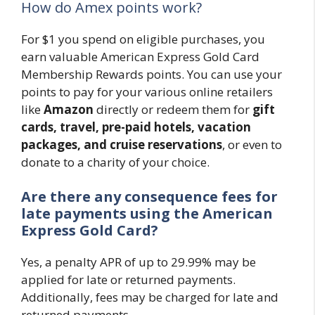
How do Amex points work?
For $1 you spend on eligible purchases, you
earn valuable American Express Gold Card
Membership Rewards points. You can use your
points to pay for your various online retailers
like
Amazon
directly or redeem them for
gift
cards, travel, pre-paid hotels, vacation
packages, and cruise reservations
, or even to
donate to a charity of your choice.
Are there any consequence fees for
late payments using the American
Express Gold Card?
Yes, a penalty APR of up to 29.99% may be
applied for late or returned payments.
Additionally, fees may be charged for late and
returned payments.