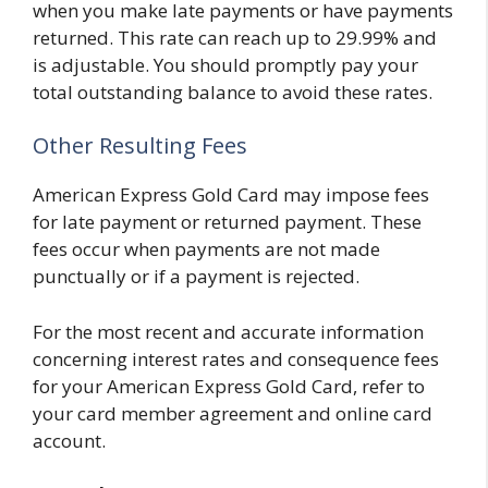
when you make late payments or have payments
returned. This rate can reach up to 29.99% and
is adjustable. You should promptly pay your
total outstanding balance to avoid these rates.
Other Resulting Fees
American Express Gold Card may impose fees
for late payment or returned payment. These
fees occur when payments are not made
punctually or if a payment is rejected.
For the most recent and accurate information
concerning interest rates and consequence fees
for your American Express Gold Card, refer to
your card member agreement and online card
account.