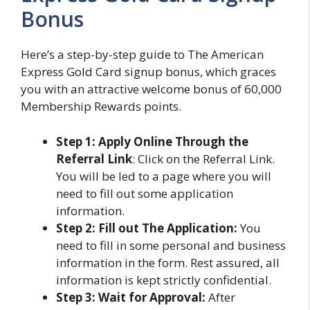
Bonus
Here’s a step-by-step guide to The American
Express Gold Card signup bonus, which graces
you with an attractive welcome bonus of 60,000
Membership Rewards points.
Step 1: Apply Online Through the
Referral Link
: Click on the Referral Link.
You will be led to a page where you will
need to fill out some application
information.
Step 2: Fill out The Application:
You
need to fill in some personal and business
information in the form. Rest assured, all
information is kept strictly confidential.
Step 3: Wait for Approval:
After