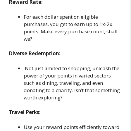
Reward Rate:
For each dollar spent on eligible
purchases, you get to earn up to 1x-2x
points. Make every purchase count, shall
we?
Diverse Redemption:
Not just limited to shopping, unleash the
power of your points in varied sectors
such as dining, traveling, and even
donating to a charity. Isn’t that something
worth exploring?
Travel Perks:
Use your reward points efficiently toward