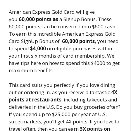
American Express Gold Card will give
you
60,000 points as
a Signup Bonus. These
60,000 points can be converted into $600 cash.
To earn this incredible American Express Gold
Card SignUp Bonus of
60,000 points,
you need
to spend
$4,000
on eligible purchases within
your first six months of card membership. We
have tips here on how to spend this $4000 to get
maximum benefits.
This card suits you perfectly if you love dining
out or ordering in, as you receive a fantastic
4X
points at restaurants
, including takeouts and
deliveries in the U.S. Do you buy groceries often?
If you spend up to $25,000 per year at U.S.
supermarkets, you’ll get 4X points. If you love to
travel often, then you can earn
3X points on