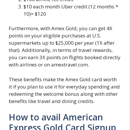
$10 each month Uber credit (12 months *
10)= $120
Furthermore, with Amex Gold, you can get 4X
points on your eligible purchases at U.S.
supermarkets up to $25,000 per year (1X after
that). Additionally, in terms of travel rewards,
you can earn 3X points on flights booked directly
with airlines or on amextravel.com.
These benefits make the Amex Gold card worth
it if you plan to use it for everyday spending and
redeeming the welcome bonus along with other
benefits like travel and dining credits.
How to avail American
Express Gold Card Signup