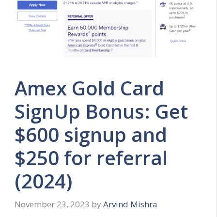
Amex Gold Card
SignUp Bonus: Get
$600 signup and
$250 for referral
(2024)
November 23, 2023
by
Arvind Mishra