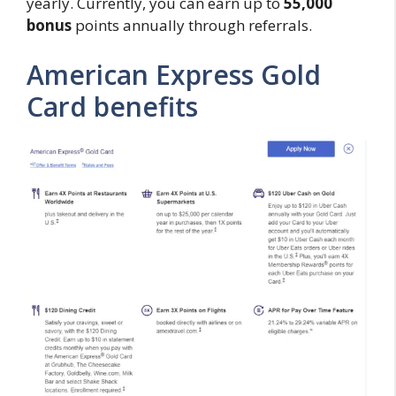
yearly. Currently, you can earn up to
55,000
bonus
points annually through referrals.
American Express Gold
Card benefits