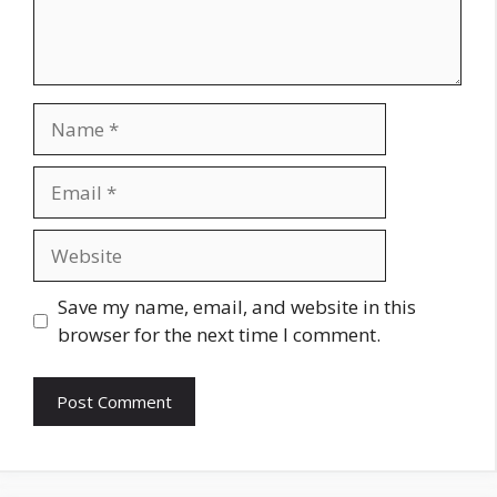
Name
Email
Website
Save my name, email, and website in this
browser for the next time I comment.