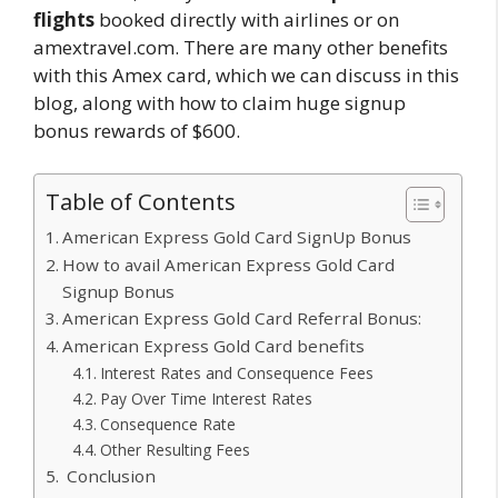
flights
booked directly with airlines or on
amextravel.com. There are many other benefits
with this Amex card, which we can discuss in this
blog, along with how to claim huge signup
bonus rewards of $600.
Table of Contents
American Express Gold Card SignUp Bonus
How to avail American Express Gold Card
Signup Bonus
American Express Gold Card Referral Bonus:
American Express Gold Card benefits
Interest Rates and Consequence Fees
Pay Over Time Interest Rates
Consequence Rate
Other Resulting Fees
Conclusion