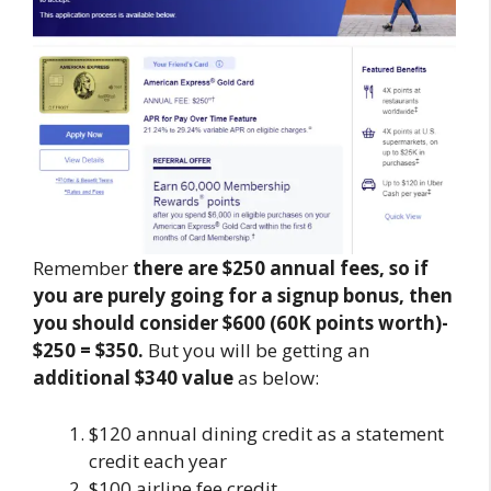
Remember
there are $250 annual fees, so if
you are purely going for a signup bonus, then
you should consider $600 (60K points worth)-
$250 = $350.
But you will be getting an
additional $340 value
as below:
$120 annual dining credit as a statement
credit each year
$100 airline fee credit