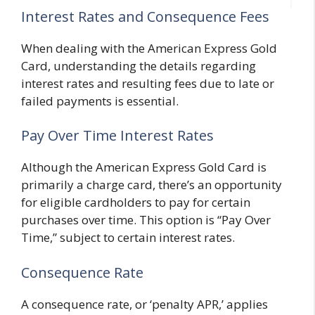
Interest Rates and Consequence Fees
When dealing with the American Express Gold
Card, understanding the details regarding
interest rates and resulting fees due to late or
failed payments is essential.
Pay Over Time Interest Rates
Although the American Express Gold Card is
primarily a charge card, there’s an opportunity
for eligible cardholders to pay for certain
purchases over time. This option is “Pay Over
Time,” subject to certain interest rates.
Consequence Rate
A consequence rate, or ‘penalty APR,’ applies