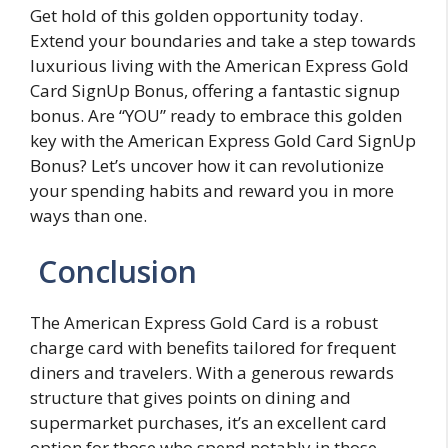
Get hold of this golden opportunity today.
Extend your boundaries and take a step towards
luxurious living with the American Express Gold
Card SignUp Bonus, offering a fantastic signup
bonus. Are “YOU” ready to embrace this golden
key with the American Express Gold Card SignUp
Bonus? Let’s uncover how it can revolutionize
your spending habits and reward you in more
ways than one.
Conclusion
The American Express Gold Card is a robust
charge card with benefits tailored for frequent
diners and travelers. With a generous rewards
structure that gives points on dining and
supermarket purchases, it’s an excellent card
option for those who spend notably in those