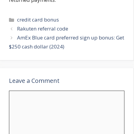
Categories
credit card bonus
Rakuten referral code
AmEx Blue card preferred sign up bonus: Get
$250 cash dollar (2024)
Leave a Comment
Comment