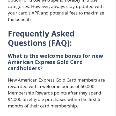
categories. However, always stay updated with
your card’s APR and potential fees to maximize
the benefits.
Frequently Asked
Questions (FAQ):
What is the welcome bonus for new
American Express Gold Card
cardholders?
New American Express Gold Card members are
rewarded with a welcome bonus of 60,000
Membership Rewards points after they spend
$4,000 on eligible purchases within the first 6
months of their card membership.