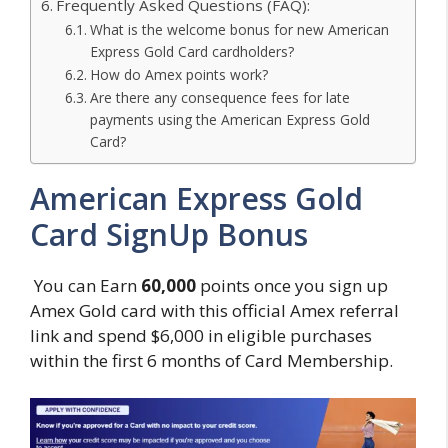
Frequently Asked Questions (FAQ):
What is the welcome bonus for new American
Express Gold Card cardholders?
How do Amex points work?
Are there any consequence fees for late
payments using the American Express Gold
Card?
American Express Gold
Card SignUp Bonus
You can Earn
60,000
points once you sign up
Amex Gold card with this official Amex referral
link and spend $6,000 in eligible purchases
within the first 6 months of Card Membership.