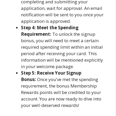
completing and submitting your
application, wait for approval. An email
notification will be sent to you once your
application is approved.
Step 4: Meet the Spending
Requirement:
To unlock the signup
bonus, you will need to meet a certain
required spending limit within an initial
period after receiving your card. This
information will be mentioned explicitly
in your welcome package.
Step 5: Receive Your Signup
Bonus:
Once you’ve met the spending
requirement, the bonus Membership
Rewards points will be credited to your
account. You are now ready to dive into
your well-deserved rewards!