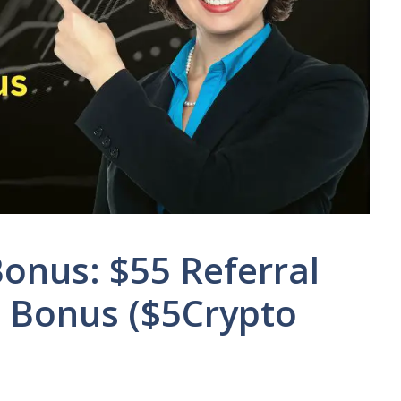
onus: $55 Referral
p Bonus ($5Crypto