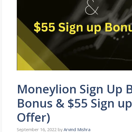
Moneylion Sign Up B
Bonus & $55 Sign u
Offer)
September 16, 2022
by
Arvind Mishra