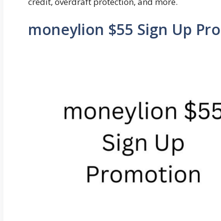
credit, overdraft protection, and more.
moneylion $55 Sign Up Pr