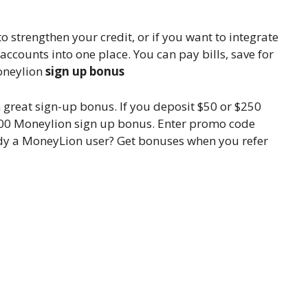
o strengthen your credit, or if you want to integrate
accounts into one place. You can pay bills, save for
Moneylion
sign up bonus
reat sign-up bonus. If you deposit $50 or $250
 $200 Moneylion sign up bonus. Enter promo code
ready a MoneyLion user? Get bonuses when you refer