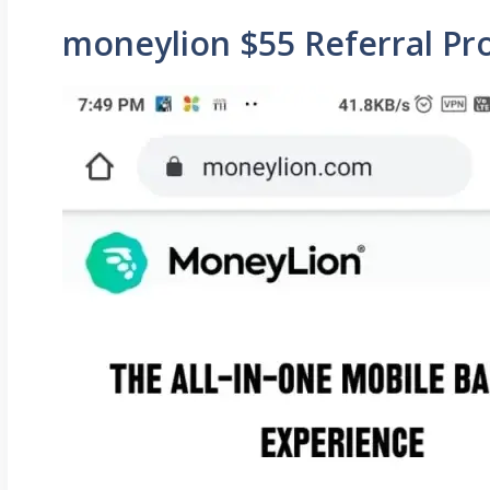
moneylion $55 Referral Pr