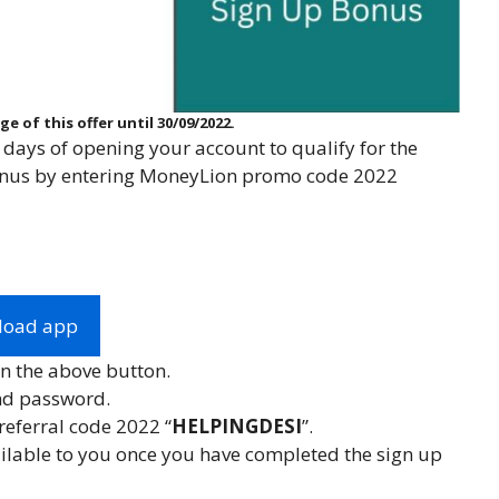
 of this offer until 30/09/2022.
days of opening your account to qualify for the
onus by entering MoneyLion promo code 2022
load app
n the above button.
and password.
referral code 2022 “
HELPINGDESI
”.
ilable to you once you have completed the sign up