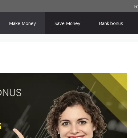
F
Make Money
Save Money
Bank bonus