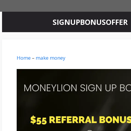
Skip
to
content
‎SIGNUPBONUSOFFER
Home
–
make money