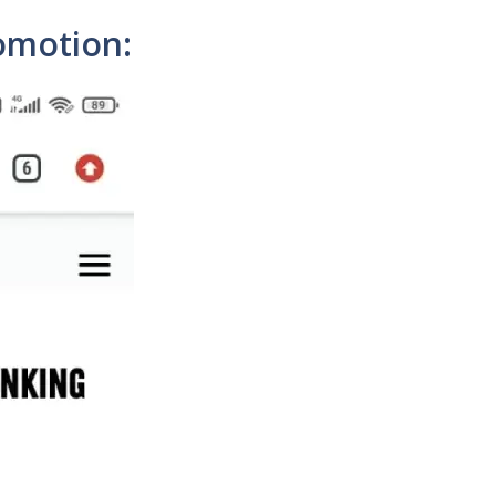
omotion: