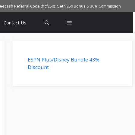
reecash Referral Code (hcf250): Get $250 Bonus & 30% Commission
Contact Us
ESPN Plus/Disney Bundle 43%
Discount