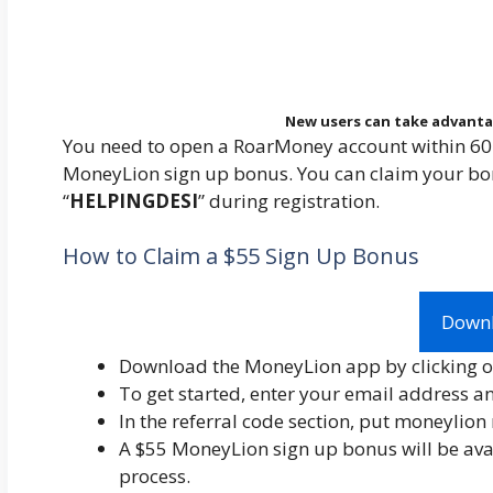
New users can take advantage
You need to open a RoarMoney account within 60 
MoneyLion sign up bonus. You can claim your b
“
HELPINGDESI
” during registration.
How to Claim a $55 Sign Up Bonus
Down
Download the MoneyLion app by clicking o
To get started, enter your email address 
In the referral code section, put moneylion 
A $55 MoneyLion sign up bonus will be ava
process.