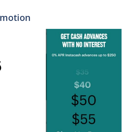
omotion