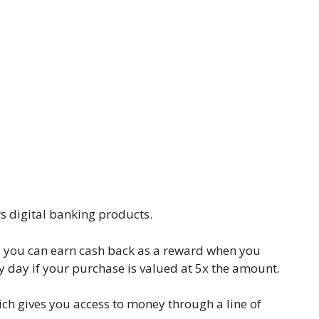
s digital banking products.
 you can earn cash back as a reward when you
 day if your purchase is valued at 5x the amount.
ch gives you access to money through a line of