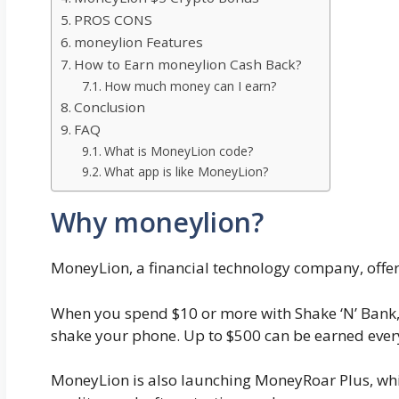
PROS CONS
moneylion Features
How to Earn moneylion Cash Back?
How much money can I earn?
Conclusion
FAQ
What is MoneyLion code?
What app is like MoneyLion?
Why moneylion?
MoneyLion, a financial technology company, offer
When you spend $10 or more with Shake ‘N’ Bank,
shake your phone. Up to $500 can be earned every
MoneyLion is also launching MoneyRoar Plus, whi