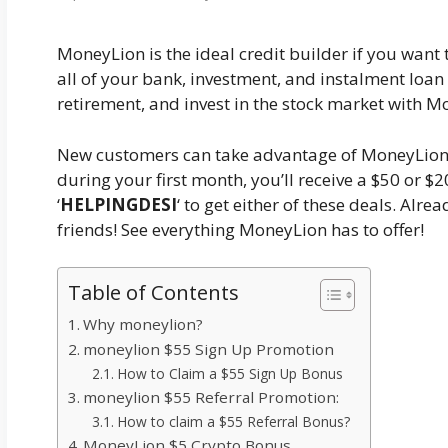
MoneyLion is the ideal credit builder if you want t
all of your bank, investment, and instalment loan 
retirement, and invest in the stock market with 
New customers can take advantage of MoneyLion g
during your first month, you’ll receive a $50 or
‘
HELPINGDESI
‘ to get either of these deals. Al
friends! See everything MoneyLion has to offer!
Table of Contents
Why moneylion?
moneylion $55 Sign Up Promotion
How to Claim a $55 Sign Up Bonus
moneylion $55 Referral Promotion:
How to claim a $55 Referral Bonus?
MoneyLion $5 Crypto Bonus