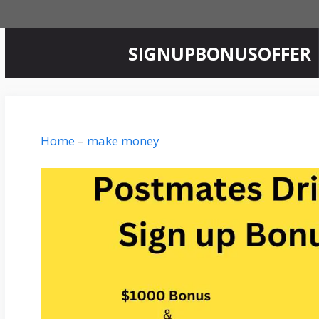
Skip
to
content
‎SIGNUPBONUSOFFER
Home
–
make money