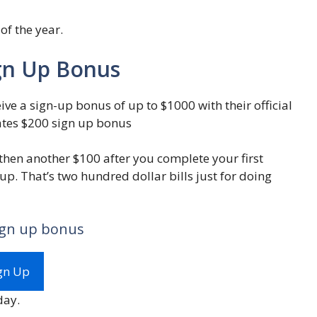
of the year.
gn Up Bonus
ve a sign-up bonus of up to $1000 with their official
ates $200 sign up bonus
then another $100 after you complete your first
 up. That’s two hundred dollar bills just for doing
ign up bonus
gn Up
day.