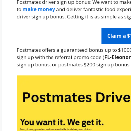
Postmates driver sign up bonus: We want to make 
to
make money
and deliver fantastic food exper
driver sign up bonus. Getting it is as simple as s
Claim a $
Postmates offers a guaranteed bonus up to $1000 
sign up with the referral promo code (
FL-Eleono
sign up bonus. or postmates $200 sign up bonus