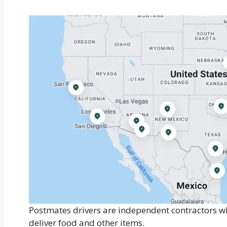
Postmates drivers are independent contractors who
deliver food and other items.