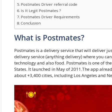
Postmates Driver referral code
Is It Legit Postmates ?
Postmates Driver Requirements
Conclusion
What is Postmates?
Postmates is a delivery service that will deliver j
delivery service (anything delivery) where you can
technology and also food. Postmates is one of the
States. It launched in May of 2011.The app alre
about +3,400 cities, including Los Angeles and Ne