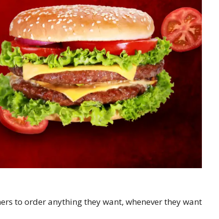
mers to order anything they want, whenever they want