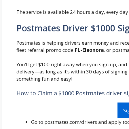
The service is available 24 hours a day, every day 
Postmates Driver $1000 Si
Postmates is helping drivers earn money and recei
fleet referral promo code
FL-Eleonora
. or postm
You’ll get $100 right away when you sign up, and 
delivery—as long as it’s within 30 days of signing
something fun and easy!
How to Claim a $1000 Postmates driver s
Si
Go to postmates.com/drivers and apply to