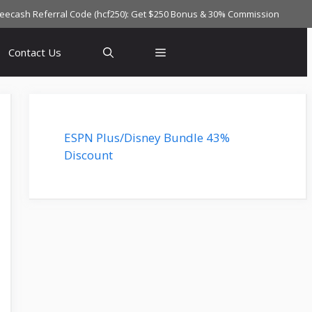
reecash Referral Code (hcf250): Get $250 Bonus & 30% Commission
Contact Us
ESPN Plus/Disney Bundle 43%
Discount