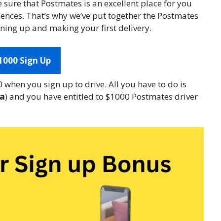
sure that Postmates is an excellent place for you
iences. That’s why we’ve put together the Postmates
igning up and making your first delivery.
1000 Sign Up
when you sign up to drive. All you have to do is
ra
) and you have entitled to $1000 Postmates driver