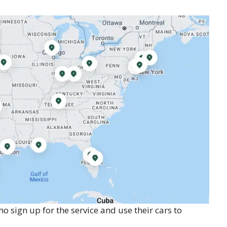
 sign up for the service and use their cars to