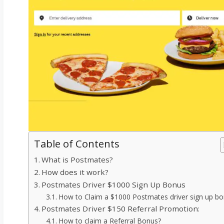
Table of Contents
What is Postmates?
How does it work?
Postmates Driver $1000 Sign Up Bonus
How to Claim a $1000 Postmates driver sign up b
Postmates Driver $150 Referral Promotion:
How to claim a Referral Bonus?