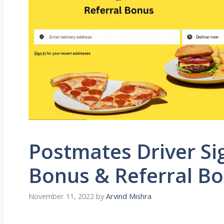
Postmates Driver Si
Bonus & Referral B
November 11, 2022
by
Arvind Mishra