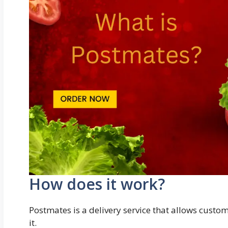
How does it work?
Postmates is a delivery service that allows custo
it.