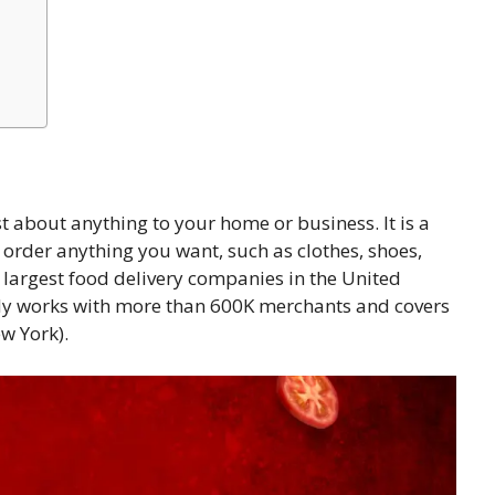
ust about anything to your home or business. It is a
 order anything you want, such as clothes, shoes,
 largest food delivery companies in the United
ady works with more than 600K merchants and covers
w York).