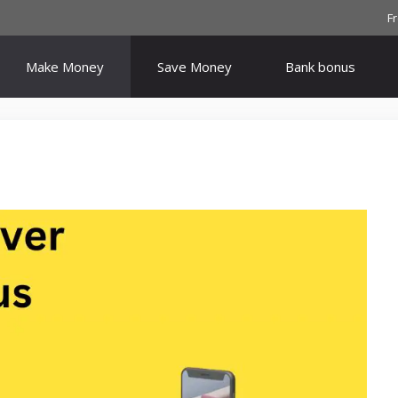
F
Make Money
Save Money
Bank bonus