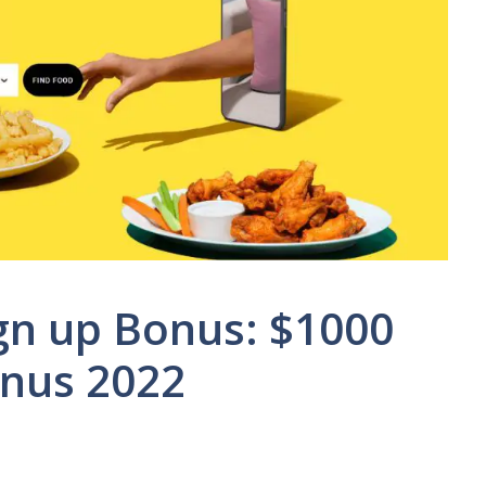
gn up Bonus: $1000
onus 2022