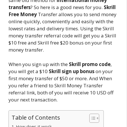
same old method for
international money
transfers
? So here is a good news for you.
Skrill
Free Money
Transfer allows you to send money
online quickly, conveniently and easily with the
lowest rates and delivery times. Using the Skrill
money transfer referral code will get you a Skrill
$10 free and Skrill free $20 bonus on your first
money transfer.
When you sign up with the
Skrill promo code
,
you will get a $10
Skrill sign up bonus
on your
first money transfer of $50 or more. And When
you refer a friend to Skrill Money Transfer
referral link, both of you will receive 10 USD off
your next transaction.
Table of Contents
How does it work