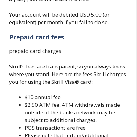
Your account will be debited USD 5.00 (or
equivalent) per month if you fail to do so.
Prepaid card fees
prepaid card charges
Skrill’s fees are transparent, so you always know
where you stand. Here are the fees Skrill charges
you for using the Skrill Visa® card:
$10 annual fee
$2.50 ATM fee. ATM withdrawals made
outside of the bank’s network may be
subject to additional charges.
POS transactions are free
Please note that certain/additional