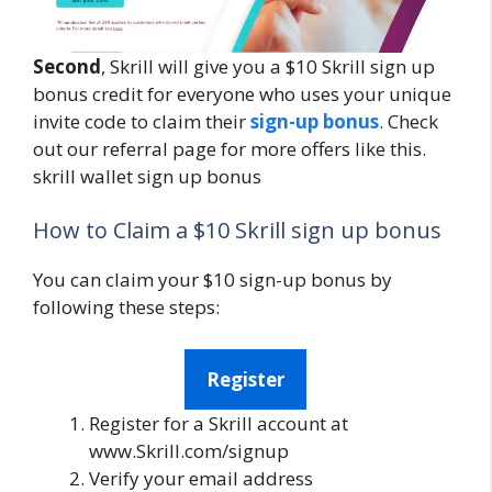
Second
, Skrill will give you a $10 Skrill sign up
bonus credit for everyone who uses your unique
invite code to claim their
sign-up bonus
. Check
out our referral page for more offers like this.
skrill wallet sign up bonus
How to Claim a $10 Skrill sign up bonus
You can claim your $10 sign-up bonus by
following these steps:
Register
Register for a Skrill account at
www.Skrill.com/signup
Verify your email address