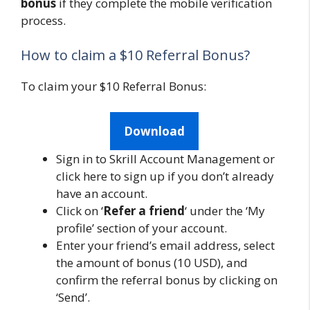
bonus
if they complete the mobile verification
process.
How to claim a $10 Referral Bonus?
To claim your $10 Referral Bonus:
Download
Sign in to Skrill Account Management or
click here to sign up if you don’t already
have an account.
Click on ‘
Refer a friend
‘ under the ‘My
profile’ section of your account.
Enter your friend’s email address, select
the amount of bonus (10 USD), and
confirm the referral bonus by clicking on
‘Send’.