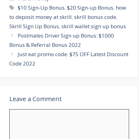
Tags
$10 Sign-Up Bonus
,
$20 Sign-up Bonus
,
how
to deposit money at skrill
,
skrill bonus code
,
Skrill Sign Up Bonus
,
skrill wallet sign up bonus
Postmates Driver Sign up Bonus: $1000
Bonus & Referral Bonus 2022
Just eat promo code: $75 OFF Latest Discount
Code 2022
Leave a Comment
Comment