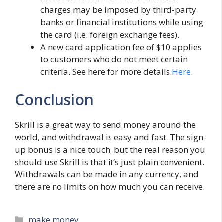
charges may be imposed by third-party
banks or financial institutions while using
the card (i.e. foreign exchange fees).
A new card application fee of $10 applies
to customers who do not meet certain
criteria. See here for more details.
Here
.
Conclusion
Skrill is a great way to send money around the
world, and withdrawal is easy and fast. The sign-
up bonus is a nice touch, but the real reason you
should use Skrill is that it’s just plain convenient.
Withdrawals can be made in any currency, and
there are no limits on how much you can receive.
Categories
make money