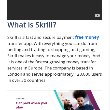
What is Skrill?
Skrill is a fast and secure payment
free money
transfer app. With everything you can do from
betting and trading to shopping and gaming,
Skrill makes it easy to manage your money. And
it is one of the fastest growing money transfer
services in Europe. The company is based in
London and serves approximately 120,000 users
in over 30 countries.