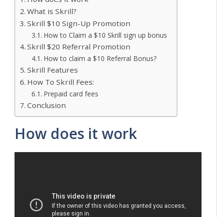
What is Skrill?
Skrill $10 Sign-Up Promotion
How to Claim a $10 Skrill sign up bonus
Skrill $20 Referral Promotion
How to claim a $10 Referral Bonus?
Skrill Features
How To Skrill Fees:
Prepaid card fees
Conclusion
How does it work