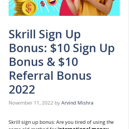
Skrill Sign Up
Bonus: $10 Sign Up
Bonus & $10
Referral Bonus
2022
November 11, 2022
by
Arvind Mishra
Skrill sign up bonus: Are you tired of using the