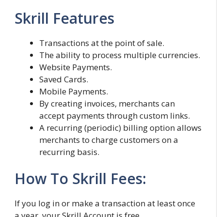
Skrill Features
Transactions at the point of sale.
The ability to process multiple currencies.
Website Payments.
Saved Cards.
Mobile Payments.
By creating invoices, merchants can
accept payments through custom links.
A recurring (periodic) billing option allows
merchants to charge customers on a
recurring basis.
How To Skrill Fees:
If you log in or make a transaction at least once
a year, your Skrill Account is free.