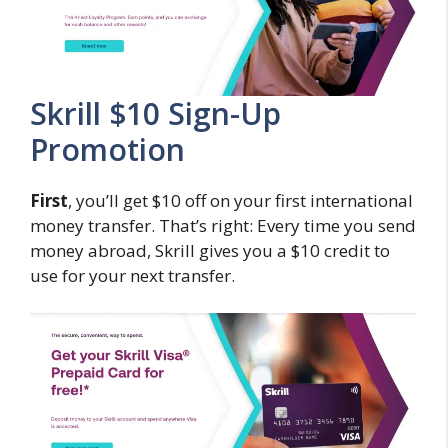
Skrill $10 Sign-Up
Promotion
First
, you’ll get $10 off on your first international
money transfer. That’s right: Every time you send
money abroad, Skrill gives you a $10 credit to
use for your next transfer.