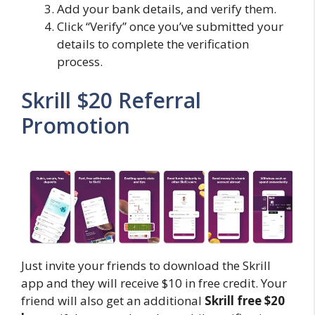
Add your bank details, and verify them.
Click “Verify” once you’ve submitted your
details to complete the verification
process.
Skrill $20 Referral
Promotion
Just invite your friends to download the Skrill
app and they will receive $10 in free credit. Your
friend will also get an additional
Skrill free $20