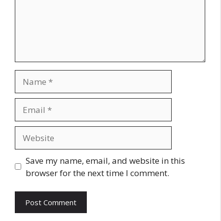
Name
Email
Website
Save my name, email, and website in this
browser for the next time I comment.