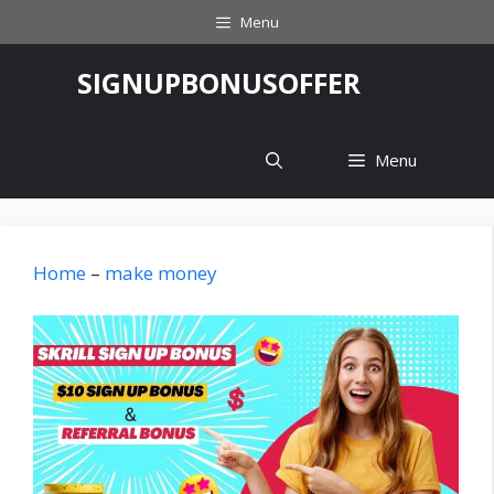
Skip
Menu
to
content
‎SIGNUPBONUSOFFER
Menu
Home
–
make money