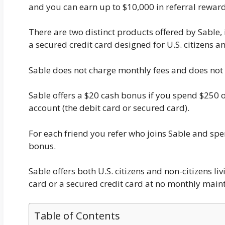
and you can earn up to $10,000 in referral rewar
There are two distinct products offered by Sable,
a secured credit card designed for U.S. citizens and
Sable does not charge monthly fees and does not
Sable offers a $20 cash bonus if you spend $250 o
account (the debit card or secured card).
For each friend you refer who joins Sable and spen
bonus.
Sable offers both U.S. citizens and non-citizens liv
card or a secured credit card at no monthly main
Table of Contents