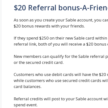
$20 Referral bonus-A-Frie
As soon as you create your Sable account, you can
$20 bonus rewards with your friends.
If they spend $250 on their new Sable card withi
referral link, both of you will receive a $20 bonus 
New members can qualify for the Sable referral 
or the secured credit card.
Customers who use debit cards will have the $20 r
while customers who use secured credit cards will
card balances.
Referral credits will post to your Sable account 
spend event.