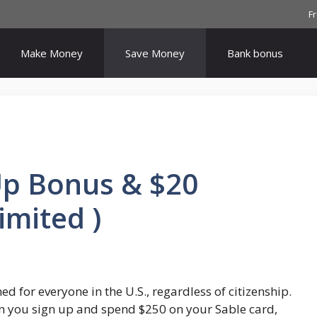
F
Make Money
Save Money
Bank bonus
Up Bonus & $20
imited )
 for everyone in the U.S., regardless of citizenship.
en you sign up and spend $250 on your Sable card,