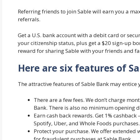
Referring friends to join Sable will earn you a m
referrals.
Get a U.S. bank account with a debit card or secur
your citizenship status, plus get a $20 sign-up b
reward for sharing Sable with your friends and fa
Here are six features of S
The attractive features of Sable Bank may entice 
There are a few fees. We don’t charge month
Bank. There is also no minimum opening de
Earn cash back rewards. Get 1% cashback – 
Spotify, Uber, and Whole Foods purchases.
Protect your purchase. We offer extended wa
for fraudulent purchases at Sable Bank.