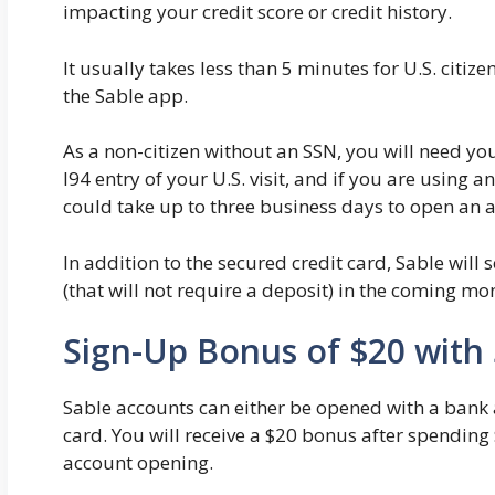
impacting your credit score or credit history.
It usually takes less than 5 minutes for U.S. citiz
the Sable app.
As a non-citizen without an SSN, you will need yo
I94 entry of your U.S. visit, and if you are using 
could take up to three business days to open an 
In addition to the secured credit card, Sable will
(that will not require a deposit) in the coming m
Sign-Up Bonus of $20 with
Sable accounts can either be opened with a bank 
card. You will receive a $20 bonus after spending 
account opening.