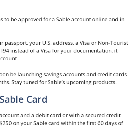
ens to be approved for a Sable account online and in
ur passport, your U.S. address, a Visa or Non-Tourist
an I94 instead of a Visa for your documentation, it
account.
 soon be launching savings accounts and credit cards
onths. Stay tuned for Sable’s upcoming products.
 Sable Card
account and a debit card or with a secured credit
$250 on your Sable card within the first 60 days of