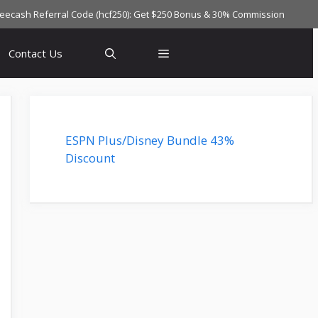
reecash Referral Code (hcf250): Get $250 Bonus & 30% Commission
Contact Us
ESPN Plus/Disney Bundle 43%
Discount