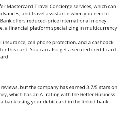
fer Mastercard Travel Concierge services, which can
dvances, and travel assistance when you need it.
e Bank offers reduced-price international money
e, a financial platform specializing in multicurrency
ntal insurance, cell phone protection, and a cashback
 for this card. You can also get a secured credit card
card.
 reviews, but the company has earned 3.7/5 stars on
ey, which has an A- rating with the Better Business
 a bank using your debit card in the linked bank