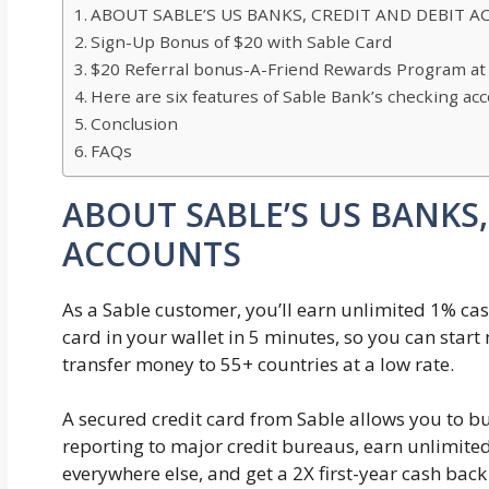
ABOUT SABLE’S US BANKS, CREDIT AND DEBIT 
Sign-Up Bonus of $20 with Sable Card
$20 Referral bonus-A-Friend Rewards Program at
Here are six features of Sable Bank’s checking ac
Conclusion
FAQs
ABOUT SABLE’S US BANKS,
ACCOUNTS
As a Sable customer, you’ll earn unlimited 1% cash
card in your wallet in 5 minutes, so you can star
transfer money to 55+ countries at a low rate.
A secured credit card from Sable allows you to bu
reporting to major credit bureaus, earn unlimit
everywhere else, and get a 2X first-year cash bac