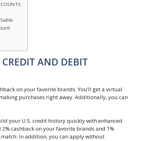
ACCOUNTS
 Sable
count
 CREDIT AND DEBIT
back on your favorite brands. You’ll get a virtual
t making purchases right away. Additionally, you can
ild your U.S. credit history quickly with enhanced
ed 2% cashback on your favorite brands and 1%
k match. In addition, you can apply without