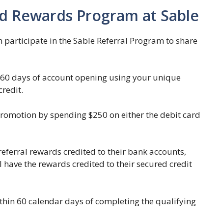
nd Rewards Program at Sable
 participate in the Sable Referral Program to share
n 60 days of account opening using your unique
credit.
promotion by spending $250 on either the debit card
eferral rewards credited to their bank accounts,
 have the rewards credited to their secured credit
within 60 calendar days of completing the qualifying