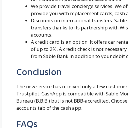
We provide travel concierge services. We of
provide you with replacement cards, cash a
Discounts on international transfers. Sabl
transfers thanks to its partnership with Wis
accounts.
A credit card is an option. It offers car re
of up to 2%. A credit check is not necessary
from Sable Bank in addition to your debit 
Conclusion
The new service has received only a few customer
Trustpilot. CashApp is compatible with Sable Mon
Bureau (B.B.B.) but is not BBB-accredited. Choose
accounts tab of the cash app.
FAQs