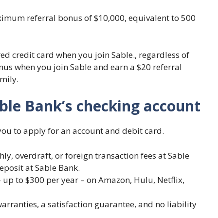
aximum referral bonus of $10,000, equivalent to 500
ed credit card when you join Sable., regardless of
onus when you join Sable and earn a $20 referral
mily.
able Bank’s checking account
you to apply for an account and debit card.
ly, overdraft, or foreign transaction fees at Sable
posit at Sable Bank.
up to $300 per year – on Amazon, Hulu, Netflix,
rranties, a satisfaction guarantee, and no liability