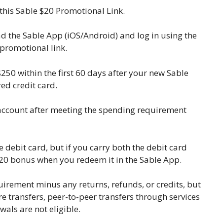
this Sable $20 Promotional Link.
 the Sable App (iOS/Android) and log in using the
 promotional link.
50 within the first 60 days after your new Sable
ed credit card.
e account after meeting the spending requirement
e debit card, but if you carry both the debit card
 $20 bonus when you redeem it in the Sable App.
irement minus any returns, refunds, or credits, but
re transfers, peer-to-peer transfers through services
als are not eligible.