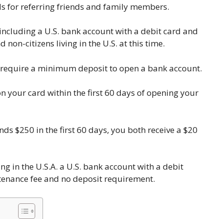
ds for referring friends and family members.
 including a U.S. bank account with a debit card and
 non-citizens living in the U.S. at this time.
 require a minimum deposit to open a bank account.
n your card within the first 60 days of opening your
ds $250 in the first 60 days, you both receive a $20
ing in the U.S.A. a U.S. bank account with a debit
tenance fee and no deposit requirement.