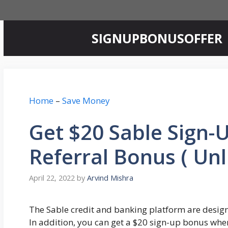
Skip
to
content
‎SIGNUPBONUSOFFER
Home
–
Save Money
Get $20 Sable Sign-
Referral Bonus ( Unl
April 22, 2022
by
Arvind Mishra
The Sable credit and banking platform are designed
In addition, you can get a $20 sign-up bonus wh