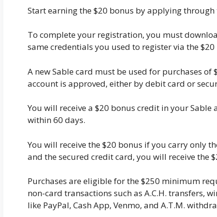
Start earning the $20 bonus by applying through 
To complete your registration, you must download
same credentials you used to register via the $20
A new Sable card must be used for purchases of $2
account is approved, either by debit card or secur
You will receive a $20 bonus credit in your Sabl
within 60 days.
You will receive the $20 bonus if you carry only th
and the secured credit card, you will receive the
Purchases are eligible for the $250 minimum requ
non-card transactions such as A.C.H. transfers, wi
like PayPal, Cash App, Venmo, and A.T.M. withdraw