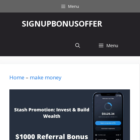
Skip
Menu
to
content
‎SIGNUPBONUSOFFER
Menu
Home
–
make money