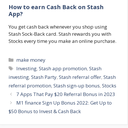
How to earn Cash Back on Stash
App?
You get cash back whenever you shop using
Stash Sock-Back card. Stash rewards you with
Stocks every time you make an online purchase.
Categories
make money
Tags
Investing
,
Stash app promotion
,
Stash
investing
,
Stash Party
,
Stash referral offer
,
Stash
referral promotion
,
Stash sign-up bonus
,
Stocks
7 Apps That Pay $20 Referral Bonus in 2023
M1 finance Sign Up Bonus 2022: Get Up to
$50 Bonus to Invest & Cash Back