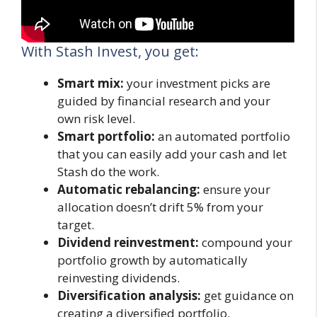
With Stash Invest, you get:
Smart mix:
your investment picks are
guided by financial research and your
own risk level.
Smart portfolio:
an automated portfolio
that you can easily add your cash and let
Stash do the work.
Automatic rebalancing:
ensure your
allocation doesn’t drift 5% from your
target.
Dividend reinvestment:
compound your
portfolio growth by automatically
reinvesting dividends.
Diversification analysis:
get guidance on
creating a diversified portfolio.