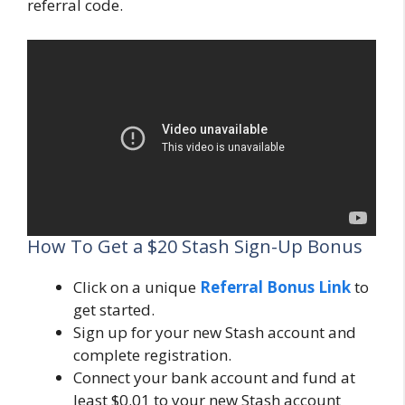
referral code.
How To Get a $20 Stash Sign-Up Bonus
Click on a unique
Referral Bonus Link
to
get started.
Sign up for your new Stash account and
complete registration.
Connect your bank account and fund at
least $0.01 to your new Stash account