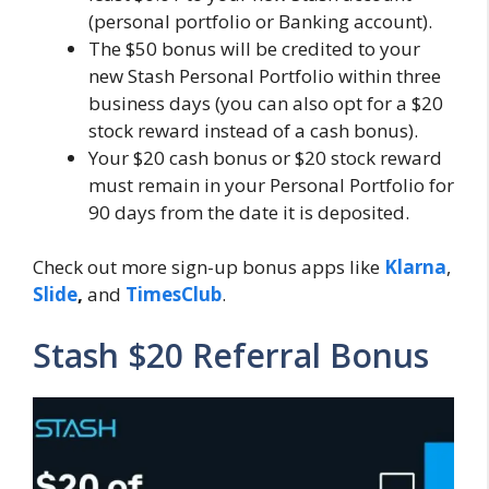
(personal portfolio or Banking account).
The $50 bonus will be credited to your
new Stash Personal Portfolio within three
business days (you can also opt for a $20
stock reward instead of a cash bonus).
Your $20 cash bonus or $20 stock reward
must remain in your Personal Portfolio for
90 days from the date it is deposited.
Check out more sign-up bonus apps like
Klarna
,
Slide
,
and
TimesClub
.
Stash $20 Referral Bonus