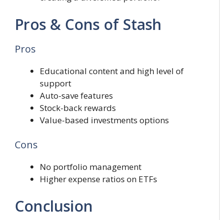
Pros & Cons of Stash
Pros
Educational content and high level of
support
Auto-save features
Stock-back rewards
Value-based investments options
Cons
No portfolio management
Higher expense ratios on ETFs
Conclusion