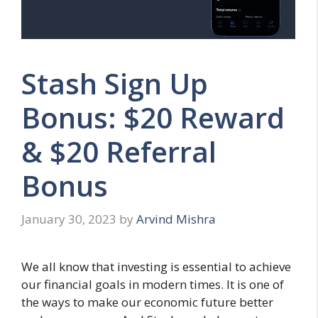
Stash Sign Up
Bonus: $20 Reward
& $20 Referral
Bonus
January 30, 2023
by
Arvind Mishra
We all know that investing is essential to achieve
our financial goals in modern times. It is one of
the ways to make our economic future better