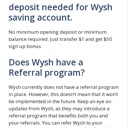
deposit needed for Wysh
saving account.
No minimum opening deposit or minimum
balance required. Just transfer $1 and get $50
sign up bonus.
Does Wysh have a
Referral program?
Wysh currently does not have a referral program
in place. However, this doesn’t mean that it won’t
be implemented in the future. Keep an eye on
updates from Wysh, as they may introduce a
referral program that benefits both you and
your referrals. You can refer Wysh to your