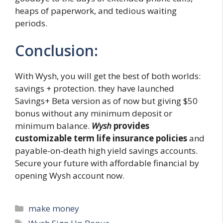
heaps of paperwork, and tedious waiting
periods.
Conclusion:
With Wysh, you will get the best of both worlds:
savings + protection. they have launched
Savings+ Beta version as of now but giving $50
bonus without any minimum deposit or
minimum balance.
Wysh
provides
customizable term life insurance policies
and
payable-on-death high yield savings accounts.
Secure your future with affordable financial by
opening Wysh account now.
Categories
make money
Tags