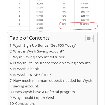
Table of Contents
Wysh Sign Up Bonus (Get $50 Today)
What is Wysh Saving account?
Wysh Saving account fetaures:
Is Wysh life insurance free on saving account?
Is Wysh a bank?
Is Wysh 4% APY fixed?
How much minimum deposit needed for Wysh
saving account.
Does Wysh have a Referral program?
Why should I open Wysh
Conclusion: