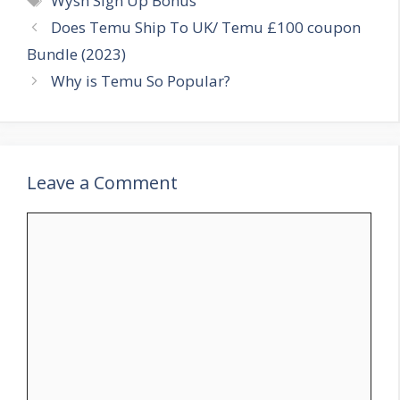
Wysh Sign Up Bonus
Does Temu Ship To UK/ Temu £100 coupon
Bundle (2023)
Why is Temu So Popular?
Leave a Comment
Comment