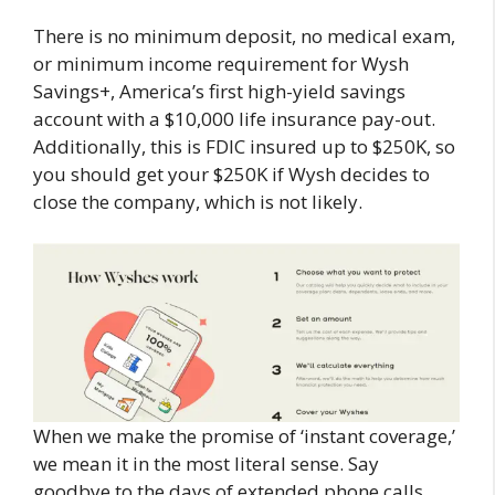
There is no minimum deposit, no medical exam,
or minimum income requirement for Wysh
Savings+, America’s first high-yield savings
account with a $10,000 life insurance pay-out.
Additionally, this is FDIC insured up to $250K, so
you should get your $250K if Wysh decides to
close the company, which is not likely.
When we make the promise of ‘instant coverage,’
we mean it in the most literal sense. Say
goodbye to the days of extended phone calls,