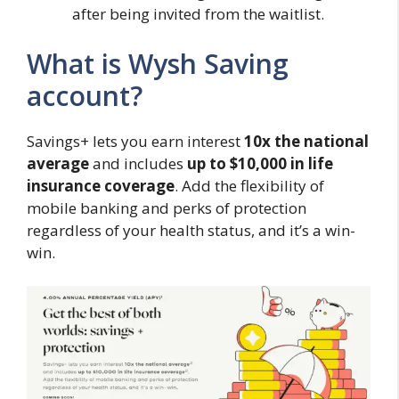
after being invited from the waitlist.
What is Wysh Saving
account?
Savings+ lets you earn interest
10x the national
average
and includes
up to $10,000 in life
insurance coverage
. Add the flexibility of
mobile banking and perks of protection
regardless of your health status, and it’s a win-
win.