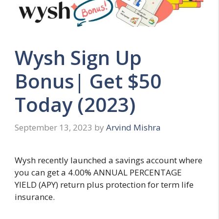
Wysh Sign Up
Bonus| Get $50
Today (2023)
September 13, 2023
by
Arvind Mishra
Wysh recently launched a savings account where
you can get a 4.00% ANNUAL PERCENTAGE
YIELD (APY) return plus protection for term life
insurance.