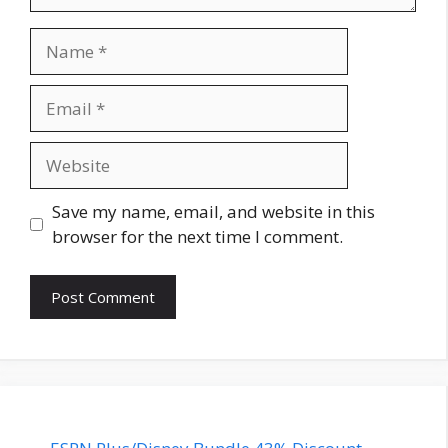
Name
Email
Website
Save my name, email, and website in this
browser for the next time I comment.