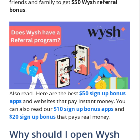
friends and family to get
$50 Wysh referral
bonus
.
Also read- Here are the best
$50 sign up bonus
apps
and websites that pay instant money. You
can also read our
$10 sign up bonus apps
and
$20 sign up bonus
that pays real money.
Why should I open Wysh