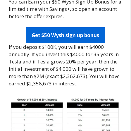
You can Earn your $50 Wysh Sign Up Bonus for a
limited time with Savings+, so open an account
before the offer expires.
Get $50 Wysh sign up bonus
If you deposit $100K, you will earn $4000
annually. If you invest this $4000 for 35 years in
Tesla and if Tesla grows 20% per year, then the
initial investment of $4,000 will have grown to
more than $2M (exact $2,362,673). You will have
earned $2,358,673 in interest.