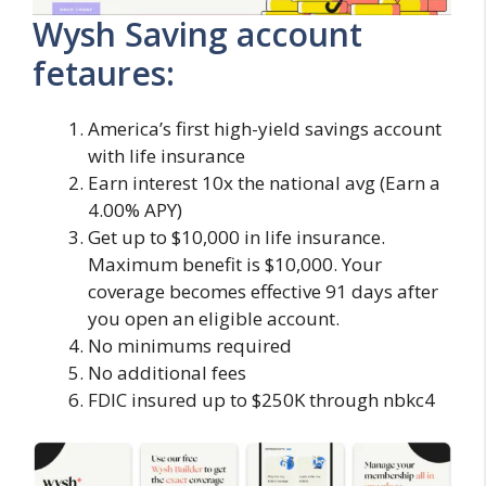
Wysh Saving account
fetaures:
America’s first high-yield savings account
with life insurance
Earn interest 10x the national avg (Earn a
4.00% APY)
Get up to $10,000 in life insurance.
Maximum benefit is $10,000. Your
coverage becomes effective 91 days after
you open an eligible account.
No minimums required
No additional fees
FDIC insured up to $250K through nbkc4