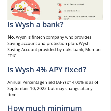
Is Wysh a bank?
No
, Wysh is fintech company who provides
Saving account and protection plan. Wysh
Saving Account provided by nbkc bank, Member
FDIC.
Is Wysh 4% APY fixed?
Annual Percentage Yield (APY) of 4.00% is as of
September 10, 2023 but may change at any
time.
How much minimum