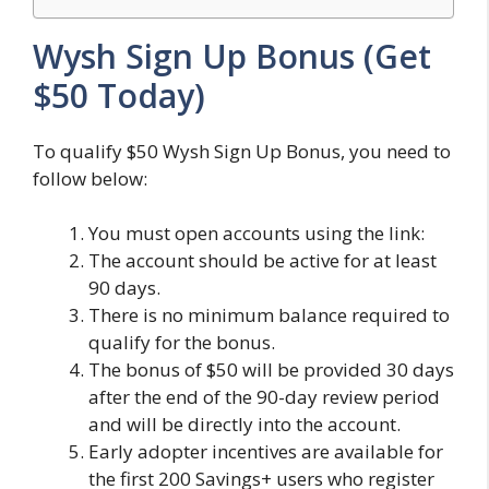
Wysh Sign Up Bonus (Get
$50 Today)
To qualify $50 Wysh Sign Up Bonus, you need to
follow below:
You must open accounts using the link:
The account should be active for at least
90 days.
There is no minimum balance required to
qualify for the bonus.
The bonus of $50 will be provided 30 days
after the end of the 90-day review period
and will be directly into the account.
Early adopter incentives are available for
the first 200 Savings+ users who register