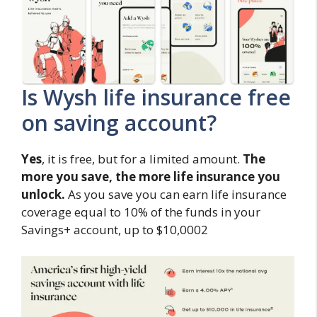
Is Wysh life insurance free
on saving account?
Yes
, it is free, but for a limited amount.
The
more you save, the more life insurance you
unlock.
As you save you can earn life insurance
coverage equal to 10% of the funds in your
Savings+ account, up to $10,0002