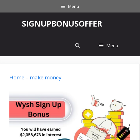
Skip
Menu
to
content
‎SIGNUPBONUSOFFER
Menu
Home
–
make money