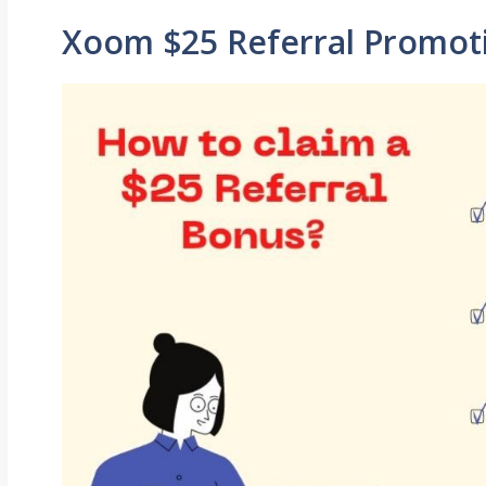
Xoom $25 Referral Promot