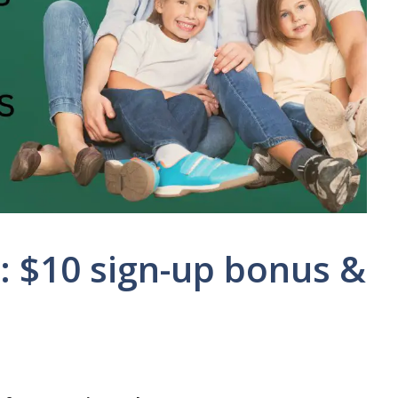
: $10 sign-up bonus &