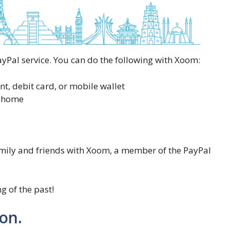
Pal service. You can do the following with Xoom:
t, debit card, or mobile wallet
r home
family and friends with Xoom, a member of the PayPal
g of the past!
on.