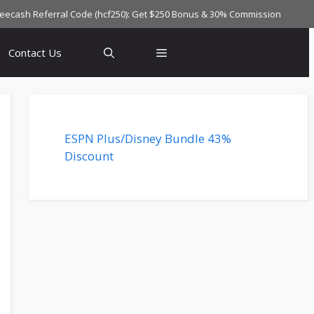
reecash Referral Code (hcf250): Get $250 Bonus & 30% Commission
Contact Us
ESPN Plus/Disney Bundle 43%
Discount