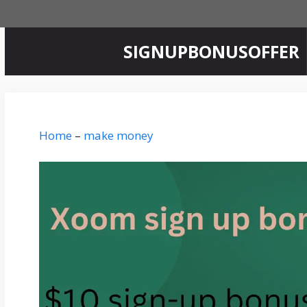
Skip
to
content
‎SIGNUPBONUSOFFER
Home
–
make money