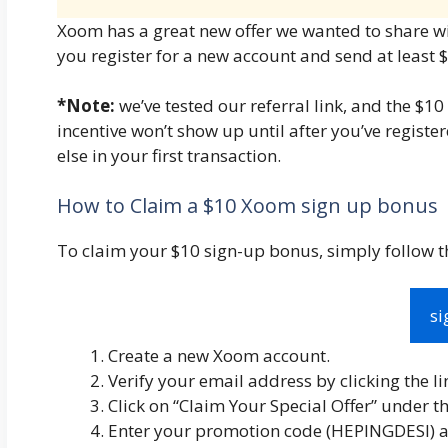
Xoom has a great new offer we wanted to share wi
you register for a new account and send at least $5
*Note:
we’ve tested our referral link, and the $1
incentive won’t show up until after you’ve regist
else in your first transaction.
How to Claim a $10 Xoom sign up bonus
To claim your $10 sign-up bonus, simply follow t
si
Create a new Xoom account.
Verify your email address by clicking the li
Click on “Claim Your Special Offer” under the
Enter your promotion code (HEPINGDESI) an