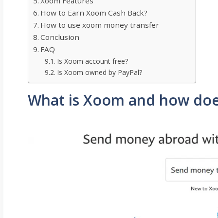
Xoom Features
How to Earn Xoom Cash Back?
How to use xoom money transfer
Conclusion
FAQ
Is Xoom account free?
Is Xoom owned by PayPal?
What is Xoom and how doe