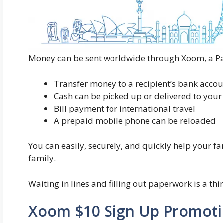
Money can be sent worldwide through Xoom, a Pay
Transfer money to a recipient’s bank accoun
Cash can be picked up or delivered to you
Bill payment for international travel
A prepaid mobile phone can be reloaded
You can easily, securely, and quickly help your 
family.
Waiting in lines and filling out paperwork is a thin
Xoom $10 Sign Up Promoti