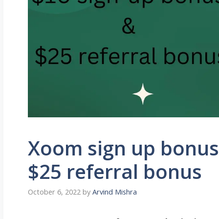
Xoom sign up bonus
$25 referral bonus
October 6, 2022
by
Arvind Mishra