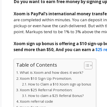
Do you want to earn free money by signing up
Xoom is PayPal’s international money transfer
are completed within minutes. You can deposit int
pickup or even have the cash delivered. But with
point. Markups tend to be 1% to 3% above the mi
Xoom sign up bonus is offering a $10 sign-up b
send more than $50, And you can earn a
$25 r
Table of Contents
What is Xoom and how does it work?
Xoom $10 Sign Up Promotion.
How to Claim a $10 Xoom sign up bonus
Xoom $25 Referral Promotion:
How to claim a $25 Referral Bonus?
Xoom referral code