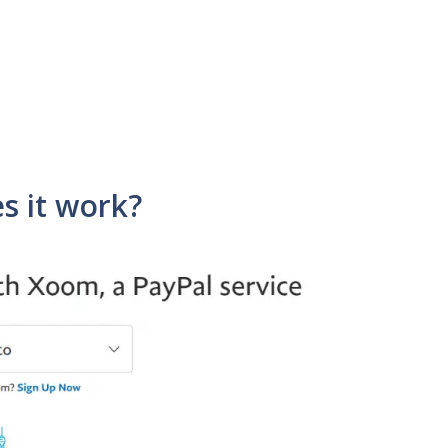
s it work?