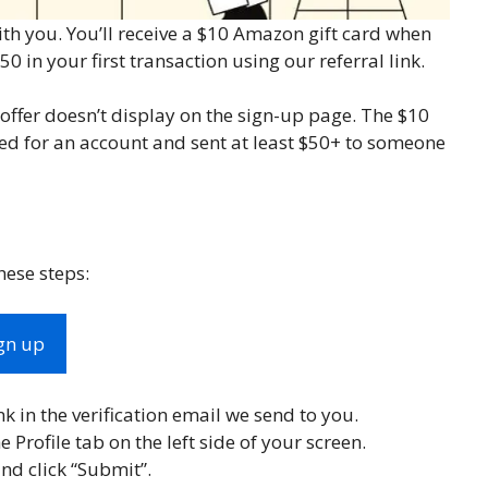
th you. You’ll receive a $10 Amazon gift card when
0 in your first transaction using our referral link.
0 offer doesn’t display on the sign-up page. The $10
ered for an account and sent at least $50+ to someone
hese steps:
gn up
nk in the verification email we send to you.
 Profile tab on the left side of your screen.
d click “Submit”.