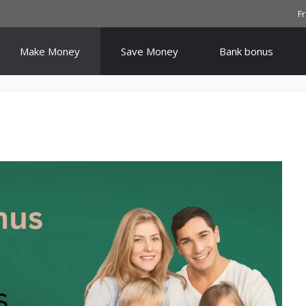
F
Make Money
Save Money
Bank bonus