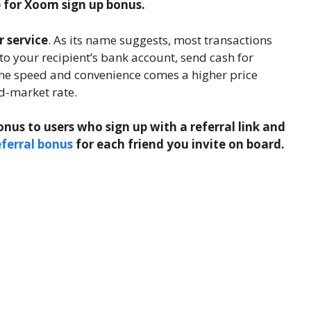
 for Xoom sign up bonus.
 service
. As its name suggests, most transactions
o your recipient’s bank account, send cash for
 the speed and convenience comes a higher price
d-market rate.
onus to users who sign up with a referral link and
eferral bonus
for each friend you invite on board.