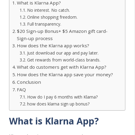
What is Klarna App?
No interest. No catch.
Online shopping freedom.
Full transparency.
$20 Sign-up Bonus+ $5 Amazon gift card-
Sign-up process
How does the Klarna app works?
Just download our app and pay later.
Get rewards from world-class brands.
What do customers get with Klarna App?
How does the Klarna app save your money?
Conclusion
FAQ
How do I pay 6 months with Klarna?
how does klarna sign up bonus?
What is Klarna App?