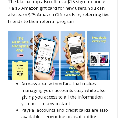
The Klarna app also offers a $15 sign-up bonus
+ a $5 Amazon gift card for new users. You can
also earn $75 Amazon Gift cards by referring five
friends to their referral program.
An easy-to-use interface that makes
managing your accounts easy while also
giving you access to all the information
you need at any instant.
PayPal accounts and credit cards are also
available, depending on availability