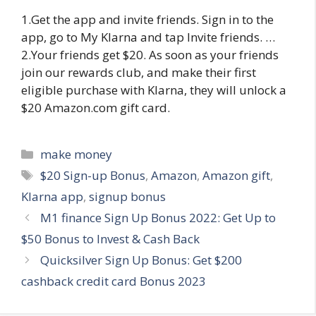
1.Get the app and invite friends. Sign in to the
app, go to My Klarna and tap Invite friends. …
2.Your friends get $20. As soon as your friends
join our rewards club, and make their first
eligible purchase with Klarna, they will unlock a
$20 Amazon.com gift card.
Categories
make money
Tags
$20 Sign-up Bonus
,
Amazon
,
Amazon gift
,
Klarna app
,
signup bonus
M1 finance Sign Up Bonus 2022: Get Up to
$50 Bonus to Invest & Cash Back
Quicksilver Sign Up Bonus: Get $200
cashback credit card Bonus 2023