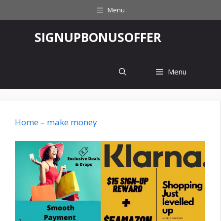
Skip
Menu
to
content
‎SIGNUPBONUSOFFER
Menu
Home
–
make money