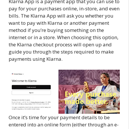
Klarna App is a payment app that you can use to
pay for your purchases online, in-store, and even
bills. The Klarna App will ask you whether you
want to pay with Klarna or another payment
method if you’re buying something on the
internet or in a store. When choosing this option,
the Klarna checkout process will open up and
guide you through the steps required to make
payments using Klarna.
Once it’s time for your payment details to be
entered into an online form (either through an e-