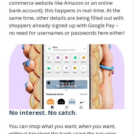
commerce website like Amazon or an online
bank account), this happens in real-time. At the
same time, other details are being filled out with
shoppers already signed up with Google Pay –
no need for usernames or passwords here either!
No interest. No catch.
You can shop what you want, when you want,
without breaking the bank using the pay now,