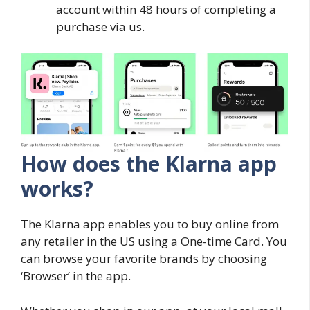
account within 48 hours of completing a
purchase via us.
How does the Klarna app
works?
The Klarna app enables you to buy online from
any retailer in the US using a One-time Card. You
can browse your favorite brands by choosing
‘Browser’ in the app.