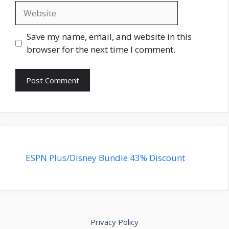
Website
Save my name, email, and website in this
browser for the next time I comment.
ESPN Plus/Disney Bundle 43% Discount
Privacy Policy