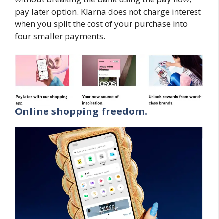
pay later option. Klarna does not charge interest
when you split the cost of your purchase into
four smaller payments.
Online shopping freedom.