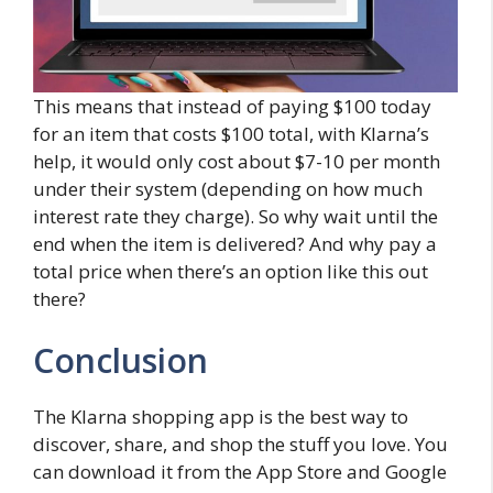
This means that instead of paying $100 today
for an item that costs $100 total, with Klarna’s
help, it would only cost about $7-10 per month
under their system (depending on how much
interest rate they charge). So why wait until the
end when the item is delivered? And why pay a
total price when there’s an option like this out
there?
Conclusion
The Klarna shopping app is the best way to
discover, share, and shop the stuff you love. You
can download it from the App Store and Google