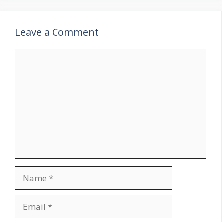
Leave a Comment
Comment
Name
Email