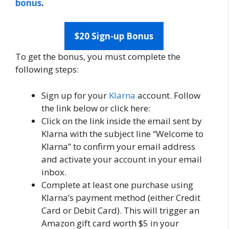
bonus
.
$20 Sign-up Bonus
To get the bonus, you must complete the
following steps:
Sign up for your
Klarna
account. Follow
the link below or click here:
Click on the link inside the email sent by
Klarna with the subject line “Welcome to
Klarna” to confirm your email address
and activate your account in your email
inbox.
Complete at least one purchase using
Klarna’s payment method (either Credit
Card or Debit Card). This will trigger an
Amazon gift card worth $5 in your