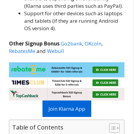
(Klarna uses third parties such as PayPal).
Support for other devices such as laptops
and tablets (if they are running Android
OS version 4).
Other Signup Bonus
Go2bank
,
OKcoin
,
RebatesMe
and
Webull
Join Klarna App
Table of Contents