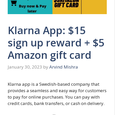
Klarna App: $15
sign up reward + $5
Amazon gift card
January 30, 2023
by
Arvind Mishra
Klarna app is a Swedish-based company that
provides a seamless and easy way for customers
to pay for online purchases. You can pay with
credit cards, bank transfers, or cash on delivery.