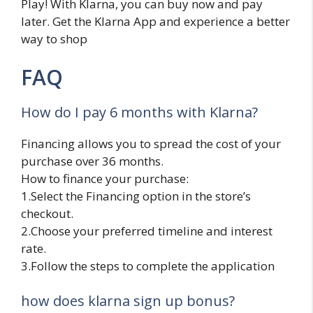
Play! With Klarna, you can buy now and pay
later. Get the Klarna App and experience a better
way to shop
FAQ
How do I pay 6 months with Klarna?
Financing allows you to spread the cost of your
purchase over 36 months.
How to finance your purchase:
1.Select the Financing option in the store’s
checkout.
2.Choose your preferred timeline and interest
rate.
3.Follow the steps to complete the application
how does klarna sign up bonus?