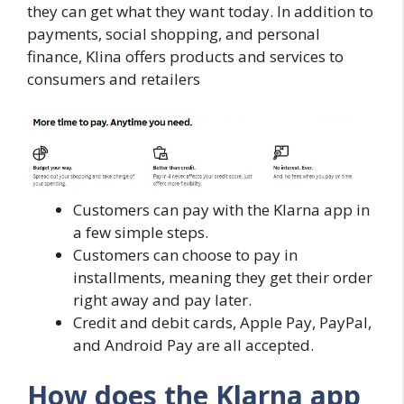
they can get what they want today. In addition to
payments, social shopping, and personal
finance, Klina offers products and services to
consumers and retailers
Customers can pay with the Klarna app in
a few simple steps.
Customers can choose to pay in
installments, meaning they get their order
right away and pay later.
Credit and debit cards, Apple Pay, PayPal,
and Android Pay are all accepted.
How does the Klarna app