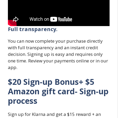
Full transparency.
You can now complete your purchase directly
with full transparency and an instant credit
decision. Signing up is easy and requires only
one time. Review your payments online or in our
app.
$20 Sign-up Bonus+ $5
Amazon gift card- Sign-up
process
Sign up for Klarna and get a $15 reward + an