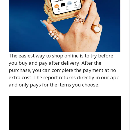
The easiest way to shop online is to try before
you buy and pay after delivery. After the
purchase, you can complete the payment at no
extra cost. The report returns directly in our app
and only pays for the items you choose.