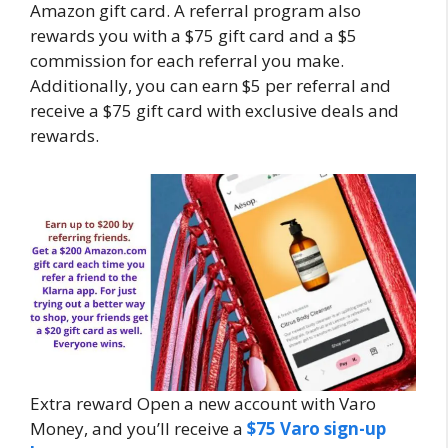
Amazon gift card. A referral program also
rewards you with a $75 gift card and a $5
commission for each referral you make.
Additionally, you can earn $5 per referral and
receive a $75 gift card with exclusive deals and
rewards.
Extra reward Open a new account with Varo
Money, and you’ll receive a
$75 Varo sign-up