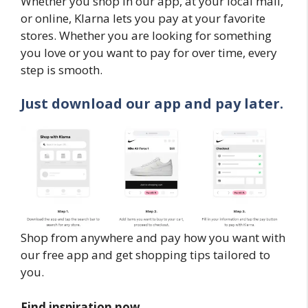
Whether you shop in our app, at your local mall,
or online, Klarna lets you pay at your favorite
stores. Whether you are looking for something
you love or you want to pay for over time, every
step is smooth.
Just download our app and pay later.
Shop from anywhere and pay how you want with
our free app and get shopping tips tailored to
you.
Find inspiration now.