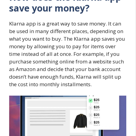
save your money?
Klarna app is a great way to save money. It can
be used in many different places, depending on
what you want to buy. The Klarna app saves you
money by allowing you to pay for items over
time instead of all at once. For example, if you
purchase something online from a website such
as Amazon and decide that your bank account
doesn’t have enough funds, Klarna will split up
the cost into monthly installments.