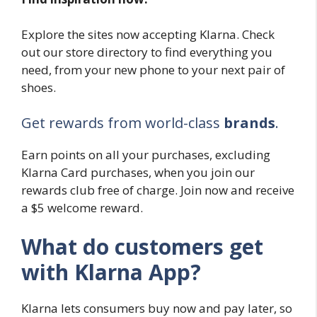
Explore the sites now accepting Klarna. Check
out our store directory to find everything you
need, from your new phone to your next pair of
shoes.
Get rewards from world-class
brands
.
Earn points on all your purchases, excluding
Klarna Card purchases, when you join our
rewards club free of charge. Join now and receive
a $5 welcome reward.
What do customers get
with Klarna App?
Klarna lets consumers buy now and pay later, so