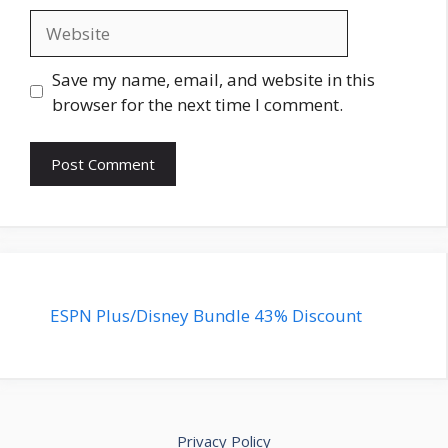
Website
Save my name, email, and website in this
browser for the next time I comment.
ESPN Plus/Disney Bundle 43% Discount
Privacy Policy