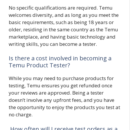
No specific qualifications are required. Temu
welcomes diversity, and as long as you meet the
basic requirements, such as being 18 years or
older, residing in the same country as the Temu
marketplace, and having basic technology and
writing skills, you can become a tester.
Is there a cost involved in becoming a
Temu Product Tester?
While you may need to purchase products for
testing, Temu ensures you get refunded once
your reviews are approved. Being a tester
doesn’t involve any upfront fees, and you have
the opportunity to enjoy the products you test at
no charge.
How often will I receive test orders as a