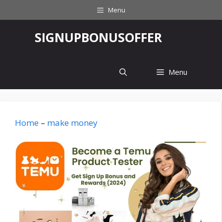
Skip
Menu
to
content
‎SIGNUPBONUSOFFER
Menu
Home
–
make money