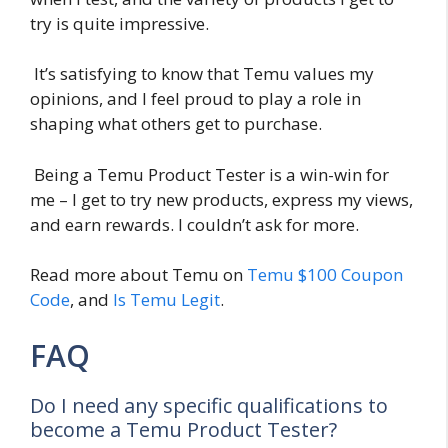
try is quite impressive.
It’s satisfying to know that Temu values my
opinions, and I feel proud to play a role in
shaping what others get to purchase.
Being a Temu Product Tester is a win-win for
me – I get to try new products, express my views,
and earn rewards. I couldn’t ask for more.
Read more about Temu on
Temu $100 Coupon
Code
, and
Is Temu Legit
.
FAQ
Do I need any specific qualifications to
become a Temu Product Tester?