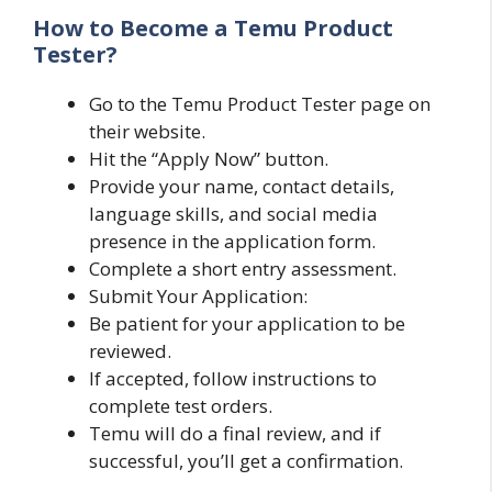
How to Become a Temu Product
Tester?
Go to the Temu Product Tester page on
their website.
Hit the “Apply Now” button.
Provide your name, contact details,
language skills, and social media
presence in the application form.
Complete a short entry assessment.
Submit Your Application:
Be patient for your application to be
reviewed.
If accepted, follow instructions to
complete test orders.
Temu will do a final review, and if
successful, you’ll get a confirmation.