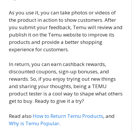
As you use it, you can take photos or videos of
the product in action to show customers. After
you submit your feedback, Temu will review and
publish it on the Temu website to improve its
products and provide a better shopping
experience for customers.
In return, you can earn cashback rewards,
discounted coupons, sign-up bonuses, and
rewards. So, if you enjoy trying out new things
and sharing your thoughts, being a TEMU
product tester is a cool way to shape what others
get to buy. Ready to give it a try?
Read also
How to Return Temu Products
, and
Why is Temu Popular
.