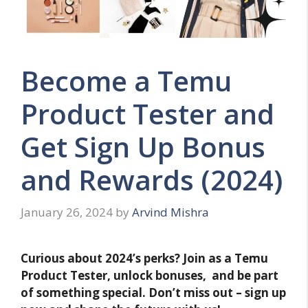
Become a Temu
Product Tester and
Get Sign Up Bonus
and Rewards (2024)
January 26, 2024
by
Arvind Mishra
Curious about 2024’s perks? Join as a Temu
Product Tester, unlock bonuses, and be part
of something special. Don’t miss out – sign up