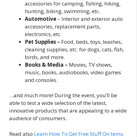
accessories for camping, fishing, hiking,
hunting, biking, swimming, etc.
Automotive
– Interior and exterior auto
accessories, replacement parts,
electronics, etc.
Pet Supplies –
Food, beds, toys, leashes,
cleaning supplies, etc. for dogs, cats, fish,
birds, and more.
Books & Media –
Movies, TV shows,
music, books, audiobooks, video games
and consoles.
…and much more! During the event, you’ll be
able to test a wide selection of the latest,
innovative products that are appealing to a wide
audience of consumers.
Read also
Learn How To Get Free Stuff On temu