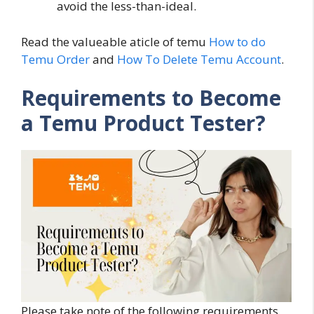
avoid the less-than-ideal.
Read the valueable aticle of temu
How to do
Temu Order
and
How To Delete Temu Account
.
Requirements to Become
a Temu Product Tester?
Please take note of the following requirements