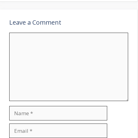
Leave a Comment
Comment
Name
Email