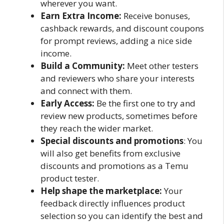
wherever you want.
Earn Extra Income:
Receive bonuses,
cashback rewards, and discount coupons
for prompt reviews, adding a nice side
income.
Build a Community:
Meet other testers
and reviewers who share your interests
and connect with them.
Early Access:
Be the first one to try and
review new products, sometimes before
they reach the wider market.
Special discounts and promotions
: You
will also get benefits from exclusive
discounts and promotions as a Temu
product tester.
Help shape the marketplace:
Your
feedback directly influences product
selection so you can identify the best and