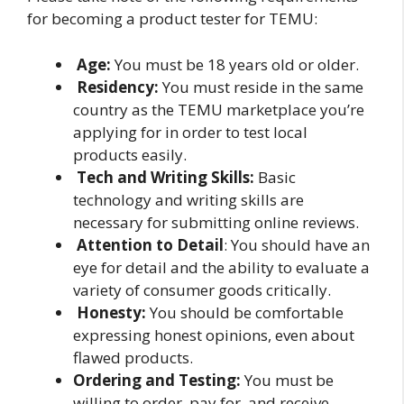
for becoming a product tester for TEMU:
Age:
You must be 18 years old or older.
Residency:
You must reside in the same
country as the TEMU marketplace you’re
applying for in order to test local
products easily.
Tech and Writing Skills:
Basic
technology and writing skills are
necessary for submitting online reviews.
Attention to Detail
: You should have an
eye for detail and the ability to evaluate a
variety of consumer goods critically.
Honesty:
You should be comfortable
expressing honest opinions, even about
flawed products.
Ordering and Testing:
You must be
willing to order, pay for, and receive