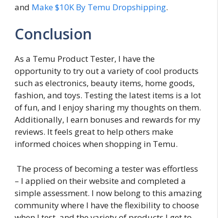
and
Make $10K By Temu Dropshipping
.
Conclusion
As a Temu Product Tester, I have the
opportunity to try out a variety of cool products
such as electronics, beauty items, home goods,
fashion, and toys. Testing the latest items is a lot
of fun, and I enjoy sharing my thoughts on them.
Additionally, I earn bonuses and rewards for my
reviews. It feels great to help others make
informed choices when shopping in Temu.
The process of becoming a tester was effortless
– I applied on their website and completed a
simple assessment. I now belong to this amazing
community where I have the flexibility to choose
when I test, and the variety of products I get to