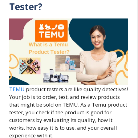
Tester?
TEMU
product testers are like quality detectives!
Your job is to order, test, and review products
that might be sold on TEMU. As a Temu product
tester, you check if the product is good for
customers by evaluating its quality, how it
works, how easy it is to use, and your overall
experience with it.