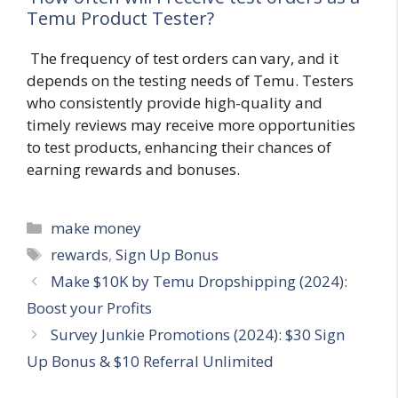
Temu Product Tester?
The frequency of test orders can vary, and it
depends on the testing needs of Temu. Testers
who consistently provide high-quality and
timely reviews may receive more opportunities
to test products, enhancing their chances of
earning rewards and bonuses.
Categories
make money
Tags
rewards
,
Sign Up Bonus
Make $10K by Temu Dropshipping (2024):
Boost your Profits
Survey Junkie Promotions (2024): $30 Sign
Up Bonus & $10 Referral Unlimited