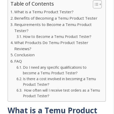
Table of Contents
What is a Temu Product Tester?
Benefits of Becoming a Temu Product Tester
Requirements to Become a Temu Product
Tester?
How to Become a Temu Product Tester?
What Products Do Temu Product Tester
Reviews?
Conclusion
FAQ
Do I need any specific qualifications to
become a Temu Product Tester?
Is there a cost involved in becoming a Temu
Product Tester?
How often will I receive test orders as a Temu
Product Tester?
What is a Temu Product