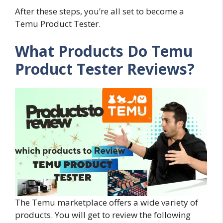
After these steps, you’re all set to become a
Temu Product Tester.
What Products Do Temu
Product Tester Reviews?
The Temu marketplace offers a wide variety of
products. You will get to review the following