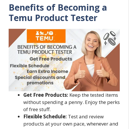
Benefits of Becoming a
Temu Product Tester
Get Free Products:
Keep the tested items
without spending a penny. Enjoy the perks
of free stuff.
Flexible Schedule:
Test and review
products at your own pace, whenever and