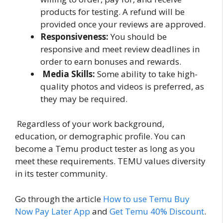
products for testing. A refund will be
provided once your reviews are approved.
Responsiveness:
You should be
responsive and meet review deadlines in
order to earn bonuses and rewards.
Media Skills:
Some ability to take high-
quality photos and videos is preferred, as
they may be required.
Regardless of your work background,
education, or demographic profile. You can
become a Temu product tester as long as you
meet these requirements. TEMU values diversity
in its tester community.
Go through the article
How to use Temu Buy
Now Pay Later App
and
Get Temu 40% Discount
.