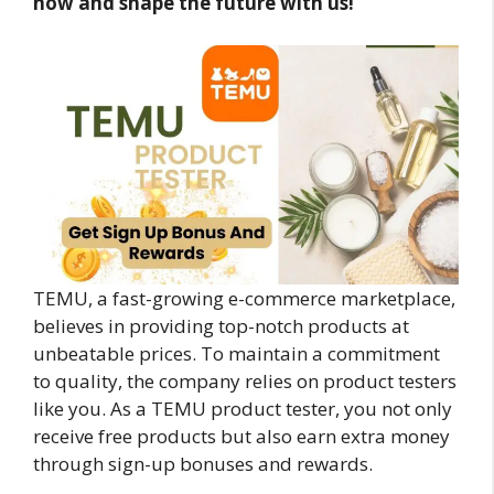
now and shape the future with us!
TEMU, a fast-growing e-commerce marketplace,
believes in providing top-notch products at
unbeatable prices. To maintain a commitment
to quality, the company relies on product testers
like you. As a TEMU product tester, you not only
receive free products but also earn extra money
through sign-up bonuses and rewards.