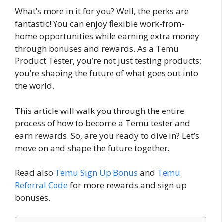
What’s more in it for you? Well, the perks are
fantastic! You can enjoy flexible work-from-
home opportunities while earning extra money
through bonuses and rewards. As a Temu
Product Tester, you’re not just testing products;
you’re shaping the future of what goes out into
the world.
This article will walk you through the entire
process of how to become a Temu tester and
earn rewards. So, are you ready to dive in? Let’s
move on and shape the future together.
Read also
Temu Sign Up Bonus
and
Temu
Referral
Code
for more rewards and sign up
bonuses.