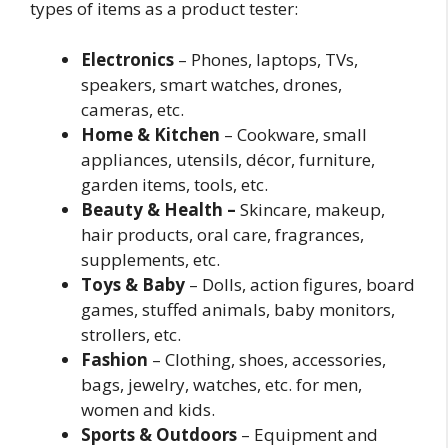
types of items as a product tester:
Electronics
– Phones, laptops, TVs,
speakers, smart watches, drones,
cameras, etc.
Home & Kitchen
– Cookware, small
appliances, utensils, décor, furniture,
garden items, tools, etc.
Beauty & Health –
Skincare, makeup,
hair products, oral care, fragrances,
supplements, etc.
Toys & Baby
– Dolls, action figures, board
games, stuffed animals, baby monitors,
strollers, etc.
Fashion
– Clothing, shoes, accessories,
bags, jewelry, watches, etc. for men,
women and kids.
Sports & Outdoors
– Equipment and